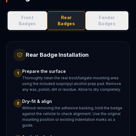
Front
Rear
Fender
Badges
Badges
Badges
Rear Badge Installation
Prepare the surface
1
Thoroughly clean the rear boot/tailgate mounting area
using the included isopropyl alcohol prep pad. Remove
any wax, polish, dirt or residue. Allow to dry completely.
Dry-fit & align
2
Without removing the adhesive backing, hold the badge
against the vehicle to check alignment. Use the original
mounting position or existing indentation marks as a
guide.