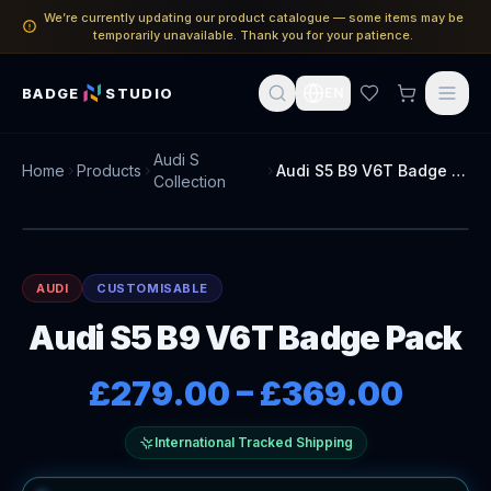
We’re currently updating our product catalogue — some items may be
temporarily unavailable. Thank you for your patience.
BADGE
STUDIO
EN
Audi S
Home
Products
Audi S5 B9 V6T Badge Pack
Collection
AUDI
CUSTOMISABLE
Audi S5 B9 V6T Badge Pack
£279.00
–
£369.00
International Tracked Shipping