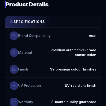
Product Details
SPECIFICATIONS
Brand Compatibility
Audi
Premium automotive-grade
Material
construction
Finish
39 premium colour finishes
UV Protection
UV-resistant finish
Warranty
3-month quality guarantee