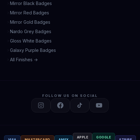
Mirror Black Badges
Mirror Red Badges
Mirror Gold Badges
Nardo Grey Badges
Gloss White Badges
Galaxy Purple Badges
All Finishes →
FOLLOW US ON SOCIAL
APPLE
GOOGLE
VISA
MASTERCARD
AMEX
STRIPE