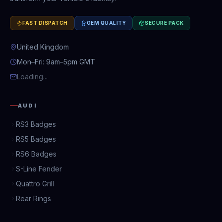
FAST DISPATCH
OEM QUALITY
SECURE PACK
United Kingdom
Mon–Fri: 9am–5pm GMT
Loading...
AUDI
RS3 Badges
RS5 Badges
RS6 Badges
S-Line Fender
Quattro Grill
Rear Rings