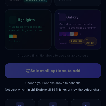
MOST POPULAR
Galaxy
Highlights
Multi-dimensional metallic
Vivid neon-effect accent —
flake — deep space shimmer
eye-catching electric hue
+
2
7
+
2
colours
PREMIUM
colours
£10.00
Choose a finish tier above to see available colours
Select all options to add
Choose your options above to continue
Not sure which finish?
Explore all
39
finishes
or view the
colour chart
.