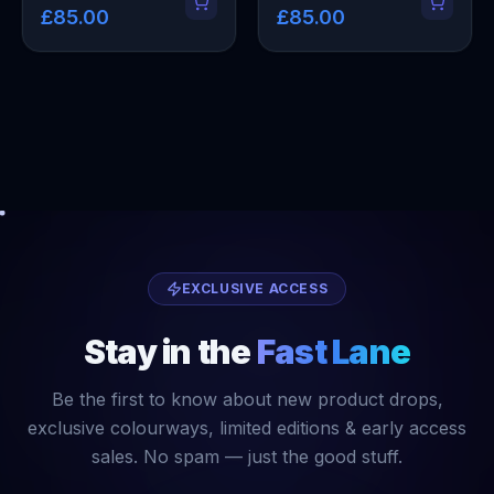
£85.00
£85.00
EXCLUSIVE ACCESS
Stay in the
Fast Lane
Be the first to know about new product drops,
exclusive colourways, limited editions & early access
sales. No spam — just the good stuff.