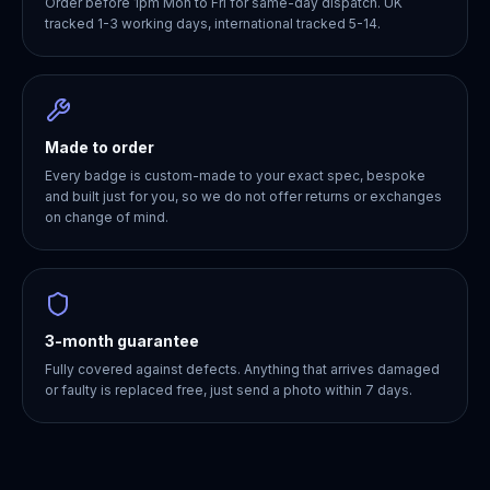
Order before 1pm Mon to Fri for same-day dispatch. UK
tracked 1-3 working days, international tracked 5-14.
Made to order
Every badge is custom-made to your exact spec, bespoke
and built just for you, so we do not offer returns or exchanges
on change of mind.
3-month guarantee
Fully covered against defects. Anything that arrives damaged
or faulty is replaced free, just send a photo within 7 days.