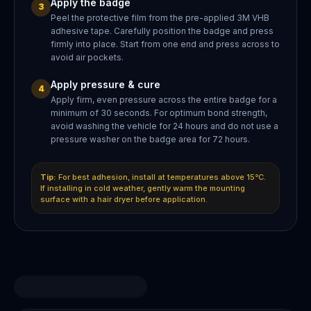
Apply the badge
3
Peel the protective film from the pre-applied 3M VHB
adhesive tape. Carefully position the badge and press
firmly into place. Start from one end and press across to
avoid air pockets.
Apply pressure & cure
4
Apply firm, even pressure across the entire badge for a
minimum of 30 seconds. For optimum bond strength,
avoid washing the vehicle for 24 hours and do not use a
pressure washer on the badge area for 72 hours.
Tip:
For best adhesion, install at temperatures above 15°C.
If installing in cold weather, gently warm the mounting
surface with a hair dryer before application.