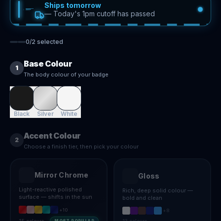
Ships tomorrow
—
Today's 1pm cutoff has passed
0
/
2
selected
Base Colour
1
The body colour of your badge
Black
Silver
White
Accent Colour
2
Choose a finish tier, then pick your colour
Mirror Chrome
Gloss
Light-reactive polished
Rich, deep solid colour —
surface — shifts in the sun
bold and clean
+
10
+
8
15
colours
13
colours