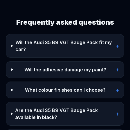
Frequently asked questions
Will the Audi S5 B9 V6T Badge Pack fit my
+
car?
+
Will the adhesive damage my paint?
+
What colour finishes can I choose?
Are the Audi S5 B9 V6T Badge Pack
+
available in black?