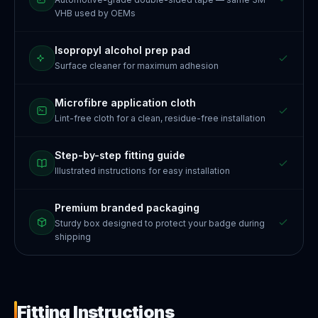
VHB used by OEMs
Isopropyl alcohol prep pad
Surface cleaner for maximum adhesion
Microfibre application cloth
Lint-free cloth for a clean, residue-free installation
Step-by-step fitting guide
Illustrated instructions for easy installation
Premium branded packaging
Sturdy box designed to protect your badge during
shipping
Fitting Instructions