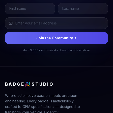
Join the Community
Join 3,000+ enthusiasts · Unsubscribe anytime
BADGE
STUDIO
Where automotive passion meets precision
engineering. Every badge is meticulously
crafted to OEM specifications — designed to
transform your vehicle's identity.