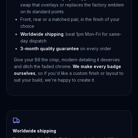
swap that overlays or replaces the factory emblem
on its standard points
Front, rear or a matched pair, in the finish of your
choice
Worldwide shipping
; beat 1pm Mon-Fri for same-
day dispatch
3-month quality guarantee
on every order
Give your B9 the crisp, modern detailing it deserves
and ditch the faded chrome.
We make every badge
ourselves
, so if you'd like a custom finish or layout to
suit your build, we're happy to create it.
Worldwide shipping