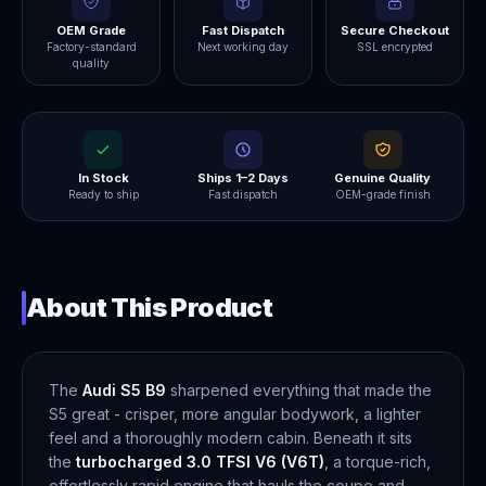
OEM Grade
Fast Dispatch
Secure Checkout
Factory-standard
Next working day
SSL encrypted
quality
In Stock
Ships 1–2 Days
Genuine Quality
Ready to ship
Fast dispatch
OEM-grade finish
About This Product
The
Audi S5 B9
sharpened everything that made the
S5 great - crisper, more angular bodywork, a lighter
feel and a thoroughly modern cabin. Beneath it sits
the
turbocharged 3.0 TFSI V6 (V6T)
, a torque-rich,
effortlessly rapid engine that hauls the coupe and