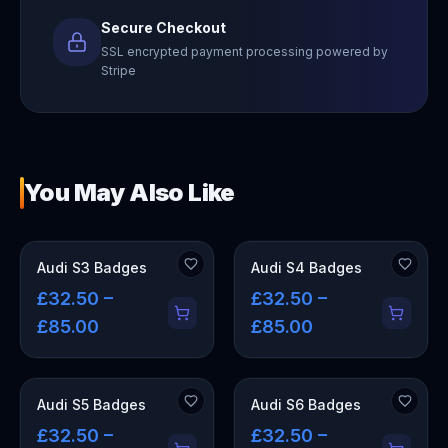
Secure Checkout
SSL encrypted payment processing powered by
Stripe
You May Also Like
Audi S3 Badges
Audi S4 Badges
£32.50 –
£32.50 –
£85.00
£85.00
Audi S5 Badges
Audi S6 Badges
£32.50 –
£32.50 –