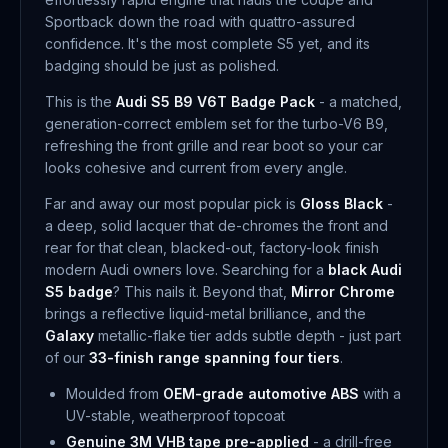
Sportback down the road with quattro-assured
confidence. It's the most complete S5 yet, and its
badging should be just as polished.
This is the
Audi S5 B9 V6T Badge Pack
- a matched,
generation-correct emblem set for the turbo-V6 B9,
refreshing the front grille and rear boot so your car
looks cohesive and current from every angle.
Far and away our most popular pick is
Gloss Black
-
a deep, solid lacquer that de-chromes the front and
rear for that clean, blacked-out, factory-look finish
modern Audi owners love. Searching for a
black Audi
S5 badge
? This nails it. Beyond that,
Mirror Chrome
brings a reflective liquid-metal brilliance, and the
Galaxy
metallic-flake tier adds subtle depth - just part
of our
33-finish range spanning four tiers
.
Moulded from
OEM-grade automotive ABS
with a
UV-stable, weatherproof topcoat
Genuine 3M VHB tape pre-applied
- a drill-free