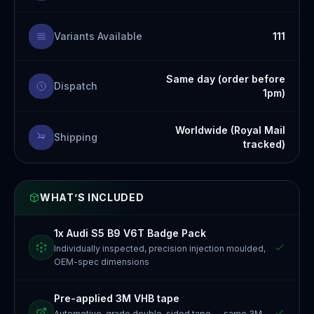
Variants Available
111
Same day (order before
Dispatch
1pm)
Worldwide (Royal Mail
Shipping
tracked)
WHAT’S INCLUDED
1x Audi S5 B9 V6T Badge Pack
Individually inspected, precision injection moulded,
OEM-spec dimensions
Pre-applied 3M VHB tape
Automotive-grade double-sided tape — same 3M