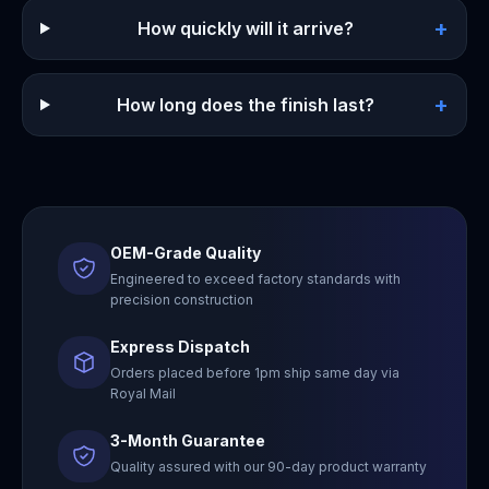
+
How quickly will it arrive?
+
How long does the finish last?
OEM-Grade Quality
Engineered to exceed factory standards with
precision construction
Express Dispatch
Orders placed before 1pm ship same day via
Royal Mail
3-Month Guarantee
Quality assured with our 90-day product warranty