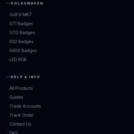
VOLKSWAGEN
Golf R MK7
GTI Badges
GTD Badges
R32 Badges
R400 Badges
LED RGB
HELP & INFO
All Products
Guides
Trade Accounts
Track Order
Contact Us
FAQ