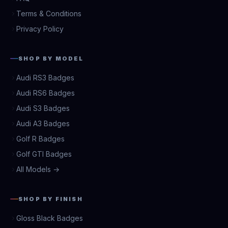
Terms & Conditions
Privacy Policy
SHOP BY MODEL
Audi RS3 Badges
Audi RS6 Badges
Audi S3 Badges
Audi A3 Badges
Golf R Badges
Golf GTI Badges
All Models →
SHOP BY FINISH
Gloss Black Badges