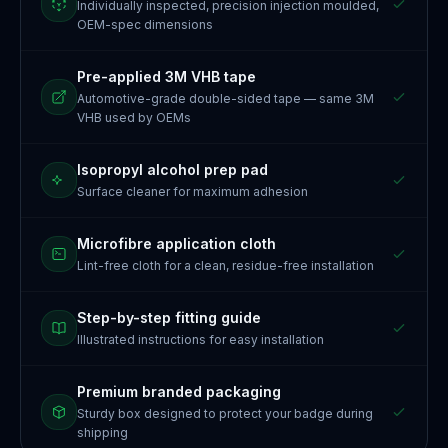
Individually inspected, precision injection moulded,
OEM-spec dimensions
Pre-applied 3M VHB tape
Automotive-grade double-sided tape — same 3M
VHB used by OEMs
Isopropyl alcohol prep pad
Surface cleaner for maximum adhesion
Microfibre application cloth
Lint-free cloth for a clean, residue-free installation
Step-by-step fitting guide
Illustrated instructions for easy installation
Premium branded packaging
Sturdy box designed to protect your badge during
shipping