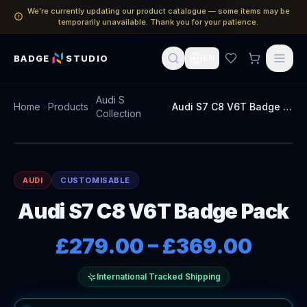
We’re currently updating our product catalogue — some items may be
temporarily unavailable. Thank you for your patience.
BADGE
STUDIO
EN
Audi S
Home
Products
Audi S7 C8 V6T Badge Pack
Collection
AUDI
CUSTOMISABLE
Audi S7 C8 V6T Badge Pack
£279.00
–
£369.00
International Tracked Shipping