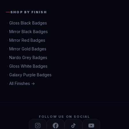
SHOP BY FINISH
Gloss Black Badges
Mirror Black Badges
Mirror Red Badges
Mirror Gold Badges
Nardo Grey Badges
Gloss White Badges
Galaxy Purple Badges
All Finishes →
FOLLOW US ON SOCIAL