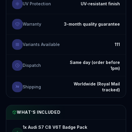
UV Protection
UV-resistant finish
Warranty
3-month quality guarantee
Variants Available
111
Same day (order before
Dispatch
1pm)
Worldwide (Royal Mail
Shipping
tracked)
WHAT’S INCLUDED
1x Audi S7 C8 V6T Badge Pack