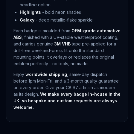
headline option
Highlights
- bold neon shades
Galaxy
- deep metallic-flake sparkle
Each badge is moulded from
OEM-grade automotive
ABS
, finished with a UV-stable weatherproof coating,
and carries genuine
3M VHB
tape pre-applied for a
drill-free peel-and-press fit onto the standard
mounting points. It overlays or replaces the original
emblem perfectly - no tools, no marks.
Enjoy
worldwide shipping
, same-day dispatch
before 1pm Mon-Fri, and a 3-month quality guarantee
on every order. Give your C8 S7 a finish as modern
as its design.
We make every badge in-house in the
UK, so bespoke and custom requests are always
welcome.