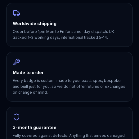
Worldwide shipping
Order before 1pm Mon to Fri for same-day dispatch. UK
tracked 1-3 working days, international tracked 5-14.
Made to order
Every badge is custom-made to your exact spec, bespoke
and built just for you, so we do not offer returns or exchanges
on change of mind.
3-month guarantee
Fully covered against defects. Anything that arrives damaged