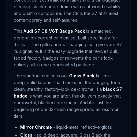
blending sleek coupe drama with real-world usability
and quattro composure. The C8 is the S7 at its most
contemporary and self-assured.
This
Audi S7 C8 V6T Badge Pack
is a matched,
generation-correct emblem set built specifically for
this car - the grille and rear badging that give your S7
its signature. It is the easy upgrade that revives dull,
faded factory badges or reinvents the car's look
entirely, all in one coordinated package.
The standout choice is our
Gloss Black
finish: a
deep, solid lacquer that blacks out the badging for a
clean, stealthy, factory-look de-chrome. If a
black S7
badge
is what you are after, this delivers exactly that
purposeful, blacked-out stance. And it is just the
beginning of our 33-finish range spread across four
tiers.
Mirror Chrome
- liquid-metal reflective gloss
Gloss
- solid deep lacquers, Gloss Black the