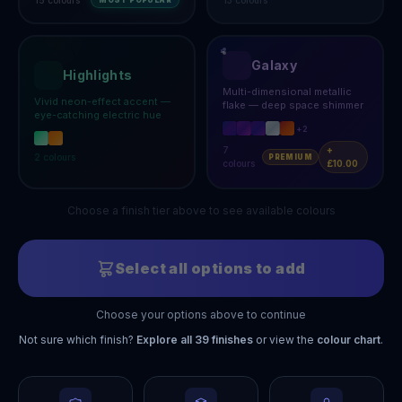
MOST POPULAR
Galaxy
Highlights
Multi-dimensional metallic
Vivid neon-effect accent —
flake — deep space shimmer
eye-catching electric hue
+
2
7
+
2
colours
PREMIUM
colours
£10.00
Choose a finish tier above to see available colours
Select all options to add
Choose your options above to continue
Not sure which finish?
Explore all
39
finishes
or view the
colour chart
.