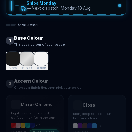
Ships Monday
—
Next dispatch: Monday 10 Aug
0
/
2
selected
Base Colour
1
The body colour of your badge
Black
Silver
White
Accent Colour
2
Choose a finish tier, then pick your colour
Mirror Chrome
Gloss
Light-reactive polished
Rich, deep solid colour —
surface — shifts in the sun
bold and clean
+
10
+
8
15
colours
13
colours