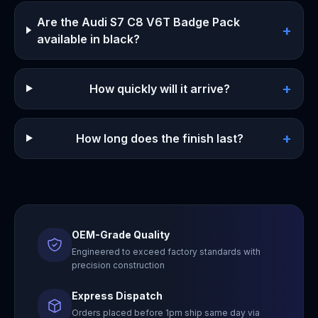
Are the Audi S7 C8 V6T Badge Pack
+
available in black?
+
How quickly will it arrive?
+
How long does the finish last?
OEM-Grade Quality
Engineered to exceed factory standards with
precision construction
Express Dispatch
Orders placed before 1pm ship same day via