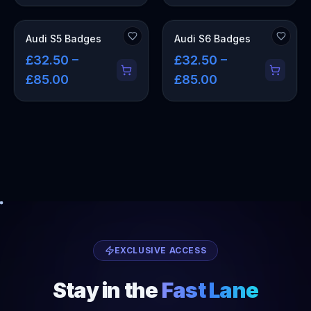
Audi S5 Badges
Audi S6 Badges
£32.50 –
£32.50 –
£85.00
£85.00
EXCLUSIVE ACCESS
Stay in the
Fast Lane