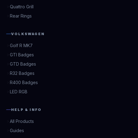
Quattro Grill
Rear Rings
VOLKSWAGEN
Golf R MK7
GTI Badges
GTD Badges
R32 Badges
R400 Badges
LED RGB
HELP & INFO
All Products
Guides