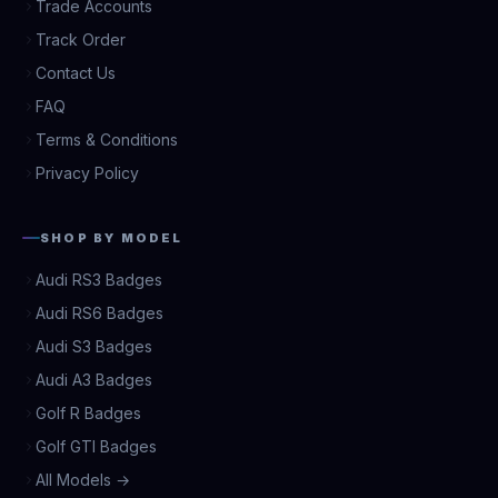
Trade Accounts
Track Order
Contact Us
FAQ
Terms & Conditions
Privacy Policy
SHOP BY MODEL
Audi RS3 Badges
Audi RS6 Badges
Audi S3 Badges
Audi A3 Badges
Golf R Badges
Golf GTI Badges
All Models →