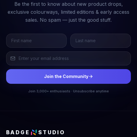
Be the first to know about new product drops,
exclusive colourways, limited editions & early access
sales. No spam — just the good stuff.
Join the Community
Join 3,000+ enthusiasts · Unsubscribe anytime
BADGE
STUDIO