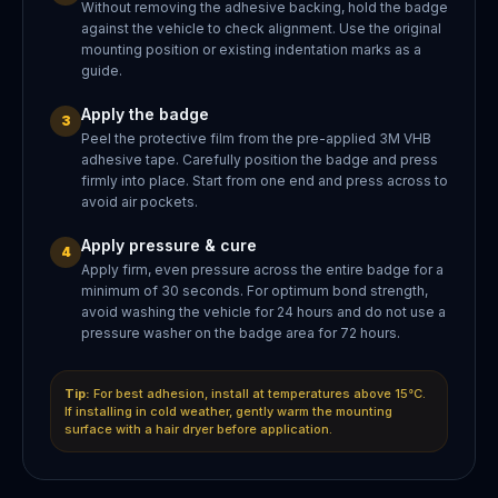
Without removing the adhesive backing, hold the badge
against the vehicle to check alignment. Use the original
mounting position or existing indentation marks as a
guide.
Apply the badge
3
Peel the protective film from the pre-applied 3M VHB
adhesive tape. Carefully position the badge and press
firmly into place. Start from one end and press across to
avoid air pockets.
Apply pressure & cure
4
Apply firm, even pressure across the entire badge for a
minimum of 30 seconds. For optimum bond strength,
avoid washing the vehicle for 24 hours and do not use a
pressure washer on the badge area for 72 hours.
Tip:
For best adhesion, install at temperatures above 15°C.
If installing in cold weather, gently warm the mounting
surface with a hair dryer before application.