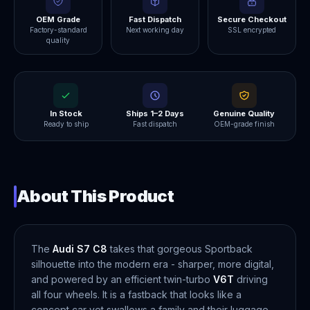
OEM Grade
Fast Dispatch
Secure Checkout
Factory-standard
Next working day
SSL encrypted
quality
In Stock
Ships 1–2 Days
Genuine Quality
Ready to ship
Fast dispatch
OEM-grade finish
About This Product
The
Audi S7 C8
takes that gorgeous Sportback
silhouette into the modern era - sharper, more digital,
and powered by an efficient twin-turbo
V6T
driving
all four wheels. It is a fastback that looks like a
concept car yet swallows a family and their luggage,