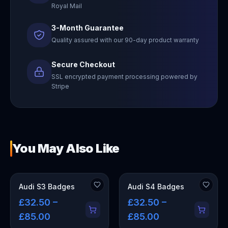
Royal Mail
3-Month Guarantee
Quality assured with our 90-day product warranty
Secure Checkout
SSL encrypted payment processing powered by
Stripe
You May Also Like
Audi S3 Badges
Audi S4 Badges
£32.50 –
£32.50 –
£85.00
£85.00