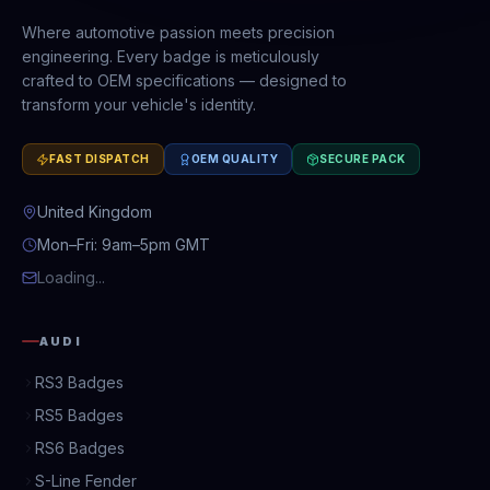
Where automotive passion meets precision
engineering. Every badge is meticulously
crafted to OEM specifications — designed to
transform your vehicle's identity.
FAST DISPATCH
OEM QUALITY
SECURE PACK
United Kingdom
Mon–Fri: 9am–5pm GMT
Loading...
AUDI
RS3 Badges
RS5 Badges
RS6 Badges
S-Line Fender