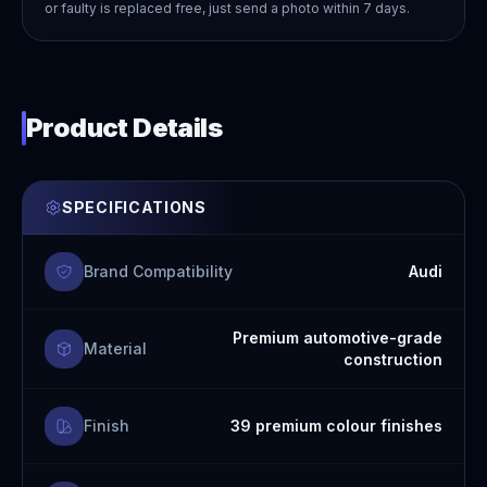
or faulty is replaced free, just send a photo within 7 days.
Product Details
SPECIFICATIONS
Brand Compatibility
Audi
Premium automotive-grade
Material
construction
Finish
39 premium colour finishes