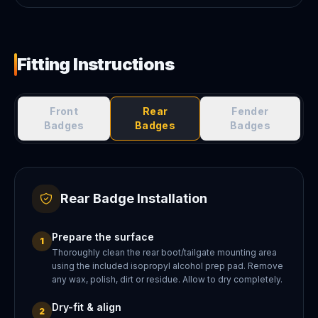
Fitting Instructions
Front
Rear
Fender
Badges
Badges
Badges
Rear Badge Installation
Prepare the surface
1
Thoroughly clean the rear boot/tailgate mounting area
using the included isopropyl alcohol prep pad. Remove
any wax, polish, dirt or residue. Allow to dry completely.
Dry-fit & align
2