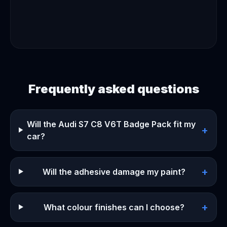
Frequently asked questions
Will the Audi S7 C8 V6T Badge Pack fit my
+
car?
+
Will the adhesive damage my paint?
+
What colour finishes can I choose?