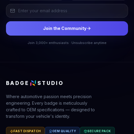
Join the Community
Join 3,000+ enthusiasts · Unsubscribe anytime
BADGE
STUDIO
Where automotive passion meets precision
engineering. Every badge is meticulously
crafted to OEM specifications — designed to
transform your vehicle's identity.
FAST DISPATCH
OEM QUALITY
SECURE PACK