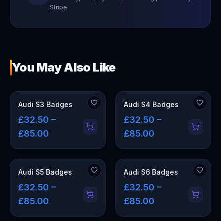
Stripe
You May Also Like
Audi S3 Badges
Audi S4 Badges
£32.50 –
£32.50 –
£85.00
£85.00
Audi S5 Badges
Audi S6 Badges
£32.50 –
£32.50 –
£85.00
£85.00