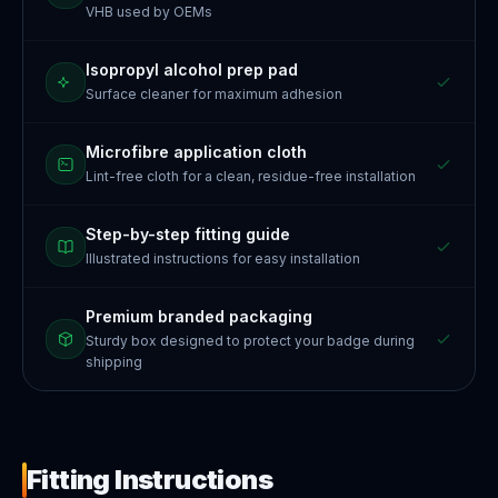
VHB used by OEMs
Isopropyl alcohol prep pad
Surface cleaner for maximum adhesion
Microfibre application cloth
Lint-free cloth for a clean, residue-free installation
Step-by-step fitting guide
Illustrated instructions for easy installation
Premium branded packaging
Sturdy box designed to protect your badge during
shipping
Fitting Instructions