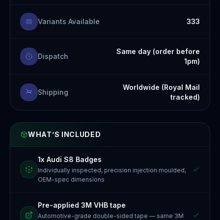
Variants Available
333
Same day (order before
Dispatch
1pm)
Worldwide (Royal Mail
Shipping
tracked)
WHAT’S INCLUDED
1x Audi S8 Badges
Individually inspected, precision injection moulded,
OEM-spec dimensions
Pre-applied 3M VHB tape
Automotive-grade double-sided tape — same 3M