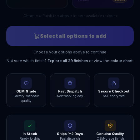
Choose a finish tier above to see available colours
Select all options to add
Choose your options above to continue
Not sure which finish?
Explore all
39
finishes
or view the
colour chart
.
OEM Grade
Fast Dispatch
Secure Checkout
Factory-standard
Next working day
SSL encrypted
quality
In Stock
Ships 1–2 Days
Genuine Quality
Ready to ship
Fast dispatch
OEM-grade finish