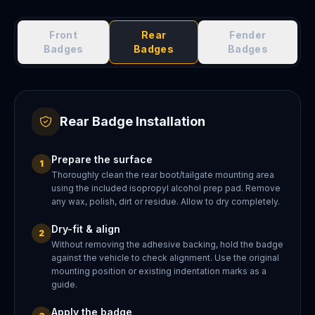
Front
Rear
Fender
Badges
Badges
Badges
Rear Badge Installation
Prepare the surface
1
Thoroughly clean the rear boot/tailgate mounting area
using the included isopropyl alcohol prep pad. Remove
any wax, polish, dirt or residue. Allow to dry completely.
Dry-fit & align
2
Without removing the adhesive backing, hold the badge
against the vehicle to check alignment. Use the original
mounting position or existing indentation marks as a
guide.
Apply the badge