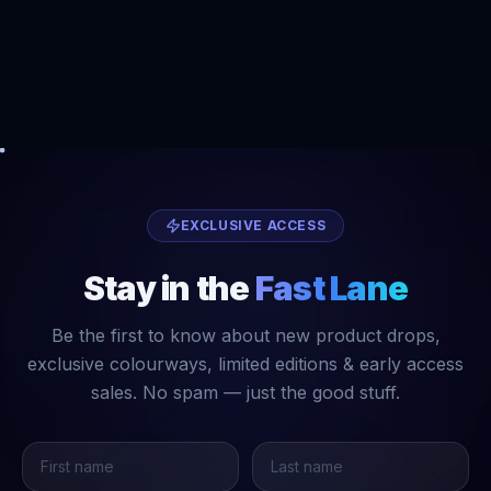
EXCLUSIVE ACCESS
Stay in the
Fast Lane
Be the first to know about new product drops,
exclusive colourways, limited editions & early access
sales. No spam — just the good stuff.