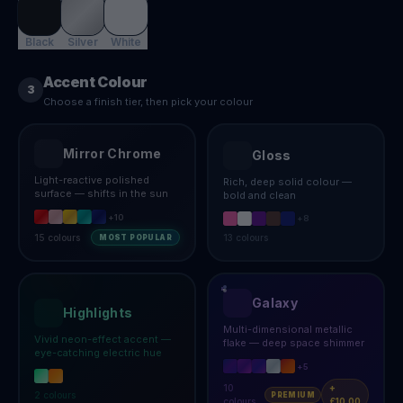
Black
Silver
White
Accent Colour
3
Choose a finish tier, then pick your colour
Mirror Chrome
Gloss
Light-reactive polished
Rich, deep solid colour —
surface — shifts in the sun
bold and clean
+
10
+
8
15
colours
13
colours
MOST POPULAR
Galaxy
Highlights
Multi-dimensional metallic
Vivid neon-effect accent —
flake — deep space shimmer
eye-catching electric hue
+
5
10
+
2
colours
PREMIUM
colours
£10.00