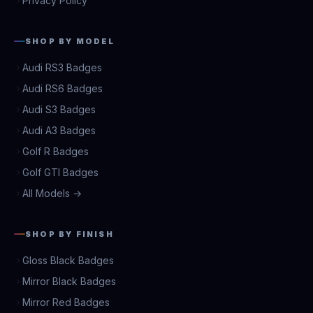
Privacy Policy
SHOP BY MODEL
Audi RS3 Badges
Audi RS6 Badges
Audi S3 Badges
Audi A3 Badges
Golf R Badges
Golf GTI Badges
All Models →
SHOP BY FINISH
Gloss Black Badges
Mirror Black Badges
Mirror Red Badges