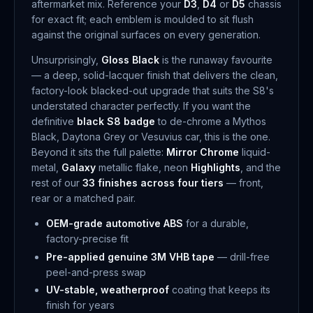
aftermarket mix. Reference your
D3
,
D4
or
D5
chassis
for exact fit; each emblem is moulded to sit flush
against the original surfaces on every generation.
Unsurprisingly,
Gloss Black
is the runaway favourite
— a deep, solid-lacquer finish that delivers the clean,
factory-look blacked-out upgrade that suits the S8's
understated character perfectly. If you want the
definitive
black S8 badge
to de-chrome a Mythos
Black, Daytona Grey or Vesuvius car, this is the one.
Beyond it sits the full palette:
Mirror Chrome
liquid-
metal,
Galaxy
metallic flake, neon
Highlights
, and the
rest of our
33 finishes across four tiers
— front,
rear or a matched pair.
OEM-grade automotive ABS
for a durable,
factory-precise fit
Pre-applied genuine 3M VHB tape
— drill-free
peel-and-press swap
UV-stable, weatherproof
coating that keeps its
finish for years