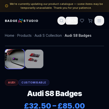
We’re currently updating our product catalogue — some items may be
temporarily unavailable. Thank you for your patience.
BADGE
STUDIO
EN
Home
Products
Audi S Collection
Audi S8 Badges
1
/
2
AUDI
CUSTOMISABLE
Audi S8 Badges
£32.50
–
£85.00