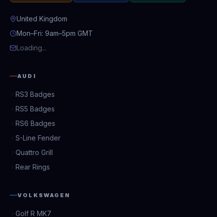
United Kingdom
Mon–Fri: 9am–5pm GMT
Loading...
AUDI
RS3 Badges
RS5 Badges
RS6 Badges
S-Line Fender
Quattro Grill
Rear Rings
VOLKSWAGEN
Golf R MK7