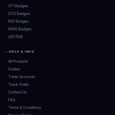
GTI Badges
GTD Badges
R32 Badges
R400 Badges
LED RGB
HELP & INFO
All Products
Guides
Trade Accounts
Track Order
Contact Us
FAQ
Terms & Conditions