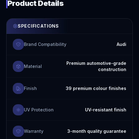
Product Details
SPECIFICATIONS
Brand Compatibility
Audi
Premium automotive-grade
Material
construction
Finish
39 premium colour finishes
UV Protection
UV-resistant finish
Warranty
3-month quality guarantee