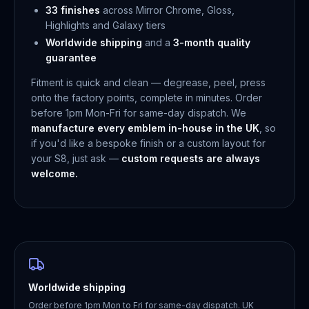
33 finishes
across Mirror Chrome, Gloss,
Highlights and Galaxy tiers
Worldwide shipping
and a
3-month quality
guarantee
Fitment is quick and clean — degrease, peel, press
onto the factory points, complete in minutes. Order
before 1pm Mon-Fri for same-day dispatch. We
manufacture every emblem in-house in the UK
, so
if you'd like a bespoke finish or a custom layout for
your S8, just ask —
custom requests are always
welcome.
Worldwide shipping
Order before 1pm Mon to Fri for same-day dispatch. UK