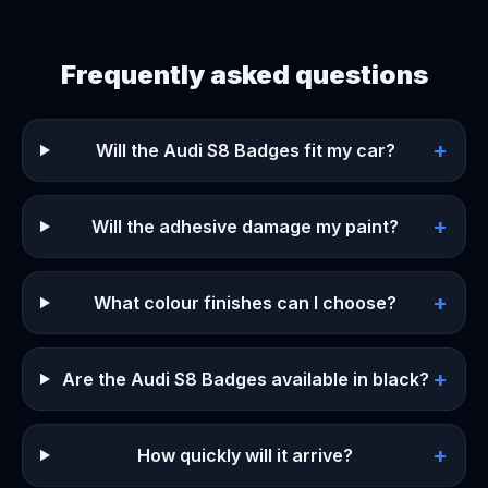
Frequently asked questions
+
Will the Audi S8 Badges fit my car?
+
Will the adhesive damage my paint?
+
What colour finishes can I choose?
+
Are the Audi S8 Badges available in black?
+
How quickly will it arrive?