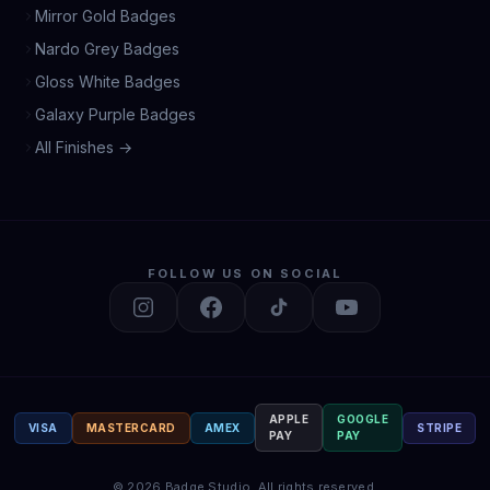
Mirror Gold Badges
Nardo Grey Badges
Gloss White Badges
Galaxy Purple Badges
All Finishes →
FOLLOW US ON SOCIAL
APPLE
GOOGLE
VISA
MASTERCARD
AMEX
STRIPE
PAY
PAY
©
2026
Badge Studio.
All rights reserved.