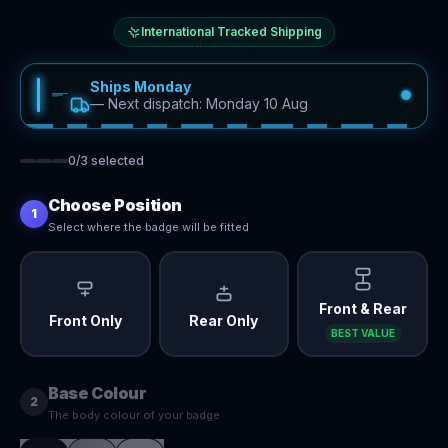
International Tracked Shipping
Ships Monday
—
Next dispatch: Monday 10 Aug
0
/
3
selected
Choose Position
1
Select where the badge will be fitted
Front & Rear
Front Only
Rear Only
BEST VALUE
Base Colour
2
The body colour of your badge