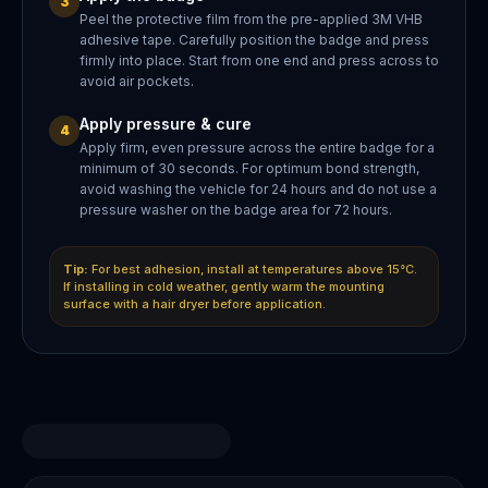
3
Peel the protective film from the pre-applied 3M VHB
adhesive tape. Carefully position the badge and press
firmly into place. Start from one end and press across to
avoid air pockets.
Apply pressure & cure
4
Apply firm, even pressure across the entire badge for a
minimum of 30 seconds. For optimum bond strength,
avoid washing the vehicle for 24 hours and do not use a
pressure washer on the badge area for 72 hours.
Tip:
For best adhesion, install at temperatures above 15°C.
If installing in cold weather, gently warm the mounting
surface with a hair dryer before application.