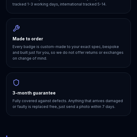
tracked 1-3 working days, international tracked 5-14.
Made to order
Every badge is custom-made to your exact spec, bespoke
and built just for you, so we do not offer returns or exchanges
on change of mind.
3-month guarantee
Fully covered against defects. Anything that arrives damaged
or faulty is replaced free, just send a photo within 7 days.