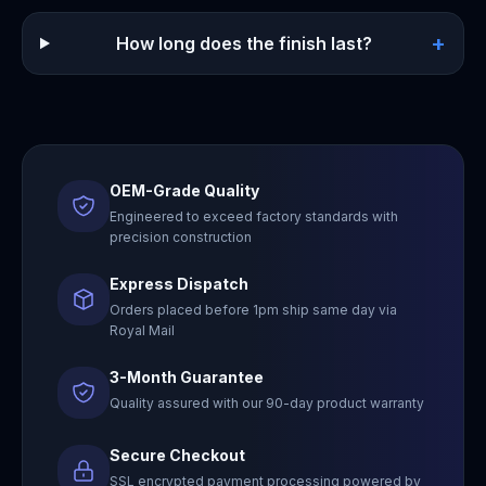
+
How long does the finish last?
OEM-Grade Quality
Engineered to exceed factory standards with
precision construction
Express Dispatch
Orders placed before 1pm ship same day via
Royal Mail
3-Month Guarantee
Quality assured with our 90-day product warranty
Secure Checkout
SSL encrypted payment processing powered by