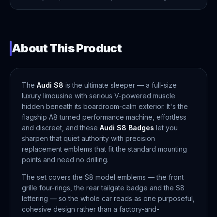
About This Product
The
Audi S8
is the ultimate sleeper — a full-size
luxury limousine with serious V-powered muscle
hidden beneath its boardroom-calm exterior. It's the
flagship A8 turned performance machine, effortless
and discreet, and these
Audi S8 Badges
let you
sharpen that quiet authority with precision
replacement emblems that fit the standard mounting
points and need no drilling.
The set covers the S8 model emblems — the front
grille four-rings, the rear tailgate badge and the S8
lettering — so the whole car reads as one purposeful,
cohesive design rather than a factory-and-