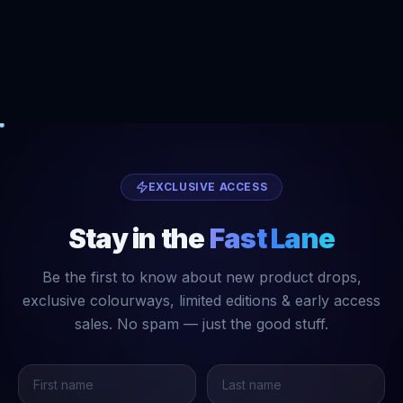
EXCLUSIVE ACCESS
Stay in the
Fast Lane
Be the first to know about new product drops,
exclusive colourways, limited editions & early access
sales. No spam — just the good stuff.