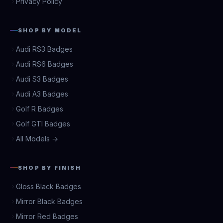
Privacy Policy
SHOP BY MODEL
Audi RS3 Badges
Audi RS6 Badges
Audi S3 Badges
Audi A3 Badges
Golf R Badges
Golf GTI Badges
All Models →
SHOP BY FINISH
Gloss Black Badges
Mirror Black Badges
Mirror Red Badges