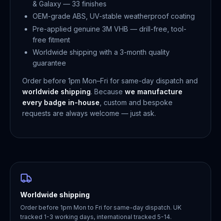
& Galaxy — 33 finishes
OEM-grade ABS, UV-stable weatherproof coating
Pre-applied genuine 3M VHB — drill-free, tool-
free fitment
Worldwide shipping with a 3-month quality
guarantee
Order before 1pm Mon–Fri for same-day dispatch and
worldwide shipping
. Because
we manufacture
every badge in-house
, custom and bespoke
requests are always welcome — just ask.
Worldwide shipping
Order before 1pm Mon to Fri for same-day dispatch. UK
tracked 1-3 working days, international tracked 5-14.