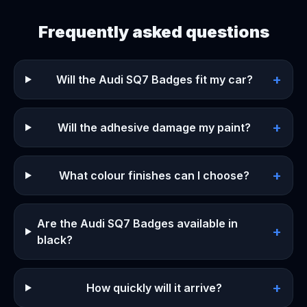
Frequently asked questions
+
Will the Audi SQ7 Badges fit my car?
+
Will the adhesive damage my paint?
+
What colour finishes can I choose?
Are the Audi SQ7 Badges available in
+
black?
+
How quickly will it arrive?