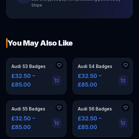
Stripe
You May Also Like
Audi S3 Badges
Audi S4 Badges
£32.50 –
£32.50 –
£85.00
£85.00
Audi S5 Badges
Audi S6 Badges
£32.50 –
£32.50 –
£85.00
£85.00