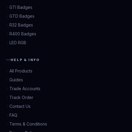
GTI Badges
GTD Badges
R32 Badges
R400 Badges
LED RGB
HELP & INFO
All Products
Guides
Trade Accounts
Track Order
Contact Us
FAQ
Terms & Conditions