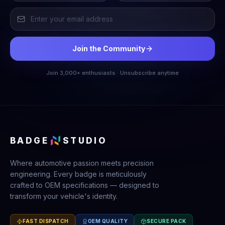
Join the Community
Join 3,000+ enthusiasts · Unsubscribe anytime
BADGE
STUDIO
Where automotive passion meets precision
engineering. Every badge is meticulously
crafted to OEM specifications — designed to
transform your vehicle's identity.
FAST DISPATCH
OEM QUALITY
SECURE PACK