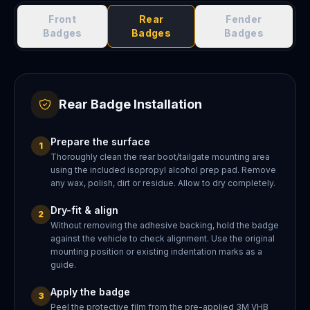
Front
Rear
Fender
Badges
Badges
Badges
Rear Badge Installation
Prepare the surface
1
Thoroughly clean the rear boot/tailgate mounting area
using the included isopropyl alcohol prep pad. Remove
any wax, polish, dirt or residue. Allow to dry completely.
Dry-fit & align
2
Without removing the adhesive backing, hold the badge
against the vehicle to check alignment. Use the original
mounting position or existing indentation marks as a
guide.
Apply the badge
3
Peel the protective film from the pre-applied 3M VHB