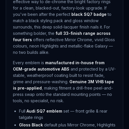
effective way to de-chrome the bright factory rings
for a clean, blacked-out, factory-look upgrade. If
you've been after the perfect
black SQ7 badge
to
match a black styling pack and gloss window
surrounds, this deep solid-lacquer finish nails it. For
something bolder, the
full 33-finish range across
four tiers
offers reflective Mirror Chrome, vivid Gloss
colours, neon Highlights and metallic-flake Galaxy —
no two builds alike.
Every emblem is
manufactured in-house from
OEM-grade automotive ABS
and protected by a UV-
stable, weatherproof coating built to resist fade,
grime and pressure-washing.
Genuine 3M VHB tape
is pre-applied
, making fitment a drill-free peel-and-
press swap onto the standard mounting points — no
tools, no specialist, no risk.
Full
Audi SQ7 emblem
set — front grille & rear
tailgate rings
Gloss Black
default plus Mirror Chrome, Highlights