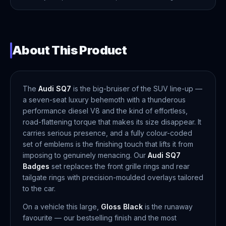
About This Product
The
Audi SQ7
is the big-bruiser of the SUV line-up —
a seven-seat luxury behemoth with a thunderous
performance diesel V8 and the kind of effortless,
road-flattening torque that makes its size disappear. It
carries serious presence, and a fully colour-coded
set of emblems is the finishing touch that lifts it from
imposing to genuinely menacing. Our
Audi SQ7
Badges
set replaces the front grille rings and rear
tailgate rings with precision-moulded overlays tailored
to the car.
On a vehicle this large,
Gloss Black
is the runaway
favourite — our bestselling finish and the most