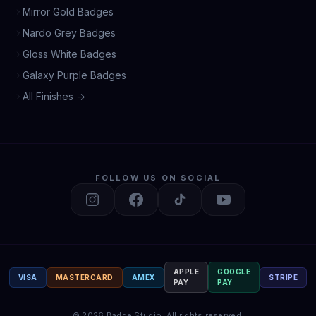
Mirror Gold Badges
Nardo Grey Badges
Gloss White Badges
Galaxy Purple Badges
All Finishes →
FOLLOW US ON SOCIAL
APPLE
GOOGLE
VISA
MASTERCARD
AMEX
STRIPE
PAY
PAY
©
2026
Badge Studio.
All rights reserved.