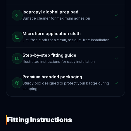
Isopropyl alcohol prep pad
Surface cleaner for maximum adhesion
Microfibre application cloth
Lint-free cloth for a clean, residue-free installation
Step-by-step fitting guide
Illustrated instructions for easy installation
Premium branded packaging
Sturdy box designed to protect your badge during
shipping
Fitting Instructions