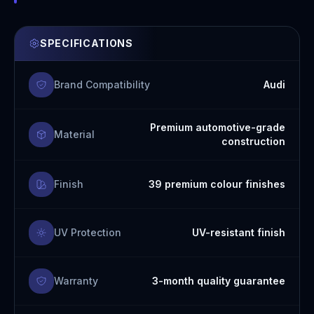
SPECIFICATIONS
Brand Compatibility
Audi
Premium automotive-grade
Material
construction
Finish
39 premium colour finishes
UV Protection
UV-resistant finish
Warranty
3-month quality guarantee