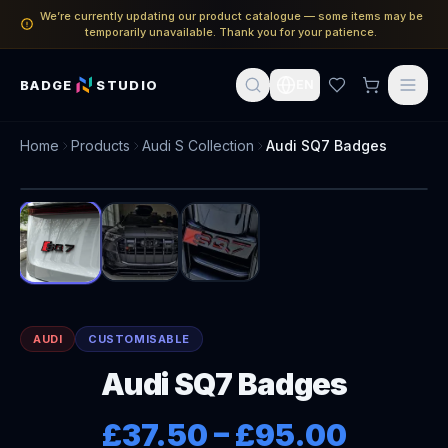
We’re currently updating our product catalogue — some items may be
temporarily unavailable. Thank you for your patience.
BADGE
STUDIO
EN
Home
Products
Audi S Collection
Audi SQ7 Badges
1
/
3
AUDI
CUSTOMISABLE
Audi SQ7 Badges
£37.50
–
£95.00