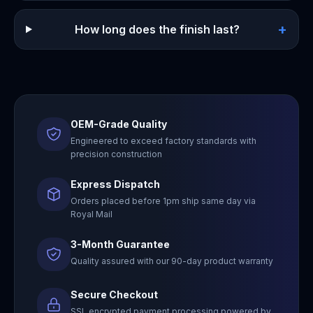
+
How long does the finish last?
OEM-Grade Quality
Engineered to exceed factory standards with
precision construction
Express Dispatch
Orders placed before 1pm ship same day via
Royal Mail
3-Month Guarantee
Quality assured with our 90-day product warranty
Secure Checkout
SSL encrypted payment processing powered by