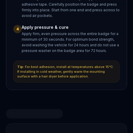
adhesive tape. Carefully position the badge and press
firmly into place. Start from one end and press across to
avoid air pockets.
Apply pressure & cure
4
Apply firm, even pressure across the entire badge for a
minimum of 30 seconds. For optimum bond strength,
avoid washing the vehicle for 24 hours and do not use a
pressure washer on the badge area for 72 hours.
Tip:
For best adhesion, install at temperatures above 15°C.
If installing in cold weather, gently warm the mounting
surface with a hair dryer before application.