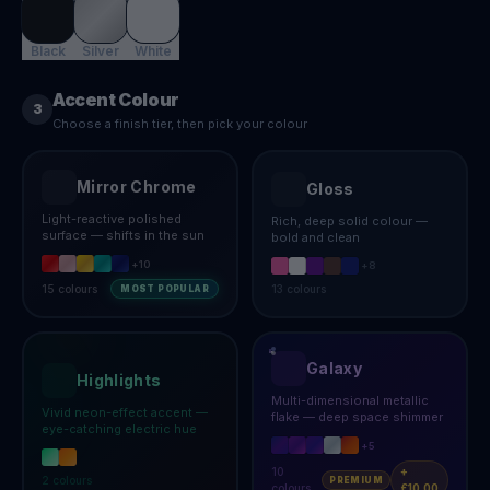
Black
Silver
White
Accent Colour
3
Choose a finish tier, then pick your colour
Mirror Chrome
Gloss
Light-reactive polished
Rich, deep solid colour —
surface — shifts in the sun
bold and clean
+
10
+
8
15
colours
13
colours
MOST POPULAR
Galaxy
Highlights
Multi-dimensional metallic
Vivid neon-effect accent —
flake — deep space shimmer
eye-catching electric hue
+
5
10
+
2
colours
PREMIUM
colours
£10.00