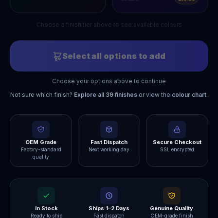
Choose a finish tier above to see available colours
Select all options to add
Choose your options above to continue
Not sure which finish?
Explore all
39
finishes
or view the
colour chart
.
OEM Grade
Fast Dispatch
Secure Checkout
Factory-standard
Next working day
SSL encrypted
quality
In Stock
Ships 1–2 Days
Genuine Quality
Ready to ship
Fast dispatch
OEM-grade finish