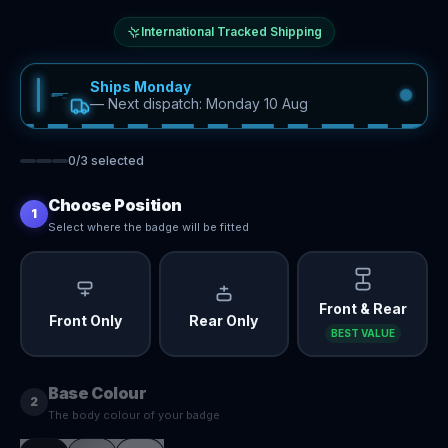
International Tracked Shipping
Ships Monday
—
Next dispatch: Monday 10 Aug
0
/
3
selected
Choose Position
1
Select where the badge will be fitted
Front & Rear
Front Only
Rear Only
BEST VALUE
Base Colour
2
The body colour of your badge