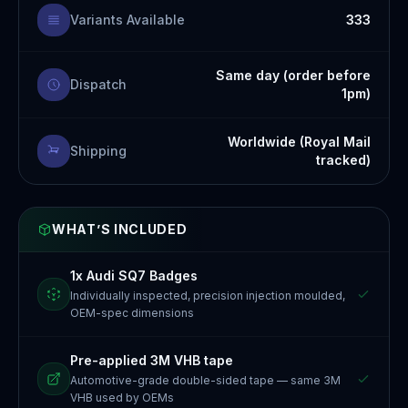
Variants Available
333
Same day (order before
Dispatch
1pm)
Worldwide (Royal Mail
Shipping
tracked)
WHAT’S INCLUDED
1x Audi SQ7 Badges
Individually inspected, precision injection moulded,
OEM-spec dimensions
Pre-applied 3M VHB tape
Automotive-grade double-sided tape — same 3M
VHB used by OEMs