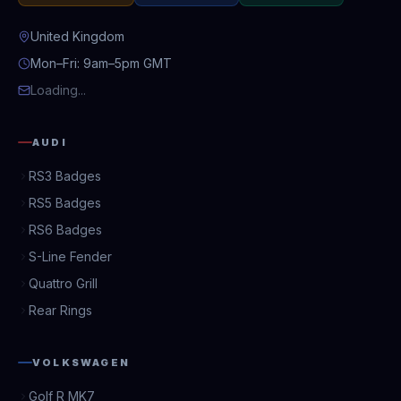
United Kingdom
Mon–Fri: 9am–5pm GMT
Loading...
AUDI
RS3 Badges
RS5 Badges
RS6 Badges
S-Line Fender
Quattro Grill
Rear Rings
VOLKSWAGEN
Golf R MK7