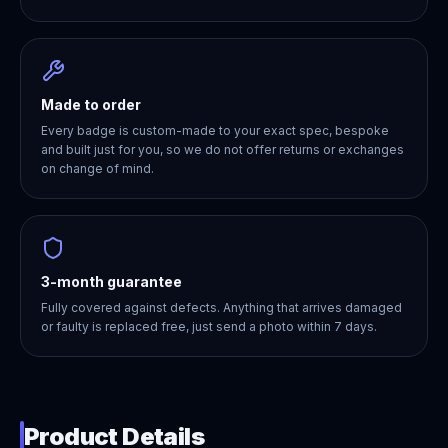
Made to order
Every badge is custom-made to your exact spec, bespoke
and built just for you, so we do not offer returns or exchanges
on change of mind.
3-month guarantee
Fully covered against defects. Anything that arrives damaged
or faulty is replaced free, just send a photo within 7 days.
Product Details