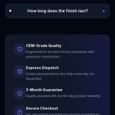
+
How long does the finish last?
OEM-Grade Quality
Engineered to exceed factory standards with
precision construction
Express Dispatch
Orders placed before 1pm ship same day via
Royal Mail
3-Month Guarantee
Quality assured with our 90-day product warranty
Secure Checkout
SSL encrypted payment processing powered by