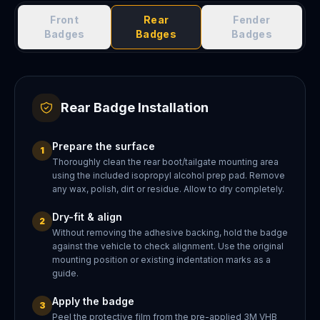
Front
Rear
Fender
Badges
Badges
Badges
Rear Badge Installation
Prepare the surface
1
Thoroughly clean the rear boot/tailgate mounting area
using the included isopropyl alcohol prep pad. Remove
any wax, polish, dirt or residue. Allow to dry completely.
Dry-fit & align
2
Without removing the adhesive backing, hold the badge
against the vehicle to check alignment. Use the original
mounting position or existing indentation marks as a
guide.
Apply the badge
3
Peel the protective film from the pre-applied 3M VHB