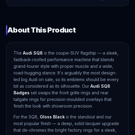
About This Product
The
Audi SQ8
is the coupe-SUV flagship — a sleek,
fastback-roofed performance machine that blends
grand-tourer style with proper muscle and a wide,
road-hugging stance. It's arguably the most design-
led big Audi on sale, so its emblems should be every
bit as considered as its silhouette. Our
Audi SQ8
Badges
set swaps the front grille rings and rear
tailgate rings for precision-moulded overlays that
finish the look with showroom precision.
For the SQ8,
Gloss Black
is the standout and our
most popular finish — a deep, solid-lacquer upgrade
that de-chromes the bright factory rings for a sleek,