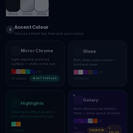
Black
Silver
White
Accent Colour
3
Choose a finish tier, then pick your colour
Mirror Chrome
Gloss
Light-reactive polished
Rich, deep solid colour —
surface — shifts in the sun
bold and clean
+
10
+
8
15
colours
13
colours
MOST POPULAR
Galaxy
Highlights
Multi-dimensional metallic
Vivid neon-effect accent —
flake — deep space shimmer
eye-catching electric hue
+
5
10
+
2
colours
PREMIUM
colours
£10.00