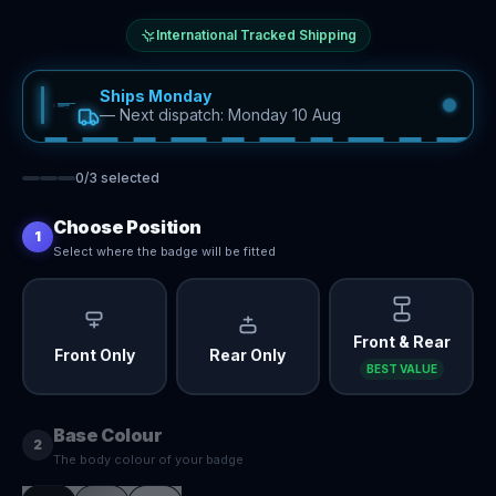
International Tracked Shipping
Ships Monday
—
Next dispatch: Monday 10 Aug
0
/
3
selected
Choose Position
1
Select where the badge will be fitted
Front & Rear
Front Only
Rear Only
BEST VALUE
Base Colour
2
The body colour of your badge