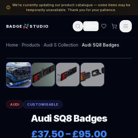
We’re currently updating our product catalogue — some items may be
temporarily unavailable. Thank you for your patience.
BADGE
STUDIO
EN
Home
Products
Audi S Collection
Audi SQ8 Badges
1
/
4
AUDI
CUSTOMISABLE
Audi SQ8 Badges
£37.50
–
£95.00