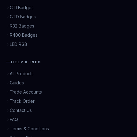
GTI Badges
GTD Badges
R32 Badges
R400 Badges
LED RGB
HELP & INFO
All Products
Guides
Trade Accounts
Track Order
Contact Us
FAQ
Terms & Conditions