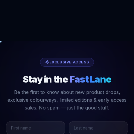
EXCLUSIVE ACCESS
Stay in the
Fast Lane
Be the first to know about new product drops,
exclusive colourways, limited editions & early access
sales. No spam — just the good stuff.