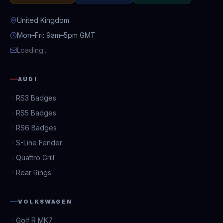
United Kingdom
Mon–Fri: 9am–5pm GMT
Loading...
AUDI
RS3 Badges
RS5 Badges
RS6 Badges
S-Line Fender
Quattro Grill
Rear Rings
VOLKSWAGEN
Golf R MK7