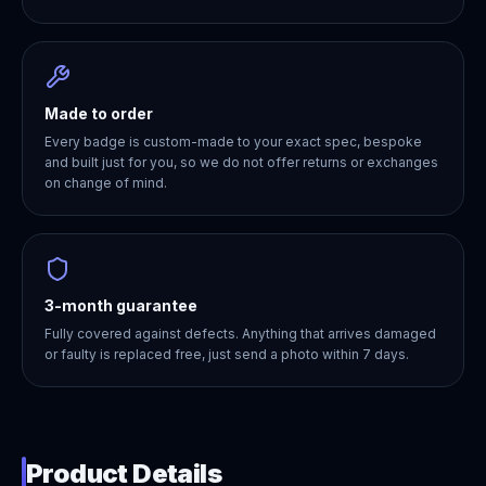
Made to order
Every badge is custom-made to your exact spec, bespoke
and built just for you, so we do not offer returns or exchanges
on change of mind.
3-month guarantee
Fully covered against defects. Anything that arrives damaged
or faulty is replaced free, just send a photo within 7 days.
Product Details