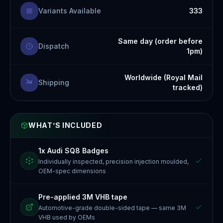
Variants Available
333
Same day (order before
Dispatch
1pm)
Worldwide (Royal Mail
Shipping
tracked)
WHAT’S INCLUDED
1x Audi SQ8 Badges
Individually inspected, precision injection moulded,
OEM-spec dimensions
Pre-applied 3M VHB tape
Automotive-grade double-sided tape — same 3M
VHB used by OEMs