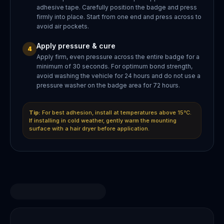
adhesive tape. Carefully position the badge and press
firmly into place. Start from one end and press across to
avoid air pockets.
Apply pressure & cure
4
Apply firm, even pressure across the entire badge for a
minimum of 30 seconds. For optimum bond strength,
avoid washing the vehicle for 24 hours and do not use a
pressure washer on the badge area for 72 hours.
Tip:
For best adhesion, install at temperatures above 15°C.
If installing in cold weather, gently warm the mounting
surface with a hair dryer before application.