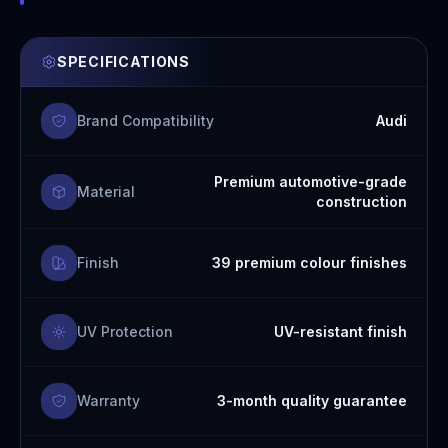
SPECIFICATIONS
Brand Compatibility
Audi
Premium automotive-grade
Material
construction
Finish
39 premium colour finishes
UV Protection
UV-resistant finish
Warranty
3-month quality guarantee