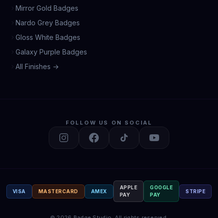
Mirror Gold Badges
Nardo Grey Badges
Gloss White Badges
Galaxy Purple Badges
All Finishes →
FOLLOW US ON SOCIAL
APPLE
GOOGLE
VISA
MASTERCARD
AMEX
STRIPE
PAY
PAY
©
2026
Badge Studio.
All rights reserved.