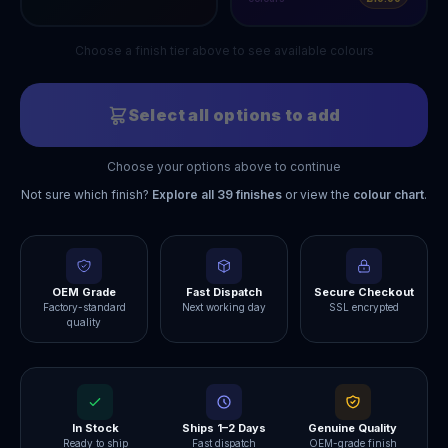
Choose a finish tier above to see available colours
Select all options to add
Choose your options above to continue
Not sure which finish?
Explore all
39
finishes
or view the
colour chart
.
OEM Grade
Fast Dispatch
Secure Checkout
Factory-standard
Next working day
SSL encrypted
quality
In Stock
Ships 1–2 Days
Genuine Quality
Ready to ship
Fast dispatch
OEM-grade finish