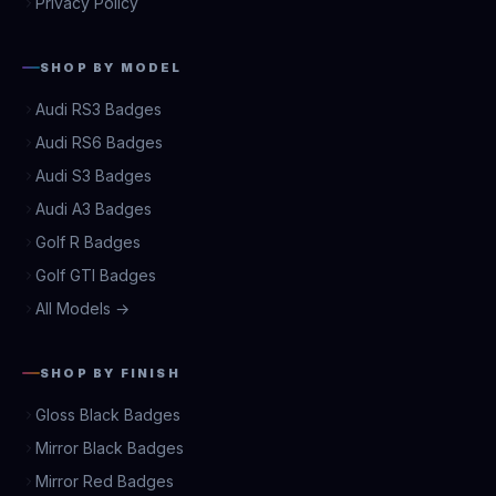
Privacy Policy
SHOP BY MODEL
Audi RS3 Badges
Audi RS6 Badges
Audi S3 Badges
Audi A3 Badges
Golf R Badges
Golf GTI Badges
All Models →
SHOP BY FINISH
Gloss Black Badges
Mirror Black Badges
Mirror Red Badges