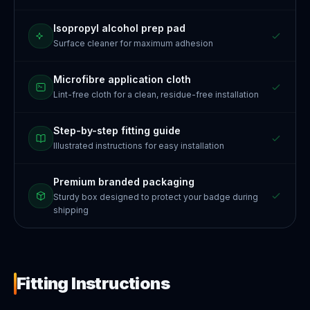
Isopropyl alcohol prep pad
Surface cleaner for maximum adhesion
Microfibre application cloth
Lint-free cloth for a clean, residue-free installation
Step-by-step fitting guide
Illustrated instructions for easy installation
Premium branded packaging
Sturdy box designed to protect your badge during
shipping
Fitting Instructions