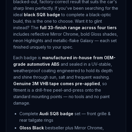
blacked-out, factory-correct result that suits the car's
sharp lines perfectly. If you've been searching for the
ideal
black SQ8 badge
to complete a black-optic
build, this is the one to choose. Want it to glint
instead? The
full 33-finish range across four tiers
includes reflective Mirror Chrome, bold Gloss shades,
neon Highlights and metallic-flake Galaxy — each set
finished uniquely to your spec.
Each badge is
manufactured in-house from OEM-
grade automotive ABS
and sealed in a UV-stable,
weatherproof coating engineered to hold its depth
and shine through sun, salt and frequent washing.
Genuine 3M VHB tape comes pre-applied
, so
fitment is a drill-free peel-and-press onto the
standard mounting points — no tools and no paint
damage.
Complete
Audi SQ8 badge
set — front grille &
rear tailgate rings
Gloss Black
bestseller plus Mirror Chrome,