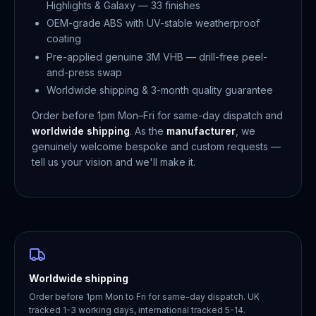
Highlights & Galaxy — 33 finishes
OEM-grade ABS with UV-stable weatherproof
coating
Pre-applied genuine 3M VHB — drill-free peel-
and-press swap
Worldwide shipping & 3-month quality guarantee
Order before 1pm Mon–Fri for same-day dispatch and
worldwide shipping
. As the
manufacturer
, we
genuinely welcome bespoke and custom requests —
tell us your vision and we'll make it.
Worldwide shipping
Order before 1pm Mon to Fri for same-day dispatch. UK
tracked 1-3 working days, international tracked 5-14.