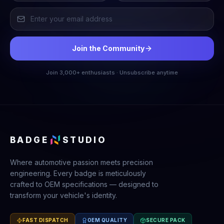
Join the Community
Join 3,000+ enthusiasts · Unsubscribe anytime
BADGE
STUDIO
Where automotive passion meets precision
engineering. Every badge is meticulously
crafted to OEM specifications — designed to
transform your vehicle's identity.
FAST DISPATCH
OEM QUALITY
SECURE PACK