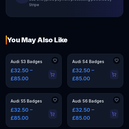
Stripe
You May Also Like
Audi S3 Badges
Audi S4 Badges
£32.50 –
£32.50 –
£85.00
£85.00
Audi S5 Badges
Audi S6 Badges
£32.50 –
£32.50 –
£85.00
£85.00