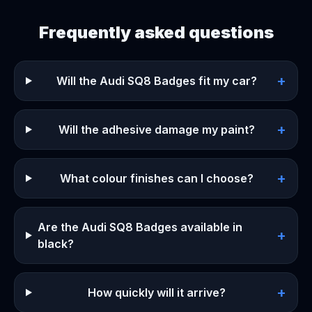
Frequently asked questions
+
Will the Audi SQ8 Badges fit my car?
+
Will the adhesive damage my paint?
+
What colour finishes can I choose?
Are the Audi SQ8 Badges available in
+
black?
+
How quickly will it arrive?