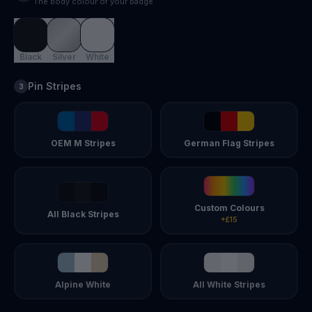
The body colour of your badge
Black
Silver
White
Pin Stripes
3
OEM M Stripes
German Flag Stripes
Custom Colours
All Black Stripes
+£15
Alpine White
All White Stripes