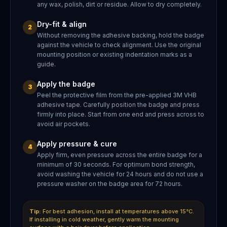
any wax, polish, dirt or residue. Allow to dry completely.
Dry-fit & align
2
Without removing the adhesive backing, hold the badge
against the vehicle to check alignment. Use the original
mounting position or existing indentation marks as a
guide.
Apply the badge
3
Peel the protective film from the pre-applied 3M VHB
adhesive tape. Carefully position the badge and press
firmly into place. Start from one end and press across to
avoid air pockets.
Apply pressure & cure
4
Apply firm, even pressure across the entire badge for a
minimum of 30 seconds. For optimum bond strength,
avoid washing the vehicle for 24 hours and do not use a
pressure washer on the badge area for 72 hours.
Tip:
For best adhesion, install at temperatures above 15°C.
If installing in cold weather, gently warm the mounting