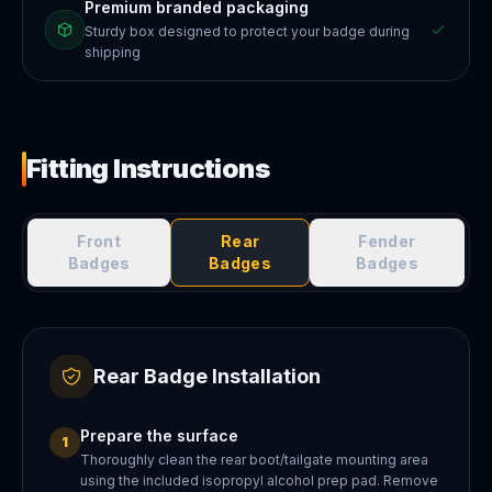
Premium branded packaging
Sturdy box designed to protect your badge during
shipping
Fitting Instructions
Front
Rear
Fender
Badges
Badges
Badges
Rear Badge Installation
Prepare the surface
1
Thoroughly clean the rear boot/tailgate mounting area
using the included isopropyl alcohol prep pad. Remove