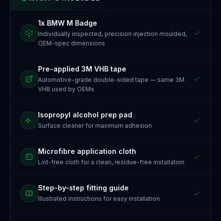
1x BMW M Badge
Individually inspected, precision injection moulded,
OEM-spec dimensions
Pre-applied 3M VHB tape
Automotive-grade double-sided tape — same 3M
VHB used by OEMs
Isopropyl alcohol prep pad
Surface cleaner for maximum adhesion
Microfibre application cloth
Lint-free cloth for a clean, residue-free installation
Step-by-step fitting guide
Illustrated instructions for easy installation