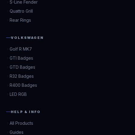
S-Line Fender
Quattro Grill
Rear Rings
VOLKSWAGEN
Golf R MK7
GTI Badges
GTD Badges
R32 Badges
R400 Badges
LED RGB
HELP & INFO
All Products
Guides