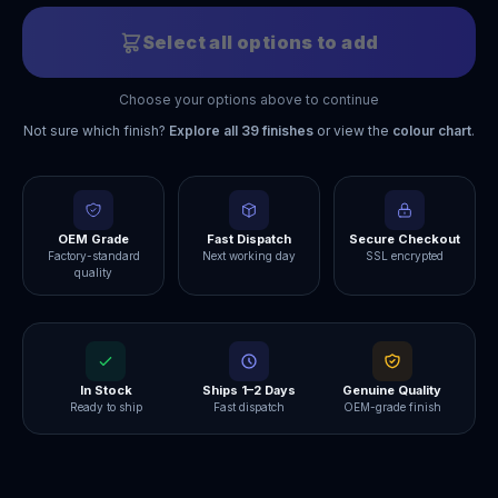
Select all options to add
Choose your options above to continue
Not sure which finish?
Explore all
39
finishes
or view the
colour chart
.
OEM Grade
Fast Dispatch
Secure Checkout
Factory-standard
Next working day
SSL encrypted
quality
In Stock
Ships 1–2 Days
Genuine Quality
Ready to ship
Fast dispatch
OEM-grade finish