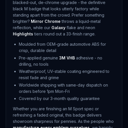
blacked-out, de-chrome upgrade - the definitive
black M badge that looks utterly factory while
standing apart from the crowd. Prefer something
brighter?
Mirror Chrome
throws a liquid-metal
reflection, while our
Galaxy
flake and neon
Highlights
tiers round out a 33-finish range.
Moulded from OEM-grade automotive ABS for
crisp, durable detail
Pre-applied genuine
3M VHB
adhesive - no
drilling, no tools
Weatherproof, UV-stable coating engineered to
resist fade and grime
Worldwide shipping with same-day dispatch on
orders before 1pm Mon-Fri
Covered by our 3-month quality guarantee
Whether you are finishing an M Sport spec or
refreshing a faded original, this badge delivers
showroom sharpness for pennies. As the people who
manufacture every emblem ourselves
, we happily