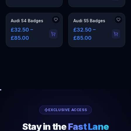
Audi S4 Badges
Audi S5 Badges
£32.50 –
£32.50 –
£85.00
£85.00
EXCLUSIVE ACCESS
Stay in the
Fast Lane