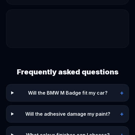
Frequently asked questions
+
Will the BMW M Badge fit my car?
+
Will the adhesive damage my paint?