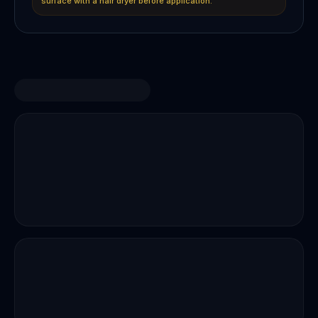
surface with a hair dryer before application.