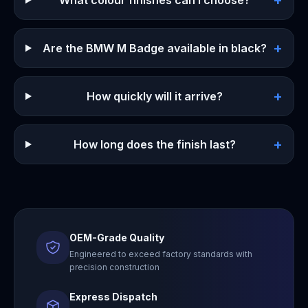
+
What colour finishes can I choose?
+
Are the BMW M Badge available in black?
+
How quickly will it arrive?
+
How long does the finish last?
OEM-Grade Quality
Engineered to exceed factory standards with
precision construction
Express Dispatch