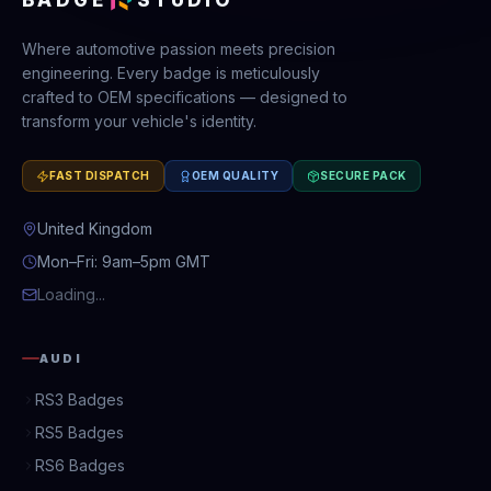
Where automotive passion meets precision
engineering. Every badge is meticulously
crafted to OEM specifications — designed to
transform your vehicle's identity.
FAST DISPATCH
OEM QUALITY
SECURE PACK
United Kingdom
Mon–Fri: 9am–5pm GMT
Loading...
AUDI
RS3 Badges
RS5 Badges
RS6 Badges