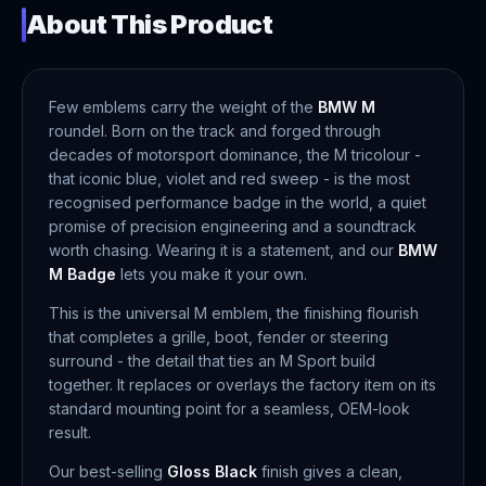
About This Product
Few emblems carry the weight of the
BMW M
roundel. Born on the track and forged through
decades of motorsport dominance, the M tricolour -
that iconic blue, violet and red sweep - is the most
recognised performance badge in the world, a quiet
promise of precision engineering and a soundtrack
worth chasing. Wearing it is a statement, and our
BMW
M Badge
lets you make it your own.
This is the universal M emblem, the finishing flourish
that completes a grille, boot, fender or steering
surround - the detail that ties an M Sport build
together. It replaces or overlays the factory item on its
standard mounting point for a seamless, OEM-look
result.
Our best-selling
Gloss Black
finish gives a clean,