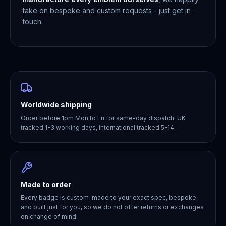
take on bespoke and custom requests - just get in
touch.
Worldwide shipping
Order before 1pm Mon to Fri for same-day dispatch. UK
tracked 1-3 working days, international tracked 5-14.
Made to order
Every badge is custom-made to your exact spec, bespoke
and built just for you, so we do not offer returns or exchanges
on change of mind.