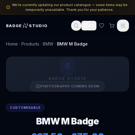
We’re currently updating our product catalogue — some items may be
temporarily unavailable. Thank you for your patience.
BADGE
STUDIO
EN
Home
Products
BMW
BMW M Badge
B
BADGE STUDIO
PHOTOGRAPHY COMING SOON
CUSTOMISABLE
BMW M Badge