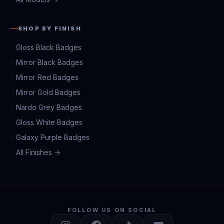
SHOP BY FINISH
Gloss Black Badges
Mirror Black Badges
Mirror Red Badges
Mirror Gold Badges
Nardo Grey Badges
Gloss White Badges
Galaxy Purple Badges
All Finishes →
FOLLOW US ON SOCIAL