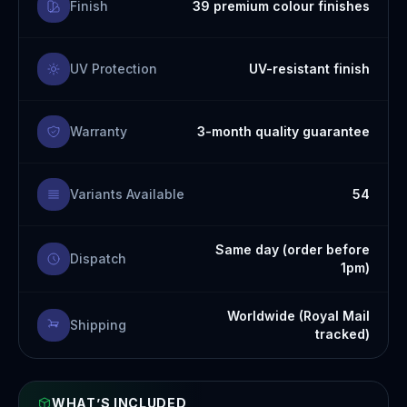
Finish
39 premium colour finishes
UV Protection
UV-resistant finish
Warranty
3-month quality guarantee
Variants Available
54
Same day (order before
Dispatch
1pm)
Worldwide (Royal Mail
Shipping
tracked)
WHAT’S INCLUDED