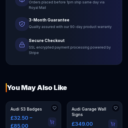
Orders placed before 1pm ship same day via
Royal Mail
3-Month Guarantee
Quality assured with our 90-day product warranty
Secure Checkout
SSL encrypted payment processing powered by
Stripe
You May Also Like
OUT OF STOCK
Audi S3 Badges
Audi Garage Wall
Signs
£32.50 –
£349.00
£85.00