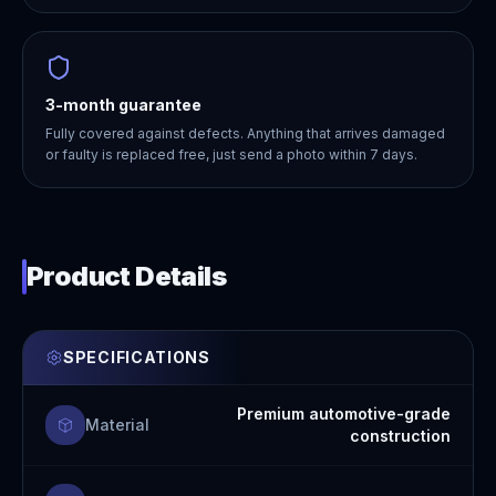
3-month guarantee
Fully covered against defects. Anything that arrives damaged
or faulty is replaced free, just send a photo within 7 days.
Product Details
SPECIFICATIONS
Premium automotive-grade
Material
construction