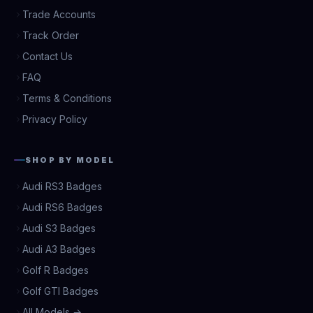
Trade Accounts
Track Order
Contact Us
FAQ
Terms & Conditions
Privacy Policy
SHOP BY MODEL
Audi RS3 Badges
Audi RS6 Badges
Audi S3 Badges
Audi A3 Badges
Golf R Badges
Golf GTI Badges
All Models →