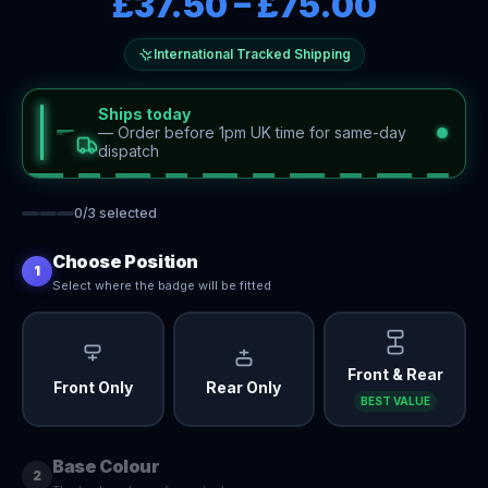
£37.50
–
£75.00
International Tracked Shipping
Ships today
—
Order before 1pm UK time for same-day
dispatch
0
/
3
selected
Choose Position
1
Select where the badge will be fitted
Front & Rear
Front Only
Rear Only
BEST VALUE
Base Colour
2