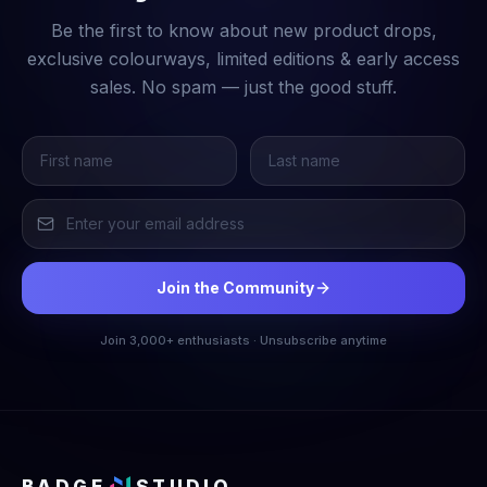
Be the first to know about new product drops,
exclusive colourways, limited editions & early access
sales. No spam — just the good stuff.
Join the Community
Join 3,000+ enthusiasts · Unsubscribe anytime
BADGE
STUDIO