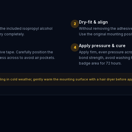
Dry-fit & align
2
 the included isopropyl alcohol
Without removing the adhesive
dry completely.
Use the original mounting posit
Apply pressure & cure
4
ve tape. Carefully position the
Apply firm, even pressure acr
ess across to avoid air pockets.
bond strength, avoid washing 
badge area for 72 hours.
lling in cold weather, gently warm the mounting surface with a hair dryer before ap