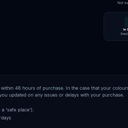
Not su
In
Ready
within 48 hours of purchase. In the case that your colours 
ep you updated on any issues or delays with your purchase
a 'safe place').
urdays