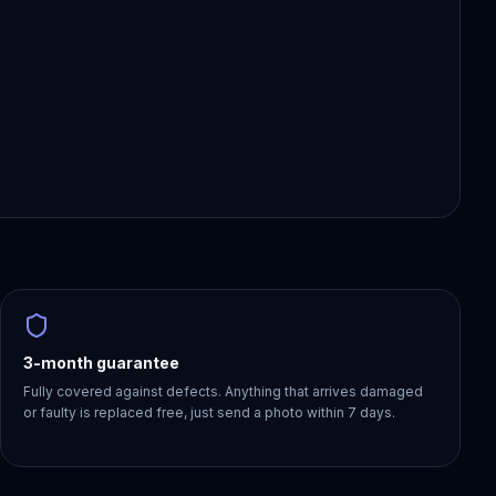
3-month guarantee
Fully covered against defects. Anything that arrives damaged
or faulty is replaced free, just send a photo within 7 days.