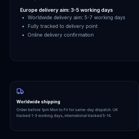
Europe delivery aim: 3-5 working days
Worldwide delivery aim: 5-7 working days
Fully tracked to delivery point
Online delivery confirmation
Worldwide shipping
Order before 1pm Mon to Fri for same-day dispatch. UK
tracked 1-3 working days, international tracked 5-14.