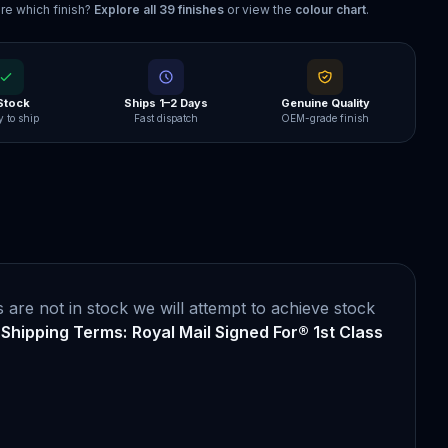
re which finish?
Explore all
39
finishes
or view the
colour chart
.
 Stock
Ships 1–2 Days
Genuine Quality
 to ship
Fast dispatch
OEM-grade finish
are not in stock we will attempt to achieve stock
.
Shipping Terms:
Royal Mail Signed For® 1st Class