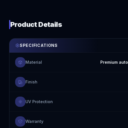
Product Details
SPECIFICATIONS
Material
Premium auto
Finish
UV Protection
Warranty