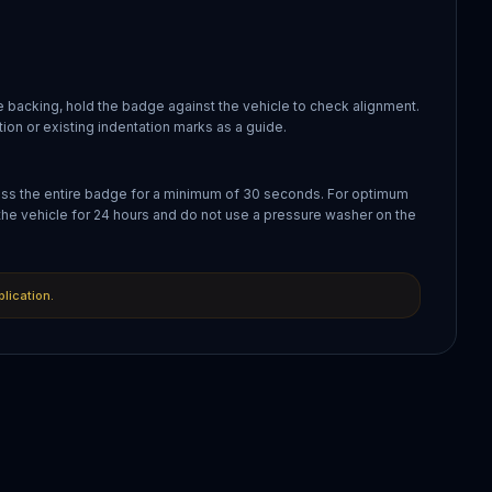
 backing, hold the badge against the vehicle to check alignment.
ion or existing indentation marks as a guide.
oss the entire badge for a minimum of 30 seconds. For optimum
the vehicle for 24 hours and do not use a pressure washer on the
plication.