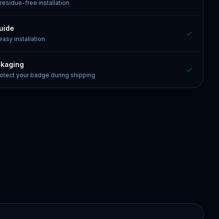
 residue-free installation
guide
 easy installation
ckaging
otect your badge during shipping