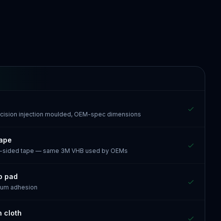
recision injection moulded, OEM-spec dimensions
tape
e-sided tape — same 3M VHB used by OEMs
p pad
mum adhesion
n cloth