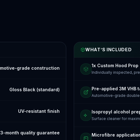
WHAT’S INCLUDED
1x Custom Hood Prop
motive-grade construction
Individually inspected, p
Pre-applied 3M VHB 
Gloss Black (standard)
Automotive-grade doubl
UV-resistant finish
Isopropyl alcohol pre
Surface cleaner for maxi
3-month quality guarantee
Microfibre applicatio