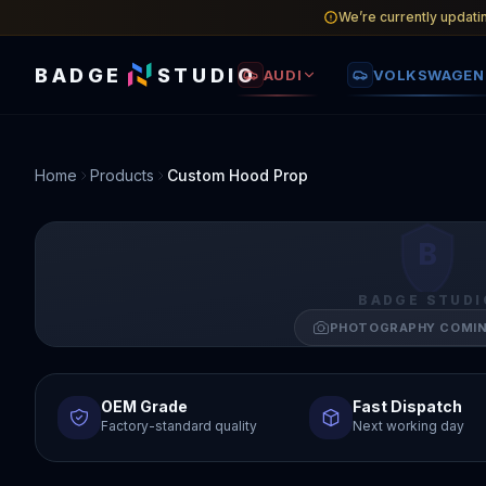
We’re currently updati
BADGE
STUDIO
AUDI
VOLKSWAGEN
Home
Products
Custom Hood Prop
B
BADGE STUDI
PHOTOGRAPHY COMI
OEM Grade
Fast Dispatch
Factory-standard quality
Next working day