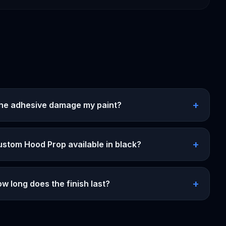
+
 the adhesive damage my paint?
+
ustom Hood Prop available in black?
+
w long does the finish last?