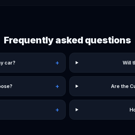
Frequently asked questions
+
my car?
Will
+
hoose?
Are the C
+
?
Ho