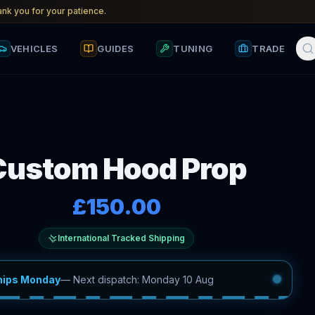
nk you for your patience.
VEHICLES
GUIDES
TUNING
TRADE
Custom Hood Prop
£150.00
International Tracked Shipping
hips Monday
—
Next dispatch: Monday 10 Aug