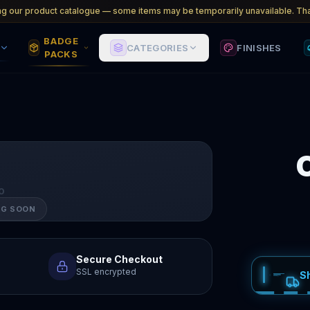
ng our product catalogue — some items may be temporarily unavailable. Tha
BADGE
CATEGORIES
FINISHES
PACKS
O
NG SOON
Secure Checkout
SSL encrypted
S