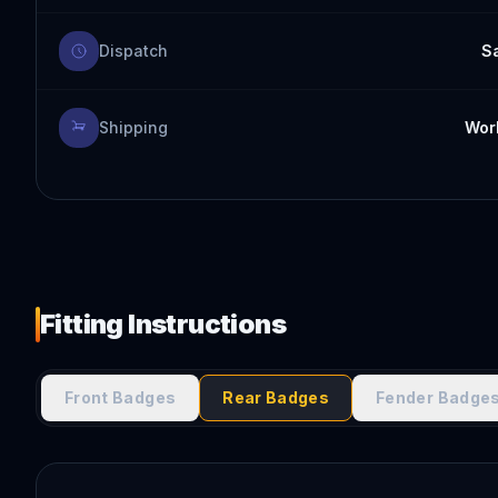
Dispatch
S
Shipping
Worl
Fitting Instructions
Front Badges
Rear Badges
Fender Badge