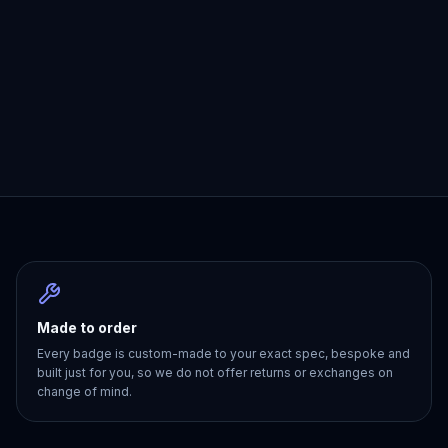
Made to order
Every badge is custom-made to your exact spec, bespoke and
built just for you, so we do not offer returns or exchanges on
change of mind.