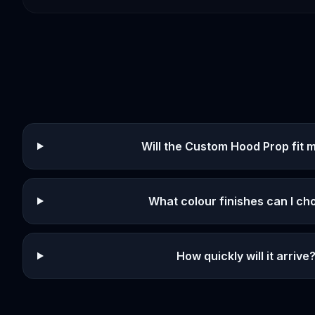
Will the Custom Hood Prop fit 
What colour finishes can I c
How quickly will it arrive