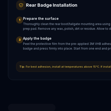
Rear Badge Installation
Prepare the surface
1
Thoroughly clean the rear boot/tailgate mounting area using
prep pad. Remove any wax, polish, dirt or residue. Allow to 
Apply the badge
3
Peel the protective film from the pre-applied 3M VHB adhesi
badge and press firmly into place. Start from one end and pr
Tip:
For best adhesion, install at temperatures above 15°C. If insta