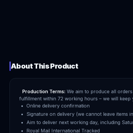
About This Product
Production Terms:
We aim to produce all orders 
fulfillment within 72 working hours – we will ke
Online delivery confirmation
Signature on delivery (we cannot leave items in 
Aim to deliver next working day, including Sat
Royal Mail International Tracked