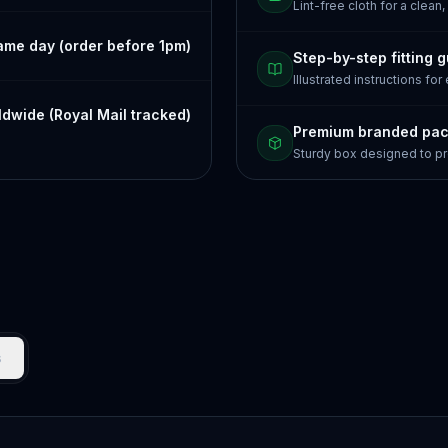
Lint-free cloth for a clean,
ame day (order before 1pm)
Step-by-step fitting 
Illustrated instructions for
dwide (Royal Mail tracked)
Premium branded pa
Sturdy box designed to pr
s