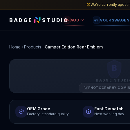
We’re currently updati
BADGE
STUDIO
AUDI
VOLKSWAGEN
Home
Products
Camper Edition Rear Emblem
B
BADGE STUDI
PHOTOGRAPHY COMI
OEM Grade
Fast Dispatch
Factory-standard quality
Next working day