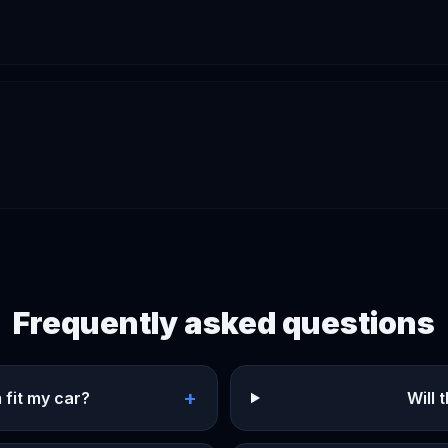
Frequently asked questions
+
 fit my car?
Will