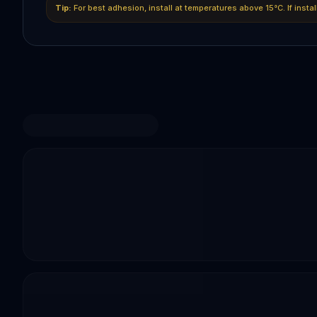
Tip:
For best adhesion, install at temperatures above 15°C. If insta