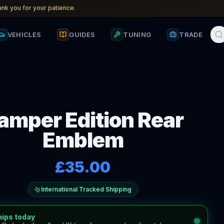
nk you for your patience.
VEHICLES
GUIDES
TUNING
TRADE
amper Edition Rear
Emblem
£35.00
International Tracked Shipping
hips today