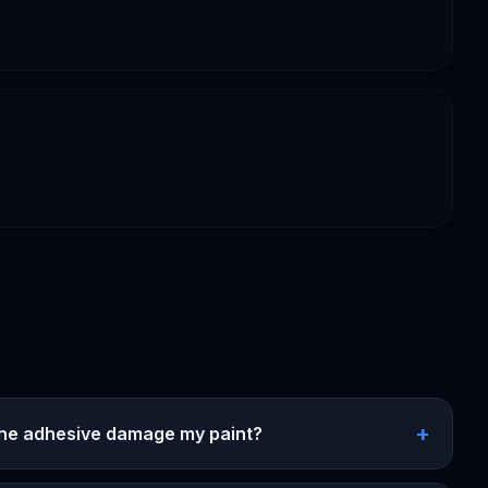
+
 the adhesive damage my paint?