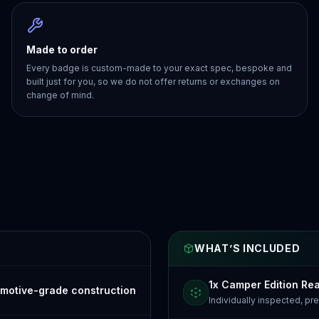
Made to order
Every badge is custom-made to your exact spec, bespoke and
built just for you, so we do not offer returns or exchanges on
change of mind.
WHAT’S INCLUDED
1x Camper Edition Re
motive-grade construction
Individually inspected, p