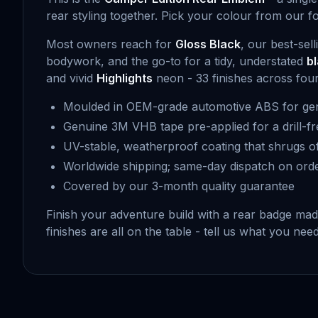
rear styling together. Pick your colour from our f
Most owners reach for
Gloss Black
, our best-sel
bodywork, and the go-to for a tidy, understated
b
and vivid
Highlights
neon - 33 finishes across four t
Moulded in OEM-grade automotive ABS for gen
Genuine 3M VHB tape pre-applied for a drill-fr
UV-stable, weatherproof coating that shrugs of
Worldwide shipping; same-day dispatch on ord
Covered by our 3-month quality guarantee
Finish your adventure build with a rear badge ma
finishes are all on the table - tell us what you ne