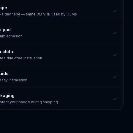
tape
e-sided tape — same 3M VHB used by OEMs
p pad
mum adhesion
n cloth
 residue-free installation
guide
 easy installation
ckaging
otect your badge during shipping