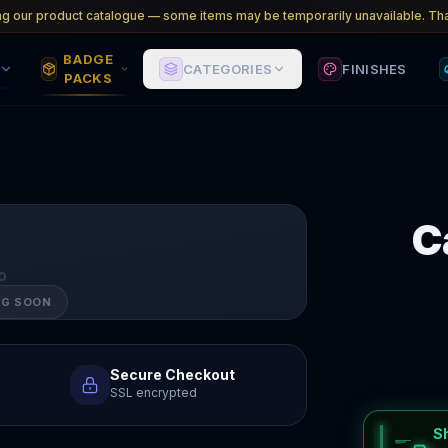
ng our product catalogue — some items may be temporarily unavailable. Tha
BADGE
CATEGORIES
FINISHES
PACKS
C
O
NG SOON
Secure Checkout
SSL encrypted
S