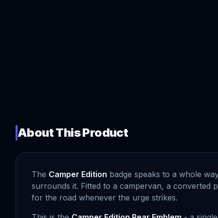
About This Product
The
Camper Edition
badge speaks to a whole way of
surrounds it. Fitted to a campervan, a converted pa
for the road whenever the urge strikes.
This is the
Camper Edition Rear Emblem
- a single