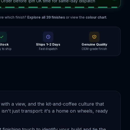
—
Order before 1pm UK time for same-day dispatch
re which finish?
Explore all
39
finishes
or view the
colour chart
.
 Stock
Ships 1–2 Days
Genuine Quality
 to ship
Fast dispatch
OEM-grade finish
with a view, and the kit-and-coffee culture that
 isn't just transport: it's a home on wheels, ready
 finishing touch to identify your build and tie the