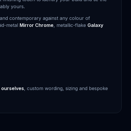
kably yours.
sp and contemporary against any colour of
uid-metal
Mirror Chrome
, metallic-flake
Galaxy
 ourselves
, custom wording, sizing and bespoke