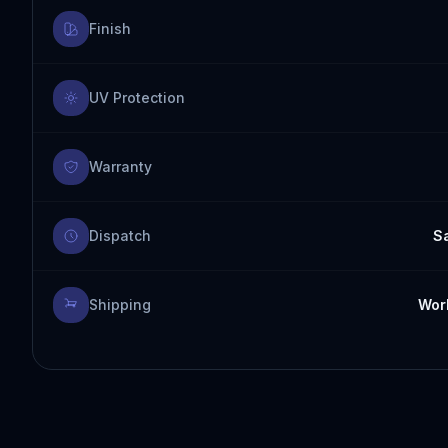
Finish
UV Protection
Warranty
Dispatch
S
Shipping
Worl