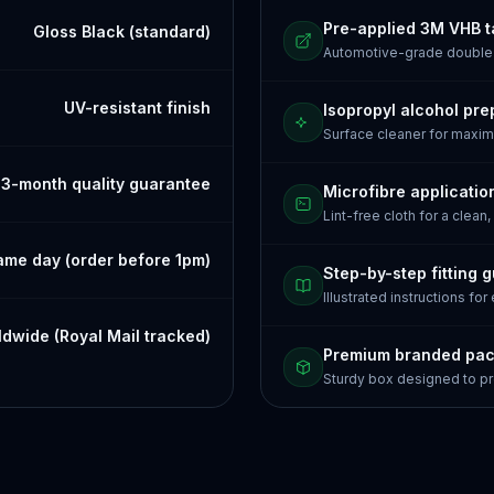
Pre-applied 3M VHB 
Gloss Black (standard)
Automotive-grade doubl
UV-resistant finish
Isopropyl alcohol pre
Surface cleaner for maxi
3-month quality guarantee
Microfibre applicatio
Lint-free cloth for a clean,
ame day (order before 1pm)
Step-by-step fitting 
Illustrated instructions for
dwide (Royal Mail tracked)
Premium branded pa
Sturdy box designed to pr