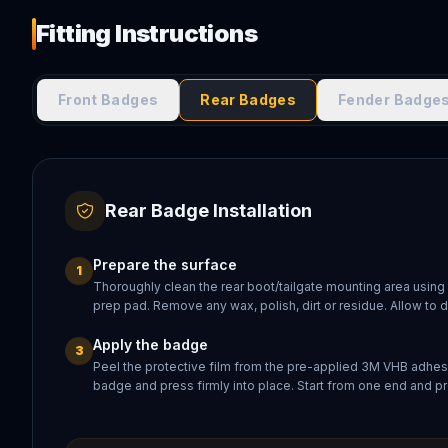
Fitting Instructions
Front Badges
Rear Badges
Fender Badge
Rear Badge Installation
Prepare the surface
1
Thoroughly clean the rear boot/tailgate mounting area using
prep pad. Remove any wax, polish, dirt or residue. Allow to 
Apply the badge
3
Peel the protective film from the pre-applied 3M VHB adhesi
badge and press firmly into place. Start from one end and pr