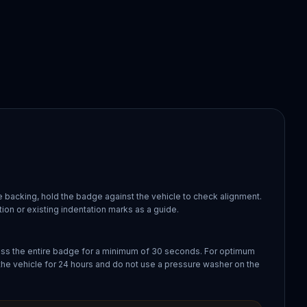
 backing, hold the badge against the vehicle to check alignment.
ion or existing indentation marks as a guide.
oss the entire badge for a minimum of 30 seconds. For optimum
the vehicle for 24 hours and do not use a pressure washer on the