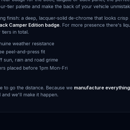
our-tier palette and make the back of your vehicle unmista
ling finish: a deep, lacquer-solid de-chrome that looks cri
lack Camper Edition badge
. For more presence there's liq
iers in total.
uine weather resistance
ee peel-and-press fit
f sun, rain and road grime
ers placed before 1pm Mon-Fri
de to go the distance. Because we
manufacture everything
ed and we'll make it happen.