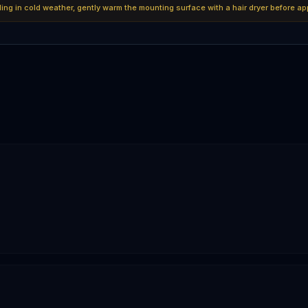
lling in cold weather, gently warm the mounting surface with a hair dryer before ap