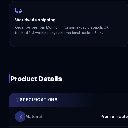
Worldwide shipping
Order before 1pm Mon to Fri for same-day dispatch. UK
tracked 1-3 working days, international tracked 5-14.
Product Details
SPECIFICATIONS
Material
Premium auto