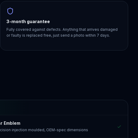
3-month guarantee
Fully covered against defects. Anything that arrives damaged
or faulty is replaced free, just send a photo within 7 days.
ar Emblem
recision injection moulded, OEM-spec dimensions