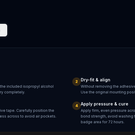
s
Dry-fit & align
2
 the included isopropyl alcohol
Without removing the adhesive
dry completely.
Use the original mounting posit
Apply pressure & cure
4
ve tape. Carefully position the
Apply firm, even pressure acr
ess across to avoid air pockets.
bond strength, avoid washing 
badge area for 72 hours.