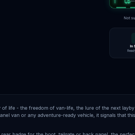
Not su
In
Ready
 life - the freedom of van-life, the lure of the next layby 
nel van or any adventure-ready vehicle, it signals that this
 rear badge for the boot, tailgate or back panel, the perfect