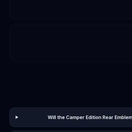
Will the Camper Edition Rear Emblem