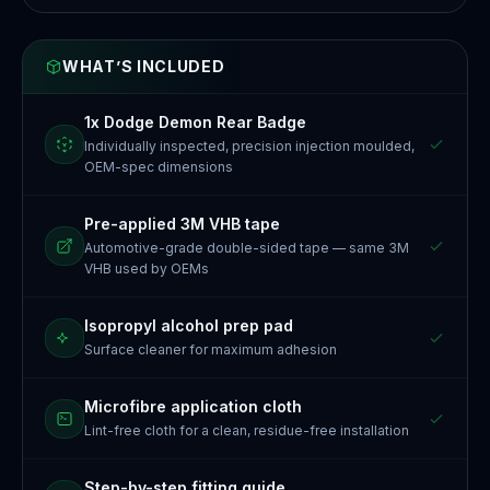
WHAT’S INCLUDED
1x Dodge Demon Rear Badge
Individually inspected, precision injection moulded,
OEM-spec dimensions
Pre-applied 3M VHB tape
Automotive-grade double-sided tape — same 3M
VHB used by OEMs
Isopropyl alcohol prep pad
Surface cleaner for maximum adhesion
Microfibre application cloth
Lint-free cloth for a clean, residue-free installation
Step-by-step fitting guide