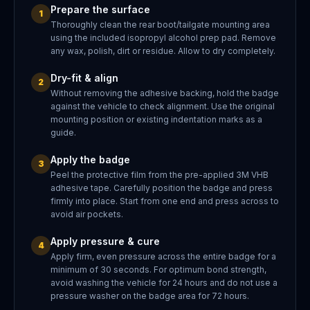
Prepare the surface
1
Thoroughly clean the rear boot/tailgate mounting area
using the included isopropyl alcohol prep pad. Remove
any wax, polish, dirt or residue. Allow to dry completely.
Dry-fit & align
2
Without removing the adhesive backing, hold the badge
against the vehicle to check alignment. Use the original
mounting position or existing indentation marks as a
guide.
Apply the badge
3
Peel the protective film from the pre-applied 3M VHB
adhesive tape. Carefully position the badge and press
firmly into place. Start from one end and press across to
avoid air pockets.
Apply pressure & cure
4
Apply firm, even pressure across the entire badge for a
minimum of 30 seconds. For optimum bond strength,
avoid washing the vehicle for 24 hours and do not use a
pressure washer on the badge area for 72 hours.