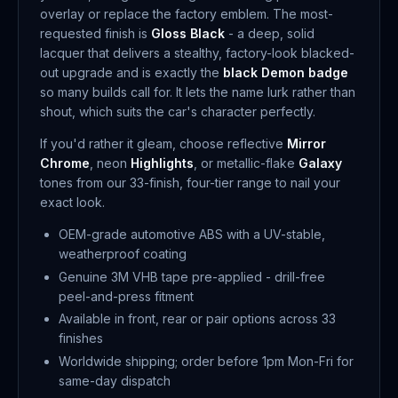
overlay or replace the factory emblem. The most-
requested finish is
Gloss Black
- a deep, solid
lacquer that delivers a stealthy, factory-look blacked-
out upgrade and is exactly the
black Demon badge
so many builds call for. It lets the name lurk rather than
shout, which suits the car's character perfectly.
If you'd rather it gleam, choose reflective
Mirror
Chrome
, neon
Highlights
, or metallic-flake
Galaxy
tones from our 33-finish, four-tier range to nail your
exact look.
OEM-grade automotive ABS with a UV-stable,
weatherproof coating
Genuine 3M VHB tape pre-applied - drill-free
peel-and-press fitment
Available in front, rear or pair options across 33
finishes
Worldwide shipping; order before 1pm Mon-Fri for
same-day dispatch