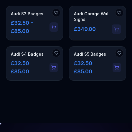
OUT OF STOCK
Audi S3 Badges
Audi Garage Wall
Signs
£32.50 –
£349.00
£85.00
Audi S4 Badges
Audi S5 Badges
£32.50 –
£32.50 –
£85.00
£85.00