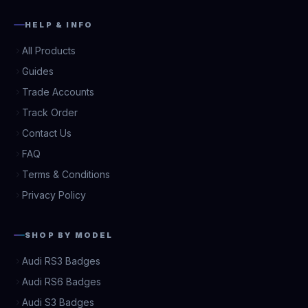
HELP & INFO
All Products
Guides
Trade Accounts
Track Order
Contact Us
FAQ
Terms & Conditions
Privacy Policy
SHOP BY MODEL
Audi RS3 Badges
Audi RS6 Badges
Audi S3 Badges