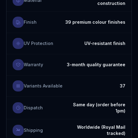
Material
construction
Finish
39 premium colour finishes
UV Protection
UV-resistant finish
Warranty
3-month quality guarantee
Variants Available
37
Same day (order before
Dispatch
1pm)
Worldwide (Royal Mail
Shipping
tracked)