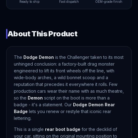
Ready to ship
Fast dispatch
OEM-grade finish
About This Product
The
Dodge Demon
is the Challenger taken to its most
unhinged conclusion: a factory-built drag monster
engineered to lift its front wheels off the line, with
wide-body arches, a wild bonnet scoop and a
reputation that precedes it everywhere it rolls. Few
production cars wear their name with as much theatre,
so the
Demon
script on the boot is more than a
badge - it's a statement. Our
Dodge Demon Rear
Badge
lets you renew or restyle that iconic rear
lettering.
This is a single
rear boot badge
for the decklid of
your car, sitting on the original mounting position to