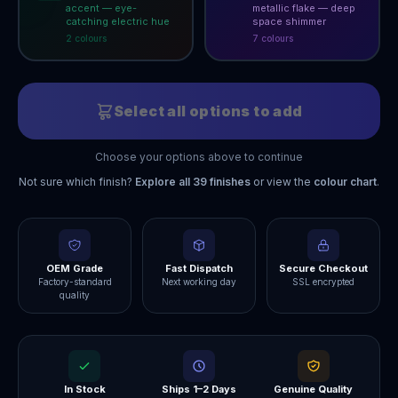
accent — eye-
metallic flake — deep
catching electric hue
space shimmer
2
colour
s
7
colour
s
Select all options to add
Choose your options above to continue
Not sure which finish?
Explore all
39
finishes
or view the
colour chart
.
OEM Grade
Fast Dispatch
Secure Checkout
Factory-standard
Next working day
SSL encrypted
quality
In Stock
Ships 1–2 Days
Genuine Quality