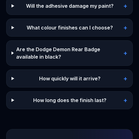
+
Will the adhesive damage my paint?
+
What colour finishes can I choose?
Are the Dodge Demon Rear Badge
+
available in black?
+
How quickly will it arrive?
+
How long does the finish last?