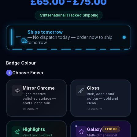
£65.00
–
£75.00
International Tracked Shipping
Ships tomorrow
—
No dispatch today — order now to ship
tomorrow
Badge Colour
Choose Finish
1
Mirror Chrome
Gloss
Light-reactive
Rich, deep solid
polished surface —
colour — bold and
shifts in the sun
clean
15
colour
s
13
colour
s
Highlights
Galaxy
+£10.00
Vivid neon-effect
Multi-dimensional