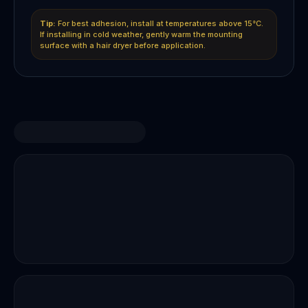
Tip:
For best adhesion, install at temperatures above 15°C.
If installing in cold weather, gently warm the mounting
surface with a hair dryer before application.