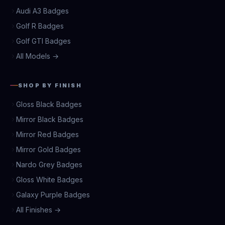
Audi A3 Badges
Golf R Badges
Golf GTI Badges
All Models →
SHOP BY FINISH
Gloss Black Badges
Mirror Black Badges
Mirror Red Badges
Mirror Gold Badges
Nardo Grey Badges
Gloss White Badges
Galaxy Purple Badges
All Finishes →