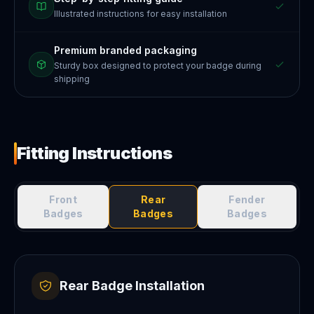
Illustrated instructions for easy installation
Premium branded packaging
Sturdy box designed to protect your badge during
shipping
Fitting Instructions
Front
Rear
Fender
Badges
Badges
Badges
Rear Badge Installation