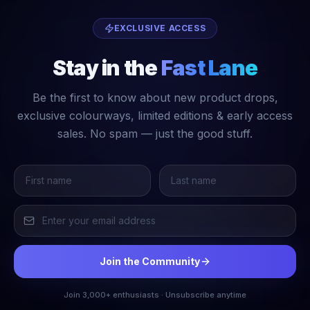
EXCLUSIVE ACCESS
Stay in the
Fast Lane
Be the first to know about new product drops,
exclusive colourways, limited editions & early access
sales. No spam — just the good stuff.
Join the Community
Join 3,000+ enthusiasts · Unsubscribe anytime