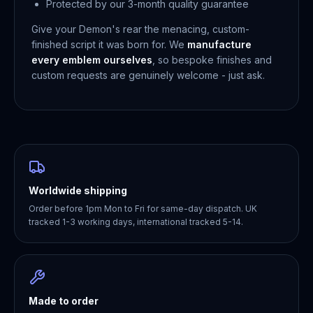
Protected by our 3-month quality guarantee
Give your Demon's rear the menacing, custom-
finished script it was born for. We
manufacture
every emblem ourselves
, so bespoke finishes and
custom requests are genuinely welcome - just ask.
Worldwide shipping
Order before 1pm Mon to Fri for same-day dispatch. UK
tracked 1-3 working days, international tracked 5-14.
Made to order