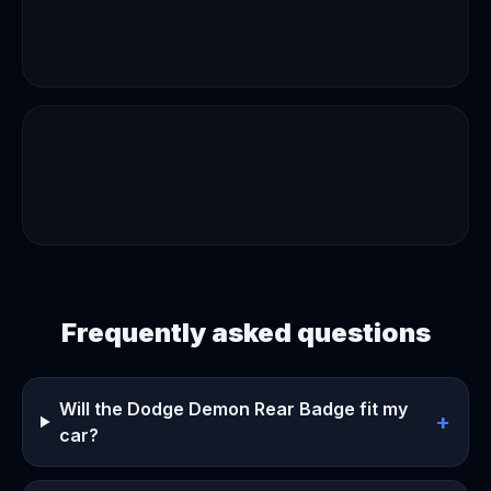
Frequently asked questions
Will the Dodge Demon Rear Badge fit my
+
car?