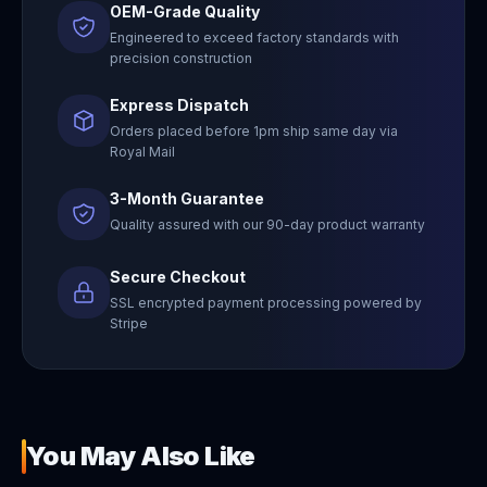
OEM-Grade Quality
Engineered to exceed factory standards with
precision construction
Express Dispatch
Orders placed before 1pm ship same day via
Royal Mail
3-Month Guarantee
Quality assured with our 90-day product warranty
Secure Checkout
SSL encrypted payment processing powered by
Stripe
You May Also Like