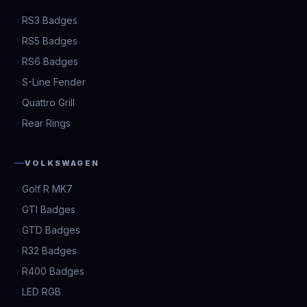
RS3 Badges
RS5 Badges
RS6 Badges
S-Line Fender
Quattro Grill
Rear Rings
VOLKSWAGEN
Golf R MK7
GTI Badges
GTD Badges
R32 Badges
R400 Badges
LED RGB