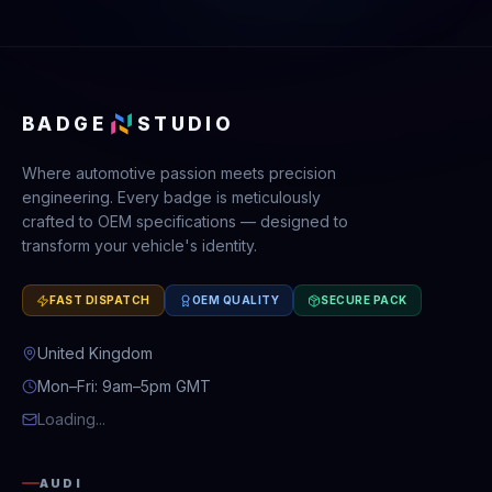
BADGE
STUDIO
Where automotive passion meets precision
engineering. Every badge is meticulously
crafted to OEM specifications — designed to
transform your vehicle's identity.
FAST DISPATCH
OEM QUALITY
SECURE PACK
United Kingdom
Mon–Fri: 9am–5pm GMT
Loading...
AUDI