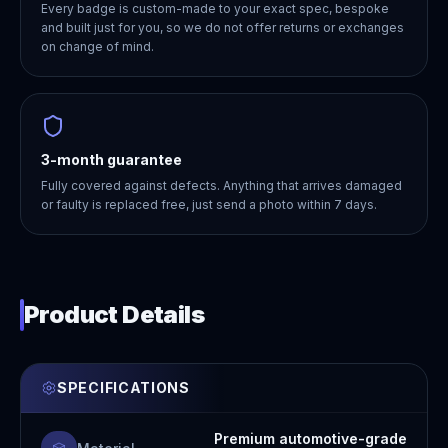
Every badge is custom-made to your exact spec, bespoke
and built just for you, so we do not offer returns or exchanges
on change of mind.
3-month guarantee
Fully covered against defects. Anything that arrives damaged
or faulty is replaced free, just send a photo within 7 days.
Product Details
SPECIFICATIONS
Premium automotive-grade