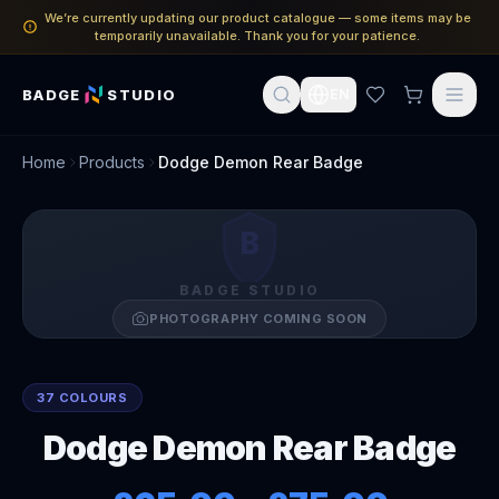
We’re currently updating our product catalogue — some items may be
temporarily unavailable. Thank you for your patience.
BADGE
STUDIO
EN
Home
Products
Dodge Demon Rear Badge
B
BADGE STUDIO
PHOTOGRAPHY COMING SOON
37 COLOURS
Dodge Demon Rear Badge