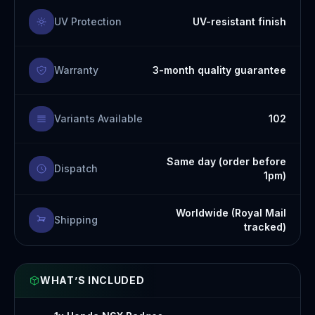
UV Protection
UV-resistant finish
Warranty
3-month quality guarantee
Variants Available
102
Same day (order before
Dispatch
1pm)
Worldwide (Royal Mail
Shipping
tracked)
WHAT’S INCLUDED