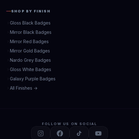
SHOP BY FINISH
Gloss Black Badges
Mirror Black Badges
Mirror Red Badges
Mirror Gold Badges
Nardo Grey Badges
Gloss White Badges
Galaxy Purple Badges
All Finishes →
FOLLOW US ON SOCIAL