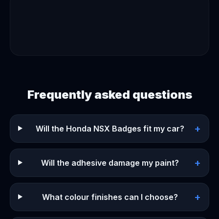
Frequently asked questions
+
Will the Honda NSX Badges fit my car?
+
Will the adhesive damage my paint?
+
What colour finishes can I choose?