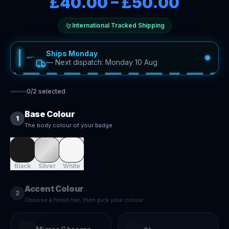
£40.00
–
£50.00
International Tracked Shipping
Ships Monday
—
Next dispatch: Monday 10 Aug
0
/
2
selected
Base Colour
1
The body colour of your badge
Black
Silver
White
Accent Colour
2
Choose a finish tier, then pick your colour