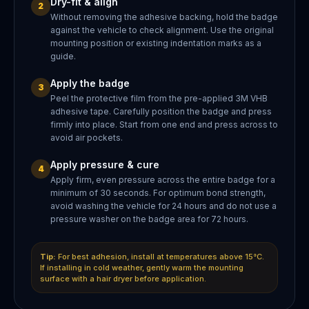
Dry-fit & align
2
Without removing the adhesive backing, hold the badge
against the vehicle to check alignment. Use the original
mounting position or existing indentation marks as a
guide.
Apply the badge
3
Peel the protective film from the pre-applied 3M VHB
adhesive tape. Carefully position the badge and press
firmly into place. Start from one end and press across to
avoid air pockets.
Apply pressure & cure
4
Apply firm, even pressure across the entire badge for a
minimum of 30 seconds. For optimum bond strength,
avoid washing the vehicle for 24 hours and do not use a
pressure washer on the badge area for 72 hours.
Tip:
For best adhesion, install at temperatures above 15°C.
If installing in cold weather, gently warm the mounting
surface with a hair dryer before application.