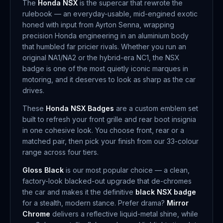
The
Honda NSX
is the supercar that rewrote the
rulebook — an everyday-usable, mid-engined exotic
honed with input from Ayrton Senna, wrapping
precision Honda engineering in an aluminium body
that humbled far pricier rivals. Whether you run an
original NA1/NA2 or the hybrid-era NC1, the NSX
badge is one of the most quietly iconic marques in
motoring, and it deserves to look as sharp as the car
drives.
These
Honda NSX Badges
are a custom emblem set
built to refresh your front grille and rear boot insignia
in one cohesive look. You choose front, rear or a
matched pair, then pick your finish from our 33-colour
range across four tiers.
Gloss Black
is our most popular choice — a clean,
factory-look blacked-out upgrade that de-chromes
the car and makes it the definitive
black NSX badge
for a stealth, modern stance. Prefer drama?
Mirror
Chrome
delivers a reflective liquid-metal shine, while