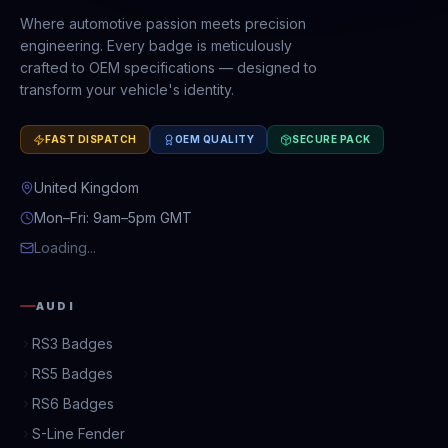
Where automotive passion meets precision
engineering. Every badge is meticulously
crafted to OEM specifications — designed to
transform your vehicle's identity.
FAST DISPATCH
OEM QUALITY
SECURE PACK
United Kingdom
Mon–Fri: 9am–5pm GMT
Loading...
AUDI
RS3 Badges
RS5 Badges
RS6 Badges
S-Line Fender