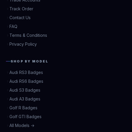
Track Order
Contact Us
FAQ
Terms & Conditions
Privacy Policy
SHOP BY MODEL
Audi RS3 Badges
Audi RS6 Badges
Audi S3 Badges
Audi A3 Badges
Golf R Badges
Golf GTI Badges
All Models →