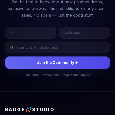
Be the first to know about new product drops,
exclusive colourways, limited editions & early access
sales. No spam — just the good stuff.
Join the Community
Join 3,000+ enthusiasts · Unsubscribe anytime
BADGE
STUDIO