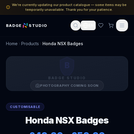
We’re currently updating our product catalogue — some items may be
temporarily unavailable. Thank you for your patience.
BADGE
STUDIO
EN
Home
Products
Honda NSX Badges
B
BADGE STUDIO
PHOTOGRAPHY COMING SOON
CUSTOMISABLE
Honda NSX Badges