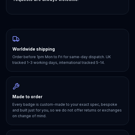
Worldwide shipping
Order before 1pm Mon to Fri for same-day dispatch. UK
tracked 1-3 working days, international tracked 5-14.
Made to order
Every badge is custom-made to your exact spec, bespoke
and built just for you, so we do not offer returns or exchanges
on change of mind.