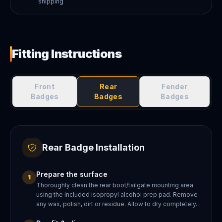
shipping
Fitting Instructions
Front
Rear
Fender
Badges
Badges
Badges
Rear Badge Installation
Prepare the surface
1
Thoroughly clean the rear boot/tailgate mounting area
using the included isopropyl alcohol prep pad. Remove
any wax, polish, dirt or residue. Allow to dry completely.