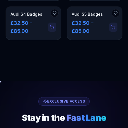
Audi S4 Badges
Audi S5 Badges
£32.50 –
£32.50 –
£85.00
£85.00
EXCLUSIVE ACCESS
Stay in the
Fast Lane