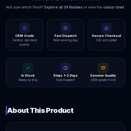
Not sure which finish?
Explore all
39
finishes
or view the
colour chart
.
OEM Grade
Fast Dispatch
Secure Checkout
Factory-standard
Next working day
SSL encrypted
quality
In Stock
Ships 1–2 Days
Genuine Quality
Ready to ship
Fast dispatch
OEM-grade finish
About This Product