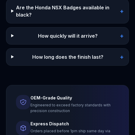
Are the Honda NSX Badges available in
+
black?
+
How quickly will it arrive?
+
How long does the finish last?
OEM-Grade Quality
Engineered to exceed factory standards with
precision construction
Express Dispatch
Orders placed before 1pm ship same day via