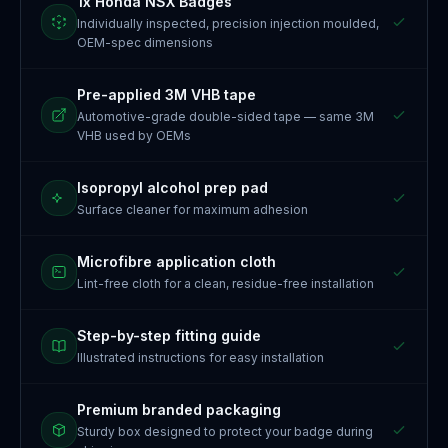
1x Honda NSX Badges
Individually inspected, precision injection moulded,
OEM-spec dimensions
Pre-applied 3M VHB tape
Automotive-grade double-sided tape — same 3M
VHB used by OEMs
Isopropyl alcohol prep pad
Surface cleaner for maximum adhesion
Microfibre application cloth
Lint-free cloth for a clean, residue-free installation
Step-by-step fitting guide
Illustrated instructions for easy installation
Premium branded packaging
Sturdy box designed to protect your badge during