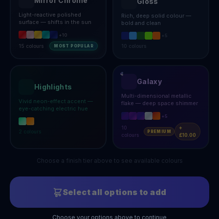
Mirror Chrome
Gloss
Light-reactive polished
Rich, deep solid colour —
surface — shifts in the sun
bold and clean
+
10
+
5
15
colours
10
colours
MOST POPULAR
Galaxy
Highlights
Multi-dimensional metallic
Vivid neon-effect accent —
flake — deep space shimmer
eye-catching electric hue
+
5
10
+
2
colours
PREMIUM
colours
£10.00
Choose a finish tier above to see available colours
Select all options to add
Choose your options above to continue