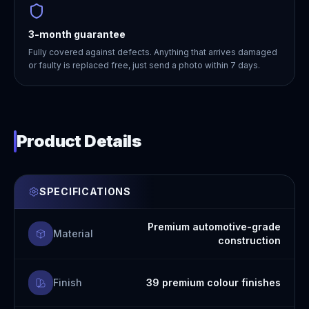
3-month guarantee
Fully covered against defects. Anything that arrives damaged
or faulty is replaced free, just send a photo within 7 days.
Product Details
SPECIFICATIONS
Premium automotive-grade
Material
construction
Finish
39 premium colour finishes