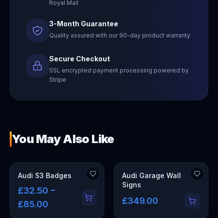
Royal Mail
3-Month Guarantee
Quality assured with our 90-day product warranty
Secure Checkout
SSL encrypted payment processing powered by
Stripe
You May Also Like
OUT OF STOCK
Audi S3 Badges
Audi Garage Wall
Signs
£32.50 –
£349.00
£85.00