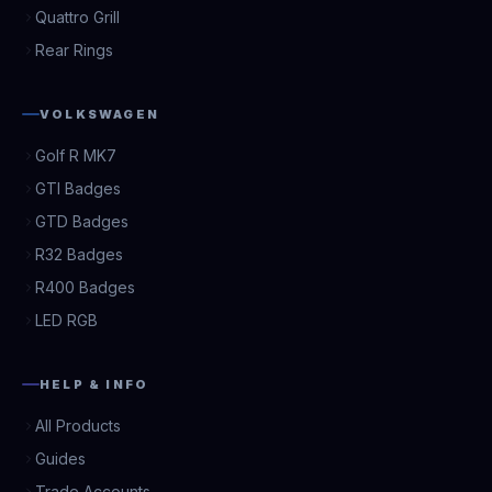
Quattro Grill
Rear Rings
VOLKSWAGEN
Golf R MK7
GTI Badges
GTD Badges
R32 Badges
R400 Badges
LED RGB
HELP & INFO
All Products
Guides
Trade Accounts