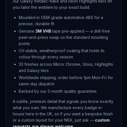
our Galaxy metallic-flake and neon Highlights tiers let
you tailor the emblem to your exact build.
Moulded in OEM-grade automotive ABS for a
precise, durable fit
Genuine
3M VHB
tape pre-applied — a drill-free
peel-and-press swap on the standard mounting
points
UV-stable, weatherproof coating that holds its
colour through every season
33 finishes across Mirror Chrome, Gloss, Highlights
and Galaxy tiers
Worldwide shipping; order before 1pm Mon–Fri for
same-day dispatch
Backed by our 3-month quality guarantee
A subtle, premium detail that signals you know exactly
what you own. We manufacture every badge in-
house here in the UK, so if you want a bespoke finish
or a custom layout for your NSX, just ask —
custom
requests are always welcome
.