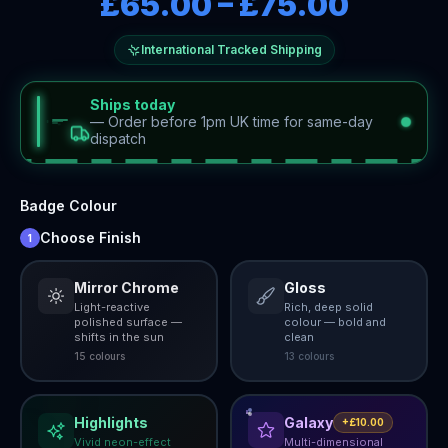
£65.00
–
£75.00
International Tracked Shipping
Ships today
—
Order before 1pm UK time for same-day
dispatch
Badge Colour
Choose Finish
1
Mirror Chrome
Gloss
Light-reactive
Rich, deep solid
polished surface —
colour — bold and
shifts in the sun
clean
15
colour
s
13
colour
s
Highlights
Galaxy
+£10.00
Vivid neon-effect
Multi-dimensional