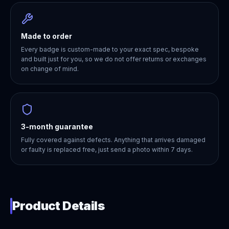
Made to order
Every badge is custom-made to your exact spec, bespoke
and built just for you, so we do not offer returns or exchanges
on change of mind.
3-month guarantee
Fully covered against defects. Anything that arrives damaged
or faulty is replaced free, just send a photo within 7 days.
Product Details