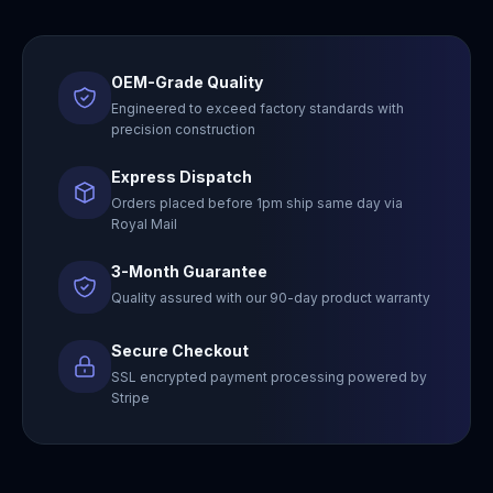
OEM-Grade Quality
Engineered to exceed factory standards with
precision construction
Express Dispatch
Orders placed before 1pm ship same day via
Royal Mail
3-Month Guarantee
Quality assured with our 90-day product warranty
Secure Checkout
SSL encrypted payment processing powered by
Stripe