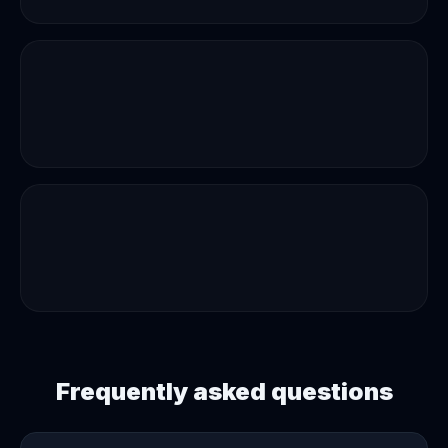
Frequently asked questions