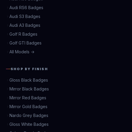
Audi RS6 Badges
Audi S3 Badges
Audi A3 Badges
Golf R Badges
Golf GTI Badges
All Models →
SHOP BY FINISH
Gloss Black Badges
Mirror Black Badges
Mirror Red Badges
Mirror Gold Badges
Nardo Grey Badges
Gloss White Badges