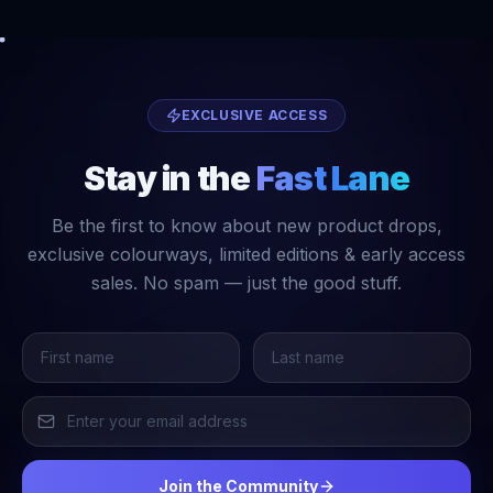
EXCLUSIVE ACCESS
Stay in the
Fast Lane
Be the first to know about new product drops,
exclusive colourways, limited editions & early access
sales. No spam — just the good stuff.
Join the Community