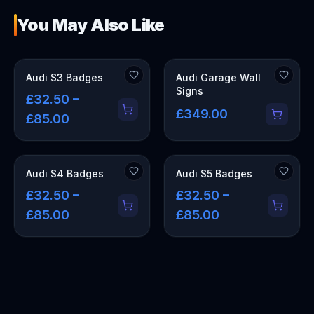
You May Also Like
OUT OF STOCK
Audi S3 Badges
Audi Garage Wall
Signs
£32.50 –
£349.00
£85.00
Audi S4 Badges
Audi S5 Badges
£32.50 –
£32.50 –
£85.00
£85.00