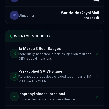
Worldwide (Royal Mail
Shipping
tracked)
WHAT’S INCLUDED
1x Mazda 3 Rear Badges
Individually inspected, precision injection moulded,
OEM-spec dimensions
Pre-applied 3M VHB tape
Automotive-grade double-sided tape — same 3M
VHB used by OEMs
Isopropyl alcohol prep pad
Surface cleaner for maximum adhesion