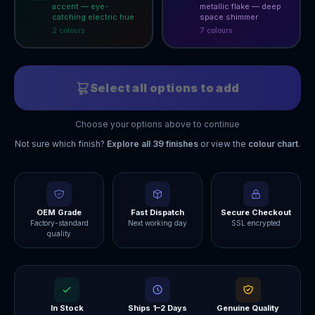
accent — eye-
metallic flake — deep
catching electric hue
space shimmer
2
colour
s
7
colour
s
Select all options to add
Choose your options above to continue
Not sure which finish?
Explore all
39
finishes
or view the
colour chart
.
OEM Grade
Fast Dispatch
Secure Checkout
Factory-standard
Next working day
SSL encrypted
quality
In Stock
Ships 1–2 Days
Genuine Quality