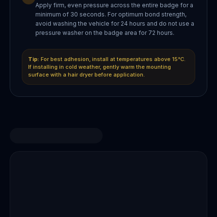
Apply firm, even pressure across the entire badge for a
minimum of 30 seconds. For optimum bond strength,
avoid washing the vehicle for 24 hours and do not use a
pressure washer on the badge area for 72 hours.
Tip:
For best adhesion, install at temperatures above 15°C.
If installing in cold weather, gently warm the mounting
surface with a hair dryer before application.