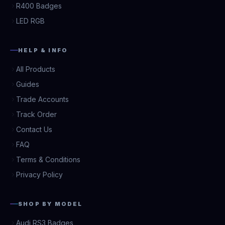
R400 Badges
LED RGB
HELP & INFO
All Products
Guides
Trade Accounts
Track Order
Contact Us
FAQ
Terms & Conditions
Privacy Policy
SHOP BY MODEL
Audi RS3 Badges