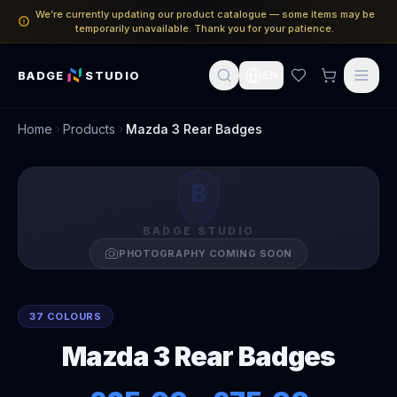
We’re currently updating our product catalogue — some items may be
temporarily unavailable. Thank you for your patience.
BADGE
STUDIO
EN
Home
Products
Mazda 3 Rear Badges
B
BADGE STUDIO
PHOTOGRAPHY COMING SOON
37 COLOURS
Mazda 3 Rear Badges