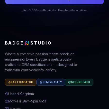
Join 3,000+ enthusiasts · Unsubscribe anytime
BADGE
STUDIO
Where automotive passion meets precision
engineering. Every badge is meticulously
crafted to OEM specifications — designed to
transform your vehicle's identity.
FAST DISPATCH
OEM QUALITY
SECURE PACK
United Kingdom
Mon–Fri: 9am–5pm GMT
Loading...