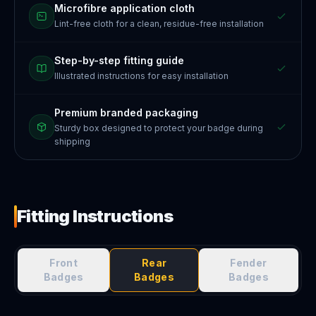
Microfibre application cloth
Lint-free cloth for a clean, residue-free installation
Step-by-step fitting guide
Illustrated instructions for easy installation
Premium branded packaging
Sturdy box designed to protect your badge during
shipping
Fitting Instructions
Front
Rear
Fender
Badges
Badges
Badges