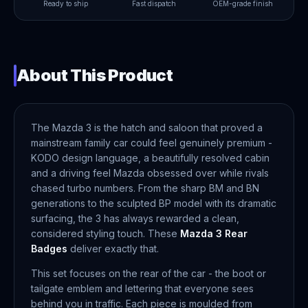
Ready to ship
Fast dispatch
OEM-grade finish
About This Product
The Mazda 3 is the hatch and saloon that proved a
mainstream family car could feel genuinely premium -
KODO design language, a beautifully resolved cabin
and a driving feel Mazda obsessed over while rivals
chased turbo numbers. From the sharp BM and BN
generations to the sculpted BP model with its dramatic
surfacing, the 3 has always rewarded a clean,
considered styling touch. These
Mazda 3 Rear
Badges
deliver exactly that.
This set focuses on the rear of the car - the boot or
tailgate emblem and lettering that everyone sees
behind you in traffic. Each piece is moulded from