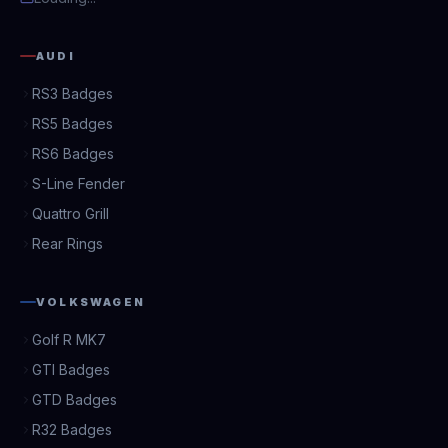
AUDI
RS3 Badges
RS5 Badges
RS6 Badges
S-Line Fender
Quattro Grill
Rear Rings
VOLKSWAGEN
Golf R MK7
GTI Badges
GTD Badges
R32 Badges