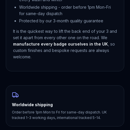
Worldwide shipping - order before 1pm Mon-Fri
for same-day dispatch
Protected by our 3-month quality guarantee
It is the quickest way to lift the back end of your 3 and
set it apart from every other one on the road. We
manufacture every badge ourselves in the UK
, so
custom finishes and bespoke requests are always
welcome.
Worldwide shipping
Order before 1pm Mon to Fri for same-day dispatch. UK
tracked 1-3 working days, international tracked 5-14.