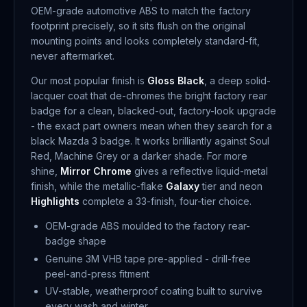
OEM-grade automotive ABS to match the factory
footprint precisely, so it sits flush on the original
mounting points and looks completely standard-fit,
never aftermarket.
Our most popular finish is
Gloss Black
, a deep solid-
lacquer coat that de-chromes the bright factory rear
badge for a clean, blacked-out, factory-look upgrade
- the exact part owners mean when they search for a
black Mazda 3 badge. It works brilliantly against Soul
Red, Machine Grey or a darker shade. For more
shine,
Mirror Chrome
gives a reflective liquid-metal
finish, while the metallic-flake
Galaxy
tier and neon
Highlights
complete a 33-finish, four-tier choice.
OEM-grade ABS moulded to the factory rear-
badge shape
Genuine 3M VHB tape pre-applied - drill-free
peel-and-press fitment
UV-stable, weatherproof coating built to survive
every wash and winter