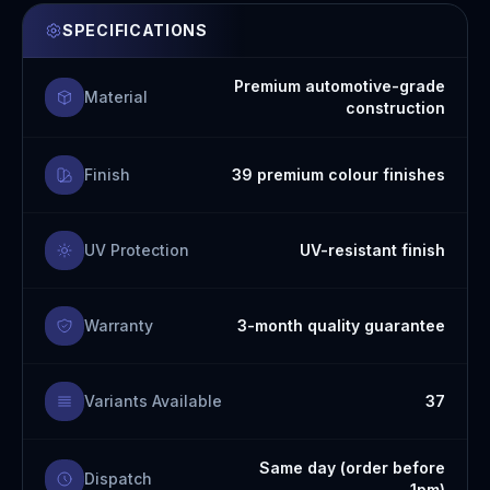
SPECIFICATIONS
Premium automotive-grade
Material
construction
Finish
39 premium colour finishes
UV Protection
UV-resistant finish
Warranty
3-month quality guarantee
Variants Available
37
Same day (order before
Dispatch
1pm)