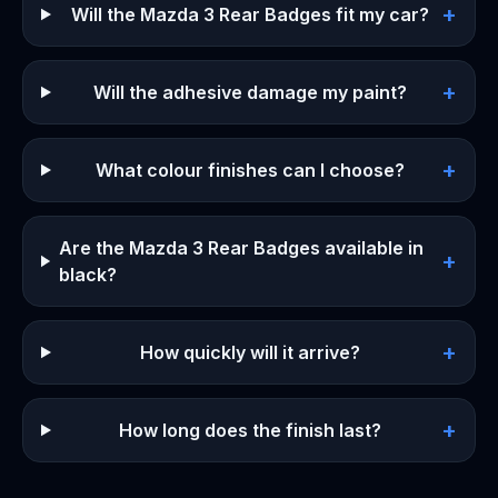
+
Will the Mazda 3 Rear Badges fit my car?
+
Will the adhesive damage my paint?
+
What colour finishes can I choose?
Are the Mazda 3 Rear Badges available in
+
black?
+
How quickly will it arrive?
+
How long does the finish last?