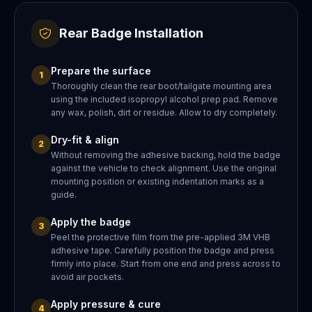
Rear Badge Installation
Prepare the surface
1
Thoroughly clean the rear boot/tailgate mounting area
using the included isopropyl alcohol prep pad. Remove
any wax, polish, dirt or residue. Allow to dry completely.
Dry-fit & align
2
Without removing the adhesive backing, hold the badge
against the vehicle to check alignment. Use the original
mounting position or existing indentation marks as a
guide.
Apply the badge
3
Peel the protective film from the pre-applied 3M VHB
adhesive tape. Carefully position the badge and press
firmly into place. Start from one end and press across to
avoid air pockets.
Apply pressure & cure
4