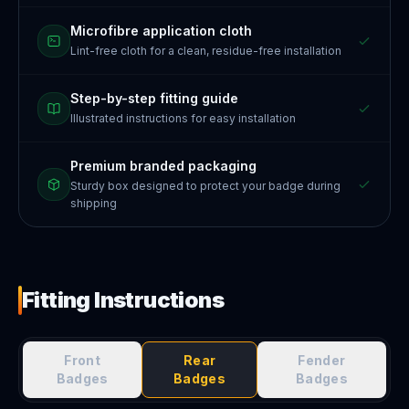
Microfibre application cloth
Lint-free cloth for a clean, residue-free installation
Step-by-step fitting guide
Illustrated instructions for easy installation
Premium branded packaging
Sturdy box designed to protect your badge during
shipping
Fitting Instructions
Front
Rear
Fender
Badges
Badges
Badges