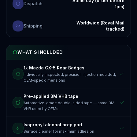
Same day (order before
Dispatch
1pm)
Worldwide (Royal Mail
Shipping
tracked)
WHAT’S INCLUDED
1x Mazda CX-5 Rear Badges
Individually inspected, precision injection moulded,
OEM-spec dimensions
Pre-applied 3M VHB tape
Automotive-grade double-sided tape — same 3M
VHB used by OEMs
Isopropyl alcohol prep pad
Surface cleaner for maximum adhesion