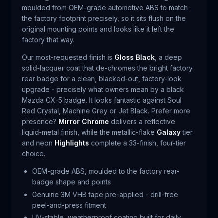
moulded from OEM-grade automotive ABS to match
the factory footprint precisely, so it sits flush on the
original mounting points and looks like it left the
factory that way.
Our most-requested finish is
Gloss Black
, a deep
solid-lacquer coat that de-chromes the bright factory
rear badge for a clean, blacked-out, factory-look
upgrade - precisely what owners mean by a black
Mazda CX-5 badge. It looks fantastic against Soul
Red Crystal, Machine Grey or Jet Black. Prefer more
presence?
Mirror Chrome
delivers a reflective
liquid-metal finish, while the metallic-flake
Galaxy
tier
and neon
Highlights
complete a 33-finish, four-tier
choice.
OEM-grade ABS, moulded to the factory rear-
badge shape and points
Genuine 3M VHB tape pre-applied - drill-free
peel-and-press fitment
UV-stable, weatherproof coating built for daily