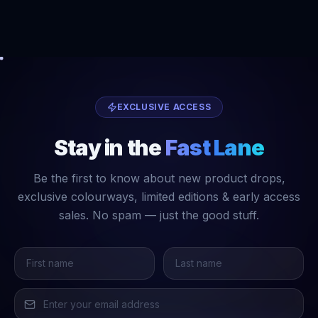
EXCLUSIVE ACCESS
Stay in the
Fast Lane
Be the first to know about new product drops,
exclusive colourways, limited editions & early access
sales. No spam — just the good stuff.