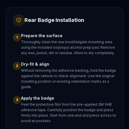
Rear Badge Installation
Prepare the surface
1
Thoroughly clean the rear boot/tailgate mounting area
using the included isopropyl alcohol prep pad. Remove
any wax, polish, dirt or residue. Allow to dry completely.
Dry-fit & align
2
Without removing the adhesive backing, hold the badge
against the vehicle to check alignment. Use the original
mounting position or existing indentation marks as a
guide.
Apply the badge
3
Peel the protective film from the pre-applied 3M VHB
adhesive tape. Carefully position the badge and press
firmly into place. Start from one end and press across to
avoid air pockets.