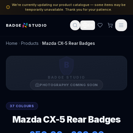
We’re currently updating our product catalogue — some items may be
temporarily unavailable. Thank you for your patience.
BADGE
STUDIO
EN
Home
Products
Mazda CX-5 Rear Badges
B
BADGE STUDIO
PHOTOGRAPHY COMING SOON
37 COLOURS
Mazda CX-5 Rear Badges