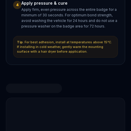
Apply pressure & cure
4
Apply firm, even pressure across the entire badge for a
minimum of 30 seconds. For optimum bond strength,
avoid washing the vehicle for 24 hours and do not use a
pressure washer on the badge area for 72 hours.
Tip:
For best adhesion, install at temperatures above 15°C.
If installing in cold weather, gently warm the mounting
surface with a hair dryer before application.