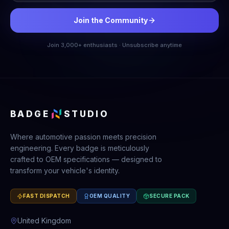
Join the Community
Join 3,000+ enthusiasts · Unsubscribe anytime
BADGE
STUDIO
Where automotive passion meets precision
engineering. Every badge is meticulously
crafted to OEM specifications — designed to
transform your vehicle's identity.
FAST DISPATCH
OEM QUALITY
SECURE PACK
United Kingdom