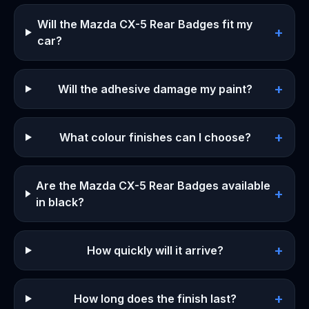
Will the Mazda CX-5 Rear Badges fit my
+
car?
+
Will the adhesive damage my paint?
+
What colour finishes can I choose?
Are the Mazda CX-5 Rear Badges available
+
in black?
+
How quickly will it arrive?
+
How long does the finish last?