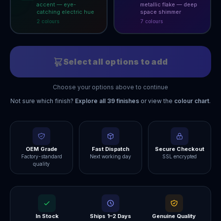
accent — eye-
metallic flake — deep
catching electric hue
space shimmer
2
colour
s
7
colour
s
Select all options to add
Choose your options above to continue
Not sure which finish?
Explore all
39
finishes
or view the
colour chart
.
OEM Grade
Fast Dispatch
Secure Checkout
Factory-standard
Next working day
SSL encrypted
quality
In Stock
Ships 1–2 Days
Genuine Quality