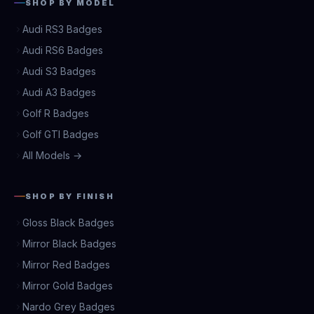
SHOP BY MODEL
Audi RS3 Badges
Audi RS6 Badges
Audi S3 Badges
Audi A3 Badges
Golf R Badges
Golf GTI Badges
All Models →
SHOP BY FINISH
Gloss Black Badges
Mirror Black Badges
Mirror Red Badges
Mirror Gold Badges
Nardo Grey Badges