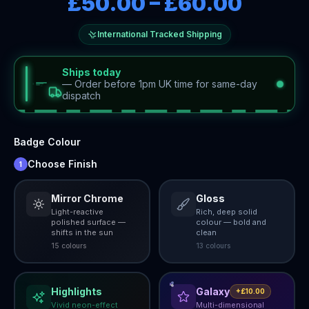
£50.00
–
£60.00
International Tracked Shipping
Ships today
—
Order before 1pm UK time for same-day
dispatch
Badge Colour
Choose Finish
1
Mirror Chrome
Gloss
Light-reactive
Rich, deep solid
polished surface —
colour — bold and
shifts in the sun
clean
15
colour
s
13
colour
s
Highlights
Galaxy
+£10.00
Vivid neon-effect
Multi-dimensional