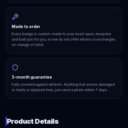
Made to order
Every badge is custom-made to your exact spec, bespoke
and built just for you, so we do not offer returns or exchanges
on change of mind.
3-month guarantee
Fully covered against defects. Anything that arrives damaged
or faulty is replaced free, just send a photo within 7 days.
Product Details