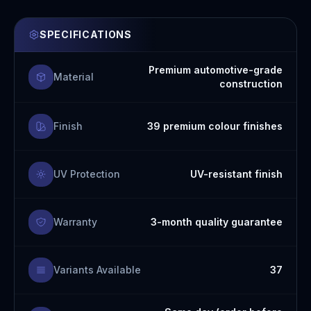
SPECIFICATIONS
Premium automotive-grade
Material
construction
Finish
39 premium colour finishes
UV Protection
UV-resistant finish
Warranty
3-month quality guarantee
Variants Available
37