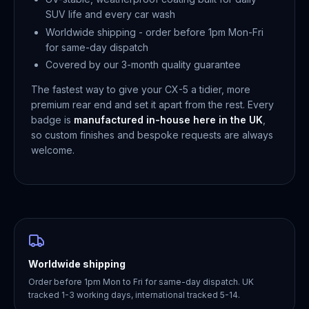
SUV life and every car wash
Worldwide shipping - order before 1pm Mon-Fri
for same-day dispatch
Covered by our 3-month quality guarantee
The fastest way to give your CX-5 a tidier, more
premium rear end and set it apart from the rest. Every
badge is
manufactured in-house here in the UK
,
so custom finishes and bespoke requests are always
welcome.
Worldwide shipping
Order before 1pm Mon to Fri for same-day dispatch. UK
tracked 1-3 working days, international tracked 5-14.