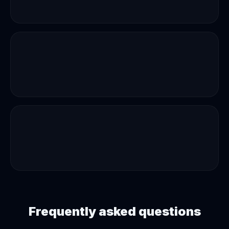
Frequently asked questions