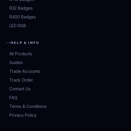
R32 Badges
R400 Badges
LED RGB
HELP & INFO
All Products
Guides
Trade Accounts
Track Order
Contact Us
FAQ
Terms & Conditions
Privacy Policy