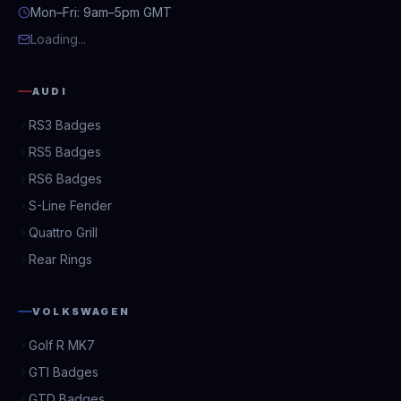
Mon–Fri: 9am–5pm GMT
Loading...
AUDI
RS3 Badges
RS5 Badges
RS6 Badges
S-Line Fender
Quattro Grill
Rear Rings
VOLKSWAGEN
Golf R MK7
GTI Badges
GTD Badges