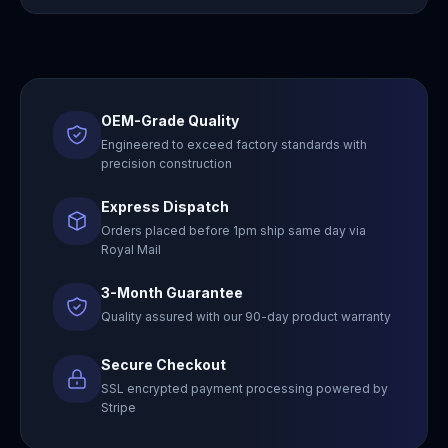
OEM-Grade Quality
Engineered to exceed factory standards with
precision construction
Express Dispatch
Orders placed before 1pm ship same day via
Royal Mail
3-Month Guarantee
Quality assured with our 90-day product warranty
Secure Checkout
SSL encrypted payment processing powered by
Stripe