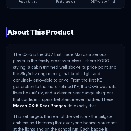
Ready to ship
Fast dispatch
OEM-grade finish
About This Product
The CX-5 is the SUV that made Mazda a serious
player in the family-crossover class - sharp KODO
styling, a cabin trimmed well above its price point and
the SkyActiv engineering that kept it light and
genuinely enjoyable to drive. From the first KE
generation to the more refined KF, the CX-5 wears its
lines beautifully, and a cleaner rear badge sharpens
that confident, upmarket stance even further. These
Mazda CX-5 Rear Badges
do exactly that.
This set targets the rear of the vehicle - the tailgate
emblem and lettering that everyone behind you reads
at the lights and on the school run. Each badge is