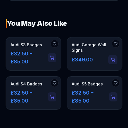
You May Also Like
OUT OF STOCK
Audi S3 Badges
Audi Garage Wall
Signs
£32.50 –
£349.00
£85.00
Audi S4 Badges
Audi S5 Badges
£32.50 –
£32.50 –
£85.00
£85.00