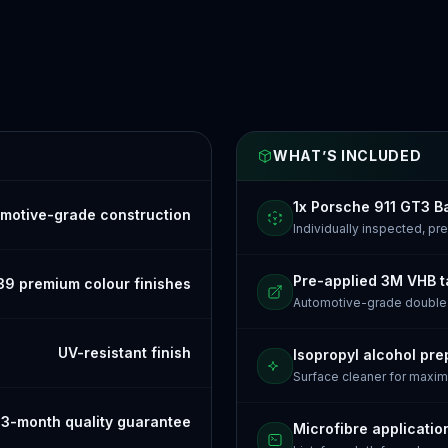
WHAT’S INCLUDED
1x Porsche 911 GT3 
motive-grade construction
Individually inspected, p
Pre-applied 3M VHB 
39 premium colour finishes
Automotive-grade doubl
UV-resistant finish
Isopropyl alcohol pre
Surface cleaner for maxi
3-month quality guarantee
Microfibre applicatio