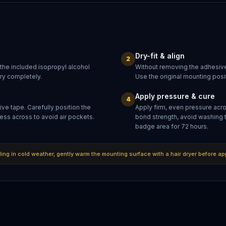
Dry-fit & align
2
 the included isopropyl alcohol
Without removing the adhesive
dry completely.
Use the original mounting posit
Apply pressure & cure
4
ve tape. Carefully position the
Apply firm, even pressure acr
ess across to avoid air pockets.
bond strength, avoid washing 
badge area for 72 hours.
lling in cold weather, gently warm the mounting surface with a hair dryer before ap