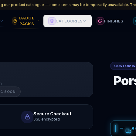
ng our product catalogue — some items may be temporarily unavailable. Tha
BADGE
CATEGORIES
FINISHES
PACKS
CUSTOMIS
Por
O
NG SOON
Secure Checkout
SSL encrypted
S