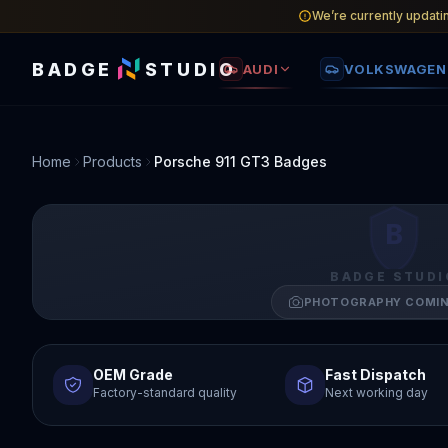
We’re currently updati
BADGE
STUDIO
AUDI
VOLKSWAGEN
Home
Products
Porsche 911 GT3 Badges
B
BADGE STUDI
PHOTOGRAPHY COMI
OEM Grade
Fast Dispatch
Factory-standard quality
Next working day