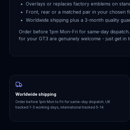
Overlays or replaces factory emblems on stan
Front, rear or a matched pair in your chosen fi
Worldwide shipping plus a 3-month quality gua
Order before 1pm Mon-Fri for same-day dispatch
for your GT3 are genuinely welcome - just get in 
Worldwide shipping
Order before 1pm Mon to Fri for same-day dispatch. UK
tracked 1-3 working days, international tracked 5-14.