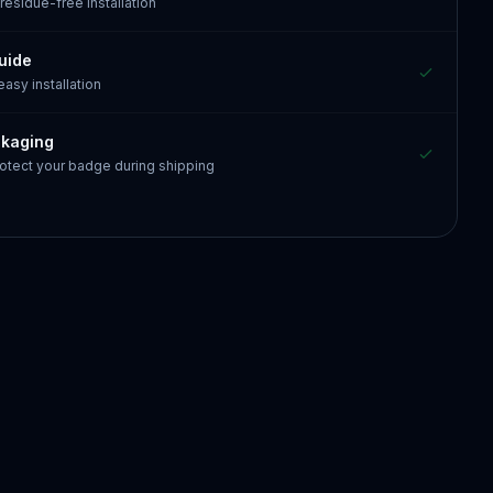
 residue-free installation
guide
 easy installation
ckaging
otect your badge during shipping