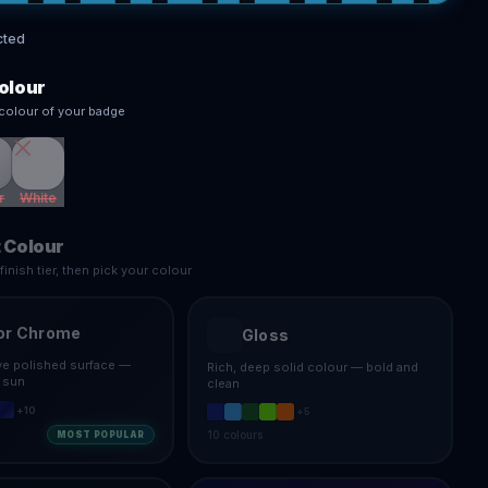
cted
olour
colour of your badge
r
White
 Colour
inish tier, then pick your colour
or Chrome
Gloss
ive polished surface —
Rich, deep solid colour — bold and
e sun
clean
+
10
+
5
10
colours
MOST POPULAR