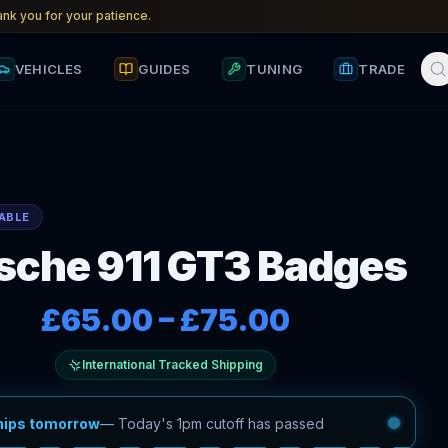
nk you for your patience.
VEHICLES
GUIDES
TUNING
TRADE
ABLE
sche 911 GT3 Badges
£65.00
–
£75.00
International Tracked Shipping
hips tomorrow
—
Today's 1pm cutoff has passed