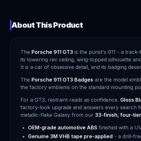
About This Product
The
Porsche 911 GT3
is the purist's 911 - a track
its towering rev ceiling, wing-topped silhouette a
It is a car of obsessive detail, and its badging de
The
Porsche 911 GT3 Badges
are the model emble
the factory emblems on the standard mounting point
For a GT3, restraint reads as confidence.
Gloss Bl
factory-look upgrade and answers every search fo
metallic-flake Galaxy from our
33-finish, four-tie
OEM-grade automotive ABS
finished with a U
Genuine 3M VHB tape pre-applied
- a drill-fr