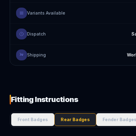
Variants Available
Dispatch
S
Shipping
Worl
Fitting Instructions
Front Badges
Rear Badges
Fender Badge