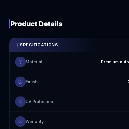
Product Details
SPECIFICATIONS
Material
Premium auto
Finish
UV Protection
Warranty