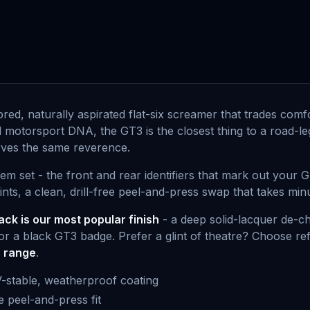
-bred, naturally aspirated flat-six screamer that trades com
nd motorsport DNA, the GT3 is the closest thing to a road-le
serves the same reverence.
m set - the front and rear identifiers that mark out your 
s, a clean, drill-free peel-and-press swap that takes minute
ack is our most popular finish
- a deep solid-lacquer de-ch
r a black GT3 badge. Prefer a glint of theatre? Choose ref
r range
.
V-stable, weatherproof coating
ee peel-and-press fit