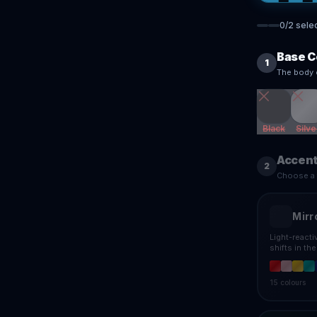
0
/
2
sele
Base C
1
The body 
Black
Silve
Accent
2
Choose a f
Mirr
Light-react
shifts in th
15
colours