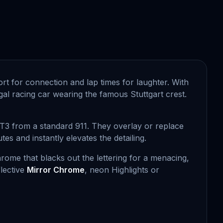
fort for connection and lap times for laughter. With
gal racing car wearing the famous Stuttgart crest.
GT3 from a standard 911. They overlay or replace
s and instantly elevates the detailing.
rome that blacks out the lettering for a menacing,
lective
Mirror Chrome
, neon Highlights or