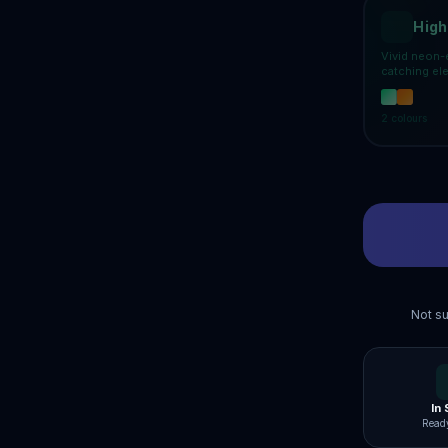
High
Vivid neon-
catching el
2
colours
Not su
In
Ready