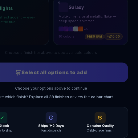
Galaxy
lights
Multi-dimensional metallic flake —
effect accent — eye-
deep space shimmer
ectric hue
+
5
10
colours
+£10.00
PREMIUM
Choose a finish tier above to see available colours
Select all options to add
Choose your options above to continue
re which finish?
Explore all
39
finishes
or view the
colour chart
.
 Stock
Ships 1–2 Days
Genuine Quality
 to ship
Fast dispatch
OEM-grade finish