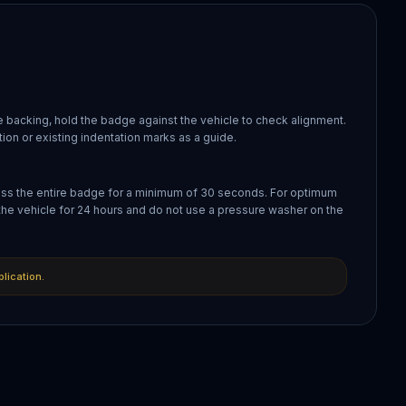
 backing, hold the badge against the vehicle to check alignment.
ion or existing indentation marks as a guide.
oss the entire badge for a minimum of 30 seconds. For optimum
the vehicle for 24 hours and do not use a pressure washer on the
plication.