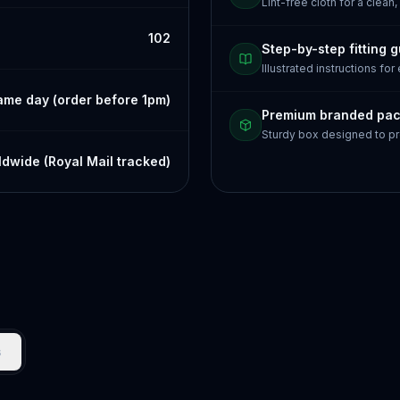
Lint-free cloth for a clean,
102
Step-by-step fitting 
Illustrated instructions for
ame day (order before 1pm)
Premium branded pa
Sturdy box designed to pr
dwide (Royal Mail tracked)
s