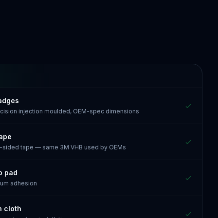
Badges
recision injection moulded, OEM-spec dimensions
tape
e-sided tape — same 3M VHB used by OEMs
p pad
mum adhesion
n cloth