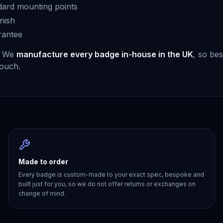
dard mounting points
nish
rantee
. We
manufacture every badge in-house in the UK
, so be
touch.
Made to order
Every badge is custom-made to your exact spec, bespoke and
built just for you, so we do not offer returns or exchanges on
change of mind.