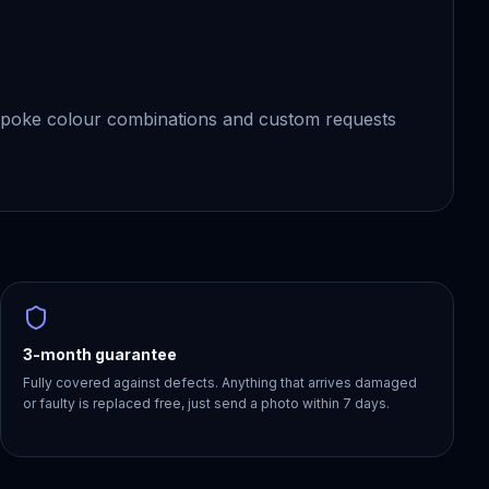
spoke colour combinations and custom requests
3-month guarantee
Fully covered against defects. Anything that arrives damaged
or faulty is replaced free, just send a photo within 7 days.