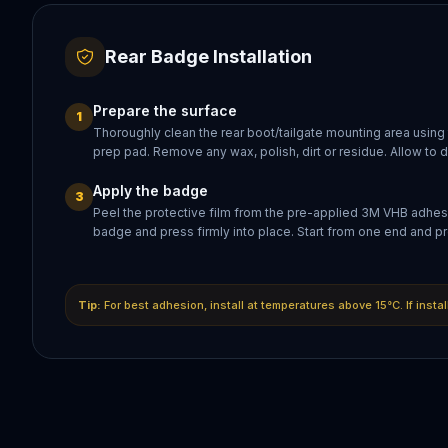
Rear Badge Installation
Prepare the surface
1
Thoroughly clean the rear boot/tailgate mounting area using
prep pad. Remove any wax, polish, dirt or residue. Allow to 
Apply the badge
3
Peel the protective film from the pre-applied 3M VHB adhesi
badge and press firmly into place. Start from one end and pr
Tip:
For best adhesion, install at temperatures above 15°C. If insta