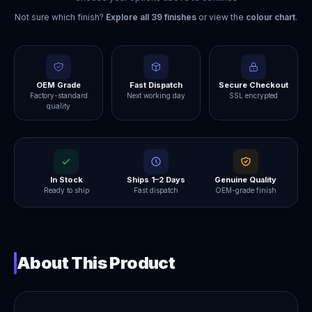
Not sure which finish?
Explore all
39
finishes
or view the
colour chart
.
OEM Grade
Fast Dispatch
Secure Checkout
Factory-standard
Next working day
SSL encrypted
quality
In Stock
Ships 1–2 Days
Genuine Quality
Ready to ship
Fast dispatch
OEM-grade finish
About This Product