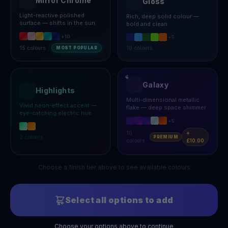
Mirror Chrome
Gloss
Light-reactive polished
Rich, deep solid colour —
surface — shifts in the sun
bold and clean
+
10
+
5
15
colours
10
colours
MOST POPULAR
Galaxy
Highlights
Multi-dimensional metallic
Vivid neon-effect accent —
flake — deep space shimmer
eye-catching electric hue
+
5
10
+
2
colours
PREMIUM
colours
£10.00
Choose a finish tier above to see available colours
Select all options to add
Choose your options above to continue