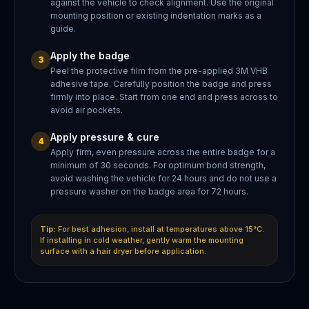
against the vehicle to check alignment. Use the original
mounting position or existing indentation marks as a
guide.
Apply the badge
3
Peel the protective film from the pre-applied 3M VHB
adhesive tape. Carefully position the badge and press
firmly into place. Start from one end and press across to
avoid air pockets.
Apply pressure & cure
4
Apply firm, even pressure across the entire badge for a
minimum of 30 seconds. For optimum bond strength,
avoid washing the vehicle for 24 hours and do not use a
pressure washer on the badge area for 72 hours.
Tip:
For best adhesion, install at temperatures above 15°C.
If installing in cold weather, gently warm the mounting
surface with a hair dryer before application.