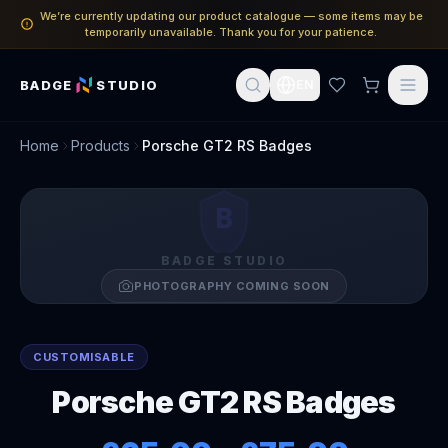
We’re currently updating our product catalogue — some items may be
temporarily unavailable. Thank you for your patience.
BADGE
STUDIO
EN
Home
Products
Porsche GT2 RS Badges
B
BADGE STUDIO
PHOTOGRAPHY COMING SOON
CUSTOMISABLE
Porsche GT2 RS Badges