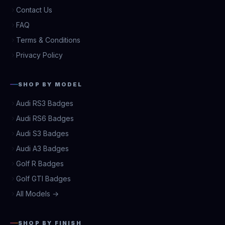
Contact Us
FAQ
Terms & Conditions
Privacy Policy
SHOP BY MODEL
Audi RS3 Badges
Audi RS6 Badges
Audi S3 Badges
Audi A3 Badges
Golf R Badges
Golf GTI Badges
All Models →
SHOP BY FINISH