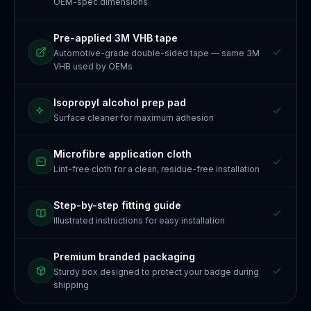
OEM-spec dimensions
Pre-applied 3M VHB tape
Automotive-grade double-sided tape — same 3M
VHB used by OEMs
Isopropyl alcohol prep pad
Surface cleaner for maximum adhesion
Microfibre application cloth
Lint-free cloth for a clean, residue-free installation
Step-by-step fitting guide
Illustrated instructions for easy installation
Premium branded packaging
Sturdy box designed to protect your badge during
shipping