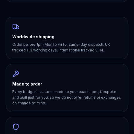
Worldwide shipping
Order before 1pm Mon to Fri for same-day dispatch. UK
tracked 1-3 working days, international tracked 5-14.
Made to order
Every badge is custom-made to your exact spec, bespoke
and built just for you, so we do not offer returns or exchanges
on change of mind.