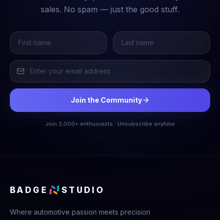
sales. No spam — just the good stuff.
Join the Community
Join 3,000+ enthusiasts · Unsubscribe anytime
BADGE
STUDIO
Where automotive passion meets precision