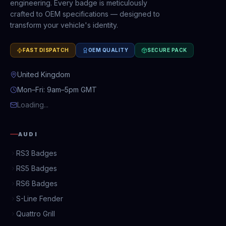
engineering. Every badge is meticulously
crafted to OEM specifications — designed to
transform your vehicle's identity.
FAST DISPATCH
OEM QUALITY
SECURE PACK
United Kingdom
Mon–Fri: 9am–5pm GMT
Loading...
AUDI
RS3 Badges
RS5 Badges
RS6 Badges
S-Line Fender
Quattro Grill