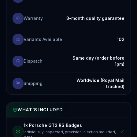
Warranty
3-month quality guarantee
Variants Available
102
Same day (order before
Dispatch
1pm)
Worldwide (Royal Mail
Shipping
tracked)
WHAT’S INCLUDED
1x Porsche GT2 RS Badges
Individually inspected, precision injection moulded,