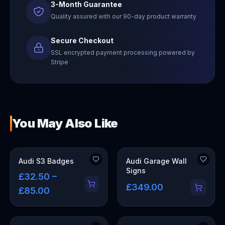
3-Month Guarantee
Quality assured with our 90-day product warranty
Secure Checkout
SSL encrypted payment processing powered by
Stripe
You May Also Like
OUT OF STOCK
Audi S3 Badges
Audi Garage Wall
Signs
£32.50 –
£349.00
£85.00