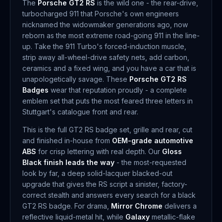
The
Porsche GT2 RS
is the wild one - the rear-drive,
turbocharged 911 that Porsche's own engineers
nicknamed the widowmaker generations ago, now
reborn as the most extreme road-going 911 in the line-
up. Take the 911 Turbo's forced-induction muscle,
strip away all-wheel-drive safety nets, add carbon,
ceramics and a fixed wing, and you have a car that is
unapologetically savage. These
Porsche GT2 RS
Badges
wear that reputation proudly - a complete
emblem set that puts the most feared three letters in
Stuttgart's catalogue front and rear.
This is the full GT2 RS badge set, grille and rear, cut
and finished in-house from
OEM-grade automotive
ABS
for crisp lettering with real depth. Our
Gloss
Black finish leads the way
- the most-requested
look by far, a deep solid-lacquer blacked-out
upgrade that gives the RS script a sinister, factory-
correct stealth and answers every search for a black
GT2 RS badge. For drama,
Mirror Chrome
delivers a
reflective liquid-metal hit, while
Galaxy
metallic-flake