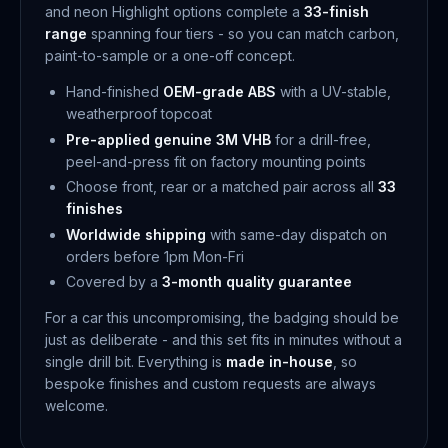
and neon Highlight options complete a
33-finish
range
spanning four tiers - so you can match carbon,
paint-to-sample or a one-off concept.
Hand-finished
OEM-grade ABS
with a UV-stable,
weatherproof topcoat
Pre-applied genuine 3M VHB
for a drill-free,
peel-and-press fit on factory mounting points
Choose front, rear or a matched pair across all
33
finishes
Worldwide shipping
with same-day dispatch on
orders before 1pm Mon-Fri
Covered by a
3-month quality guarantee
For a car this uncompromising, the badging should be
just as deliberate - and this set fits in minutes without a
single drill bit. Everything is
made in-house
, so
bespoke finishes and custom requests are always
welcome.