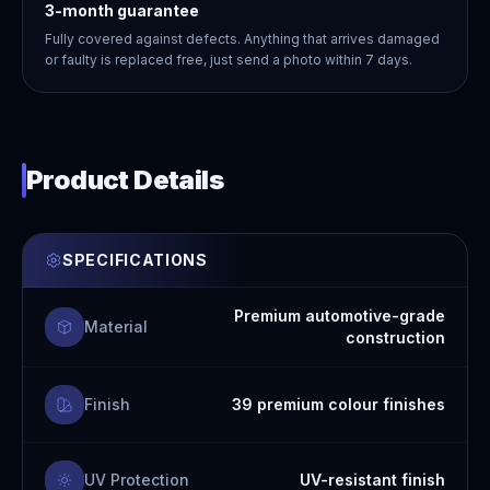
3-month guarantee
Fully covered against defects. Anything that arrives damaged
or faulty is replaced free, just send a photo within 7 days.
Product Details
SPECIFICATIONS
Premium automotive-grade
Material
construction
Finish
39 premium colour finishes
UV Protection
UV-resistant finish