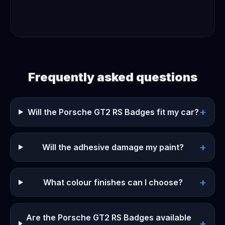
Frequently asked questions
+
Will the Porsche GT2 RS Badges fit my car?
+
Will the adhesive damage my paint?
+
What colour finishes can I choose?
Are the Porsche GT2 RS Badges available
+