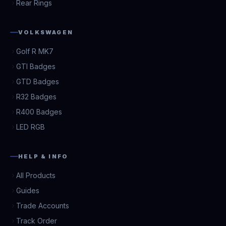
Rear Rings
VOLKSWAGEN
Golf R MK7
GTI Badges
GTD Badges
R32 Badges
R400 Badges
LED RGB
HELP & INFO
All Products
Guides
Trade Accounts
Track Order