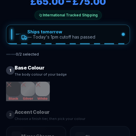
£65.00
–
£75.00
International Tracked Shipping
Ships tomorrow
—
Today's 1pm cutoff has passed
0
/
2
selected
Base Colour
1
The body colour of your badge
Black
Silver
White
Accent Colour
2
Choose a finish tier, then pick your colour