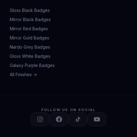
Gloss Black Badges
Mirror Black Badges
Mirror Red Badges
Mirror Gold Badges
Nardo Grey Badges
Gloss White Badges
Galaxy Purple Badges
All Finishes →
FOLLOW US ON SOCIAL