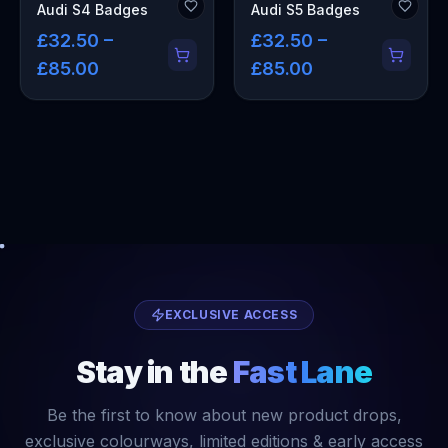
Audi S4 Badges
Audi S5 Badges
£32.50 –
£32.50 –
£85.00
£85.00
EXCLUSIVE ACCESS
Stay in the
Fast Lane
Be the first to know about new product drops,
exclusive colourways, limited editions & early access