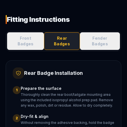
Fitting Instructions
Front
Rear
Fender
Badges
Badges
Badges
Rear Badge Installation
Prepare the surface
1
Thoroughly clean the rear boot/tailgate mounting area
using the included isopropyl alcohol prep pad. Remove
any wax, polish, dirt or residue. Allow to dry completely.
Dry-fit & align
2
Without removing the adhesive backing, hold the badge