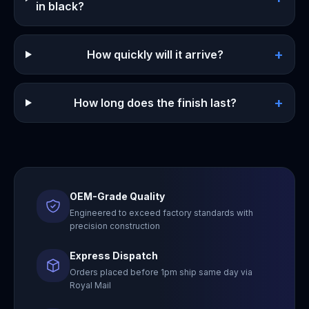
in black?
+
How quickly will it arrive?
+
How long does the finish last?
OEM-Grade Quality
Engineered to exceed factory standards with
precision construction
Express Dispatch
Orders placed before 1pm ship same day via
Royal Mail