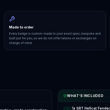
Made to order
Every badge is custom-made to your exact spec, bespoke and
built just for you, so we do not offer returns or exchanges on
change of mind.
WHAT’S INCLUDED
1x SRT Hellcat Fende