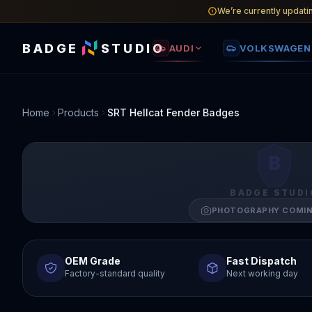
We’re currently updati
BADGE
STUDIO
AUDI
VOLKSWAGEN
Home
Products
SRT Hellcat Fender Badges
B
BADGE STUDI
PHOTOGRAPHY COMI
OEM Grade
Fast Dispatch
Factory-standard quality
Next working day