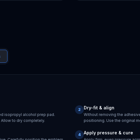
s
Dry-fit & align
2
ed isopropyl alcohol prep pad.
Without removing the adhesive
Allow to dry completely.
positioning. Use the original m
Apply pressure & cure
4
ive. Carefully position the emblem
Apply firm, even pressure acr