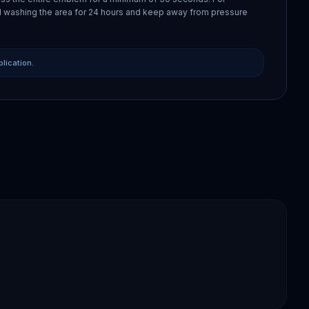
 washing the area for 24 hours and keep away from pressure
plication.