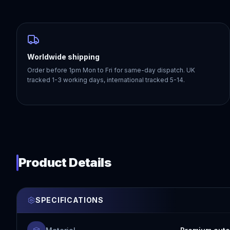
Worldwide shipping
Order before 1pm Mon to Fri for same-day dispatch. UK
tracked 1-3 working days, international tracked 5-14.
Product Details
SPECIFICATIONS