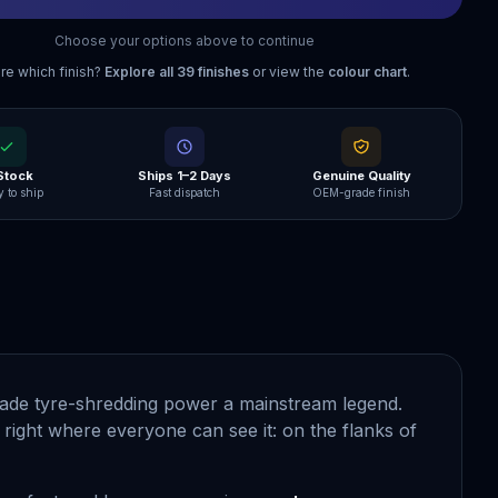
Choose your options above to continue
re which finish?
Explore all
39
finishes
or view the
colour chart
.
 Stock
Ships 1–2 Days
Genuine Quality
 to ship
Fast dispatch
OEM-grade finish
ade tyre-shredding power a mainstream legend.
right where everyone can see it: on the flanks of