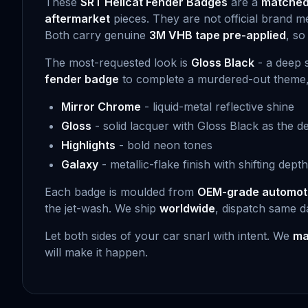
These
SRT Hellcat Fender Badges
are a
matched 
aftermarket
pieces. They are not official brand m
Both carry genuine
3M VHB tape pre-applied
, so
The most-requested look is
Gloss Black
- a deep s
fender badge
to complete a murdered-out theme, thi
Mirror Chrome
- liquid-metal reflective shine
Gloss
- solid lacquer with Gloss Black as the de
Highlights
- bold neon tones
Galaxy
- metallic-flake finish with shifting depth
Each badge is moulded from
OEM-grade automot
the jet-wash. We ship
worldwide
, dispatch same d
Let both sides of your car snarl with intent. We
ma
will make it happen.