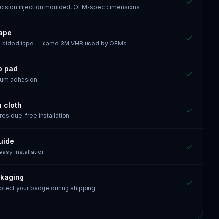
recision injection moulded, OEM-spec dimensions
tape
e-sided tape — same 3M VHB used by OEMs
p pad
mum adhesion
n cloth
 residue-free installation
guide
 easy installation
ckaging
otect your badge during shipping