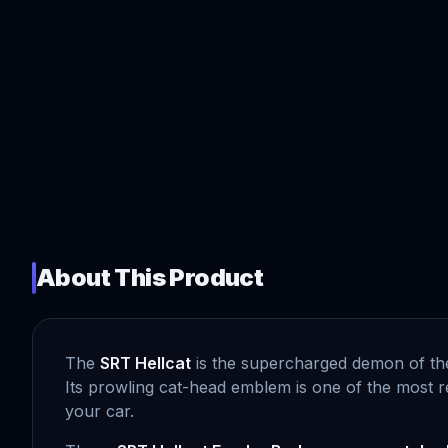
About This Product
The
SRT Hellcat
is the supercharged demon of th
Its prowling cat-head emblem is one of the most r
your car.