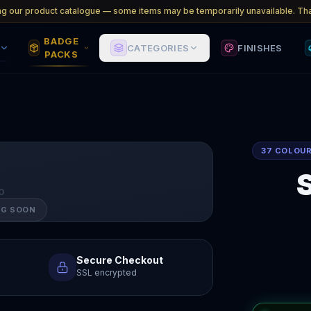
ng our product catalogue — some items may be temporarily unavailable. Tha
BADGE
CATEGORIES
FINISHES
PACKS
37 COLOU
O
NG SOON
Secure Checkout
SSL encrypted