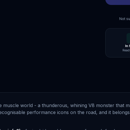
Not su
In
Ready
e muscle world - a thunderous, whining V8 monster that m
ecognisable performance icons on the road, and it belongs 