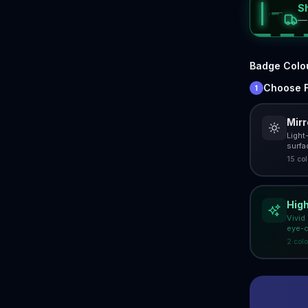
S
Badge Colo
Choose F
1
Mir
Light
surfa
15
col
High
Vivid
eye-c
2
colo