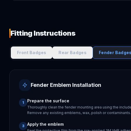
Fitting Instructions
Front Badges
Rear Badges
Fender Badge
Fender Emblem Installation
Prepare the surface
1
Thoroughly clean the fender mounting area using the includ
Remove any existing emblems, wax, polish or contaminants. 
Apply the emblem
3
Peel the protective film from the pre-applied 3M VHB adhes