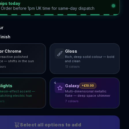
hips today
—
Order before 1pm UK time for same-day dispatch
ur
inish
ror Chrome
Gloss
-reactive polished
Rich, deep solid colour — bold
ce — shifts in the sun
and clean
our
s
13
colour
s
lights
Galaxy
+£10.00
 neon-effect accent —
Multi-dimensional metallic
atching electric hue
flake — deep space shimmer
ur
s
7
colour
s
Select all options to add