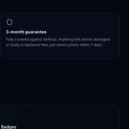
3-month guarantee
Fully covered against defects. Anything that arrives damaged
or faulty is replaced free, just send a photo within 7 days.
r Badges