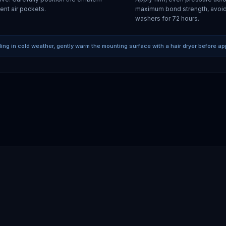
ent air pockets.
maximum bond strength, avoid
washers for 72 hours.
lling in cold weather, gently warm the mounting surface with a hair dryer before ap