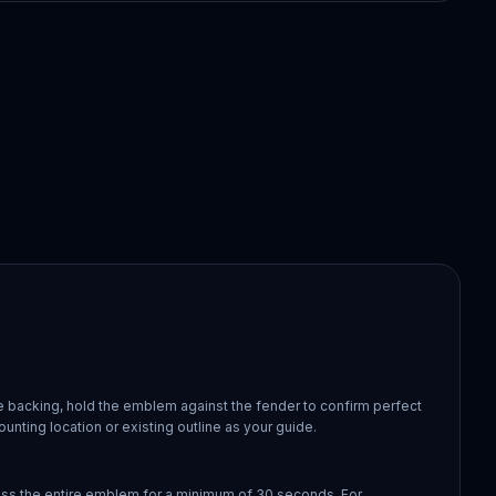
 backing, hold the emblem against the fender to confirm perfect
ounting location or existing outline as your guide.
oss the entire emblem for a minimum of 30 seconds. For