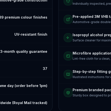
motive-grade construction
Individually inspected, p
Pre-applied 3M VHB 
39 premium colour finishes
Automotive-grade doubl
UV-resistant finish
Isopropyl alcohol pre
Surface cleaner for maxi
3-month quality guarantee
Microfibre applicatio
Lint-free cloth for a clean,
37
Step-by-step fitting 
Illustrated instructions for
ame day (order before 1pm)
Premium branded pa
Sturdy box designed to pr
dwide (Royal Mail tracked)