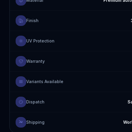
Material
Premium auto
Finish
UV Protection
Warranty
Variants Available
Dispatch
S
Shipping
Worl