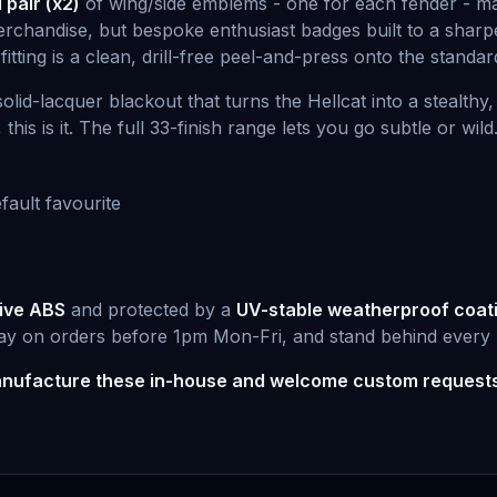
pair (x2)
of wing/side emblems - one for each fender - 
erchandise, but bespoke enthusiast badges built to a sharpe
 fitting is a clean, drill-free peel-and-press onto the standa
olid-lacquer blackout that turns the Hellcat into a stealth
s is it. The full 33-finish range lets you go subtle or wild
fault favourite
ive ABS
and protected by a
UV-stable weatherproof coat
ay on orders before 1pm Mon-Fri, and stand behind every 
nufacture these in-house and welcome custom request