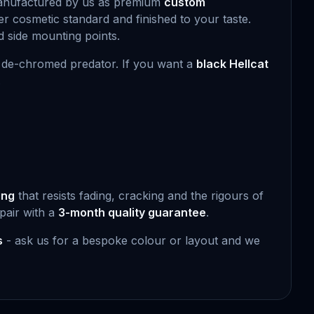
manufactured by us as premium
custom
r cosmetic standard and finished to your taste.
rd side mounting points.
y, de-chromed predator. If you want a
black Hellcat
.
ing
that resists fading, cracking and the rigours of
pair with a
3-month quality guarantee
.
s
- ask us for a bespoke colour or layout and we