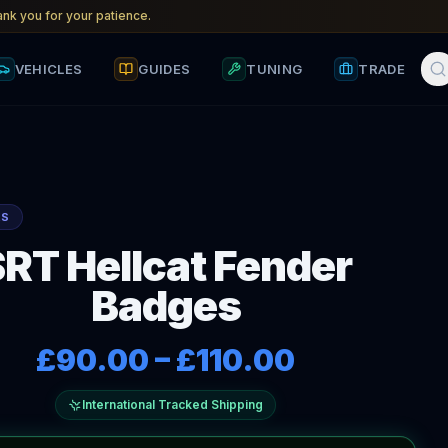
nk you for your patience.
VEHICLES
GUIDES
TUNING
TRADE
RS
SRT Hellcat Fender
Badges
£90.00
–
£110.00
International Tracked Shipping