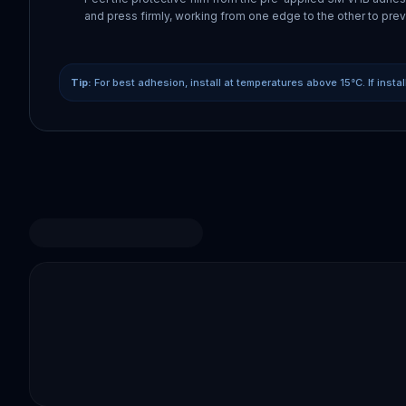
and press firmly, working from one edge to the other to prev
Tip:
For best adhesion, install at temperatures above 15°C. If insta