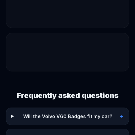
Frequently asked questions
+
Will the Volvo V60 Badges fit my car?