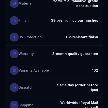
Premium automotive-grade
Material
construction
Finish
39 premium colour finishes
UV Protection
UV-resistant finish
Warranty
3-month quality guarantee
Variants Available
102
Same day (order before
Dispatch
1pm)
Worldwide (Royal Mail
Shipping
tracked)