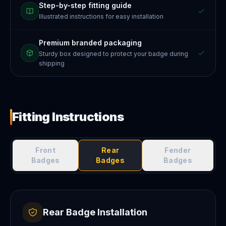
Step-by-step fitting guide
Illustrated instructions for easy installation
Premium branded packaging
Sturdy box designed to protect your badge during
shipping
Fitting Instructions
Front
Rear
Fender
Badges
Badges
Badges
Rear Badge Installation