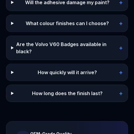
+
Will the adhesive damage my paint?
+
What colour finishes can I choose?
Are the Volvo V60 Badges available in
+
black?
+
How quickly will it arrive?
+
How long does the finish last?
OEM-Grade Quality