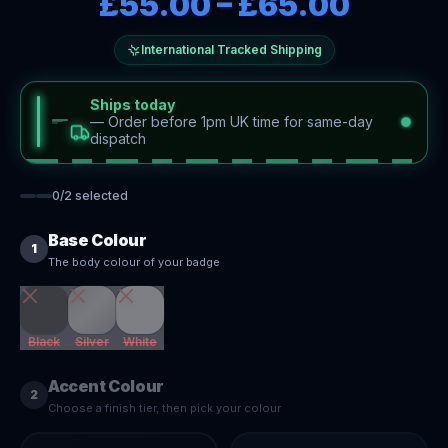
£55.00
–
£65.00
International Tracked Shipping
Ships today
—
Order before 1pm UK time for same-day
dispatch
0
/
2
selected
Base Colour
1
The body colour of your badge
Black
Silver
White
Accent Colour
2
Choose a finish tier, then pick your colour