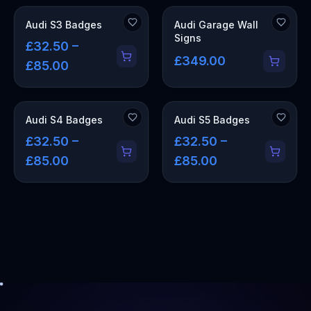
OUT OF STOCK
Audi S3 Badges
Audi Garage Wall
Signs
£32.50 –
£349.00
£85.00
Audi S4 Badges
Audi S5 Badges
£32.50 –
£32.50 –
£85.00
£85.00