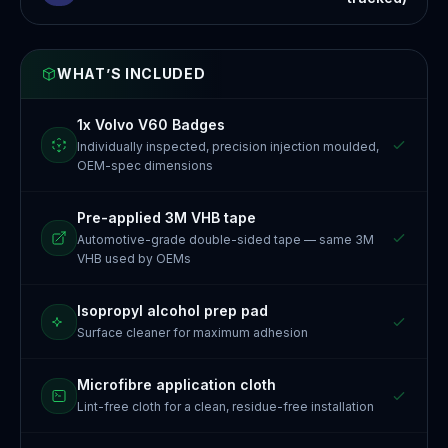
WHAT’S INCLUDED
1x Volvo V60 Badges
Individually inspected, precision injection moulded,
OEM-spec dimensions
Pre-applied 3M VHB tape
Automotive-grade double-sided tape — same 3M
VHB used by OEMs
Isopropyl alcohol prep pad
Surface cleaner for maximum adhesion
Microfibre application cloth
Lint-free cloth for a clean, residue-free installation