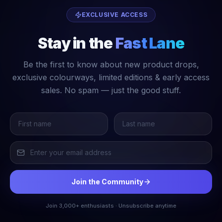
EXCLUSIVE ACCESS
Stay in the
Fast Lane
Be the first to know about new product drops,
exclusive colourways, limited editions & early access
sales. No spam — just the good stuff.
Join the Community
Join 3,000+ enthusiasts · Unsubscribe anytime