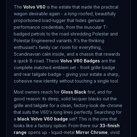
The
Volvo V60
is the estate that made the practical
wagon desirable again - a long-roofed, beautifully
proportioned load-lugger that hides genuine
performance credentials, from the muscular T-
badged petrols to the road-shredding Polestar and
Polestar Engineered variants. It's the thinking
enthusiast's family car: room for everything,
Scandinavian calm inside, and a chassis that rewards
a quick B-road. These
Volvo V60 Badges
are the
complete matched emblem set - front grille badge
and rear tailgate badge - giving your estate a sharp,
cohesive new identity without touching a single tool.
Most owners reach for
Gloss Black
first, and for
good reason: its deep, solid lacquer blacks out the
grille and tailgate for a clean, factory-look de-chrome
that suits the V60's long lines perfectly. Searching for
a
black Volvo V60 badge
set? This is the one that
looks like a factory option. From there our
33-finish
range
opens up - liquid-metal
Mirror Chrome
, vivid