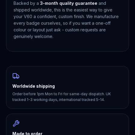
Backed by a
3-month quality guarantee
and
shipped worldwide, this is the easiest way to give
your V60 a confident, custom finish. We manufacture
every badge ourselves, so if you want a one-off
colour or layout just ask - custom requests are
genuinely welcome.
Worldwide shipping
Order before 1pm Mon to Fri for same-day dispatch. UK
tracked 1-3 working days, international tracked 5-14.
Made to order