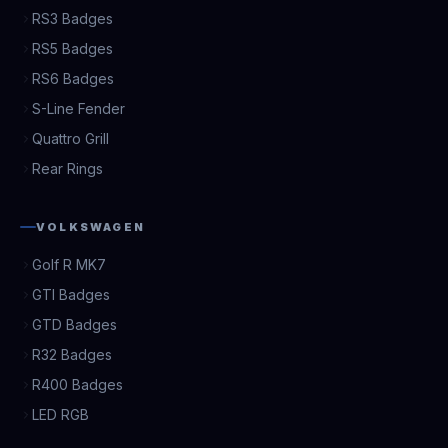
RS3 Badges
RS5 Badges
RS6 Badges
S-Line Fender
Quattro Grill
Rear Rings
VOLKSWAGEN
Golf R MK7
GTI Badges
GTD Badges
R32 Badges
R400 Badges
LED RGB