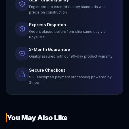
Engineered to exceed factory standards with
precision construction
Express Dispatch
Orders placed before 1pm ship same day via
Royal Mail
3-Month Guarantee
Quality assured with our 90-day product warranty
Secure Checkout
SSL encrypted payment processing powered by
Stripe
You May Also Like