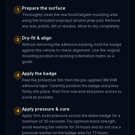
Prepare the surface
1
Thoroughly clean the rear boot/tailgate mounting area
using the included isopropyl alcohol prep pad. Remove
any wax, polish, dirt or residue. Allow to dry completely.
Dry-fit & align
2
Without removing the adhesive backing, hold the badge
against the vehicle to check alignment. Use the original
mounting position or existing indentation marks as a
guide.
Apply the badge
3
Peel the protective film from the pre-applied 3M VHB
adhesive tape. Carefully position the badge and press
firmly into place. Start from one end and press across to
avoid air pockets.
Apply pressure & cure
4
Apply firm, even pressure across the entire badge for a
minimum of 30 seconds. For optimum bond strength,
avoid washing the vehicle for 24 hours and do not use a
pressure washer on the badge area for 72 hours.