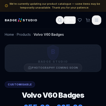
We’re currently updating our product catalogue — some items may be
temporarily unavailable. Thank you for your patience.
BADGE
STUDIO
EN
Home
Products
Volvo V60 Badges
B
BADGE STUDIO
PHOTOGRAPHY COMING SOON
CUSTOMISABLE
Volvo V60 Badges