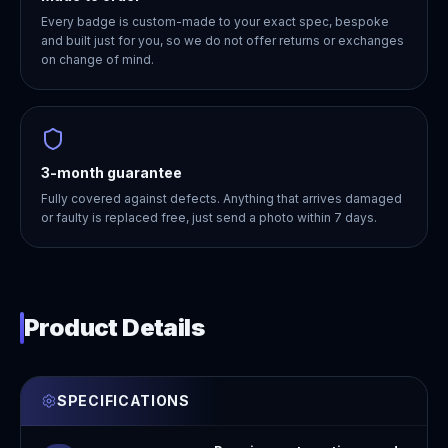
Every badge is custom-made to your exact spec, bespoke
and built just for you, so we do not offer returns or exchanges
on change of mind.
3-month guarantee
Fully covered against defects. Anything that arrives damaged
or faulty is replaced free, just send a photo within 7 days.
Product Details
SPECIFICATIONS