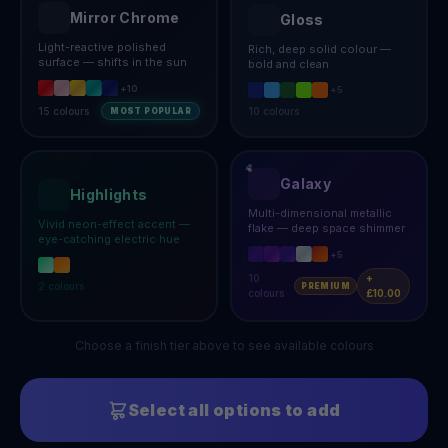
Mirror Chrome
Gloss
Light-reactive polished
Rich, deep solid colour —
surface — shifts in the sun
bold and clean
+
10
+
5
15
colours
10
colours
MOST POPULAR
Galaxy
Highlights
Multi-dimensional metallic
Vivid neon-effect accent —
flake — deep space shimmer
eye-catching electric hue
+
5
10
+
2
colours
PREMIUM
colours
£10.00
Choose a finish tier above to see available colours
Select all options to add