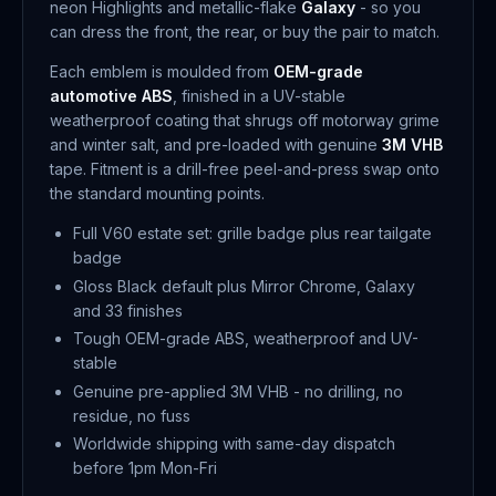
neon Highlights and metallic-flake
Galaxy
- so you
can dress the front, the rear, or buy the pair to match.
Each emblem is moulded from
OEM-grade
automotive ABS
, finished in a UV-stable
weatherproof coating that shrugs off motorway grime
and winter salt, and pre-loaded with genuine
3M VHB
tape. Fitment is a drill-free peel-and-press swap onto
the standard mounting points.
Full V60 estate set: grille badge plus rear tailgate
badge
Gloss Black default plus Mirror Chrome, Galaxy
and 33 finishes
Tough OEM-grade ABS, weatherproof and UV-
stable
Genuine pre-applied 3M VHB - no drilling, no
residue, no fuss
Worldwide shipping with same-day dispatch
before 1pm Mon-Fri