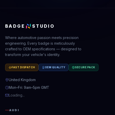
BADGE
STUDIO
Where automotive passion meets precision
engineering. Every badge is meticulously
crafted to OEM specifications — designed to
transform your vehicle's identity.
FAST DISPATCH
OEM QUALITY
SECURE PACK
United Kingdom
Mon–Fri: 9am–5pm GMT
Loading...
AUDI