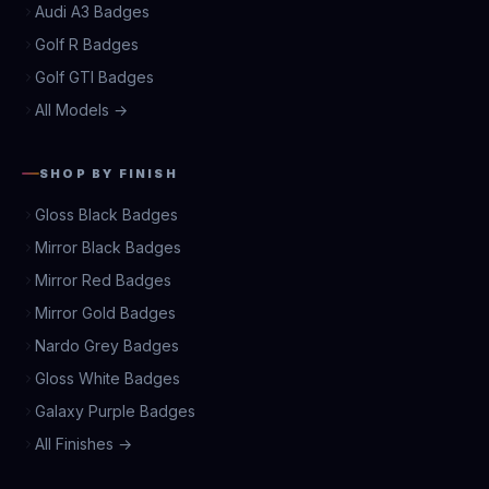
Audi A3 Badges
Golf R Badges
Golf GTI Badges
All Models →
SHOP BY FINISH
Gloss Black Badges
Mirror Black Badges
Mirror Red Badges
Mirror Gold Badges
Nardo Grey Badges
Gloss White Badges
Galaxy Purple Badges
All Finishes →