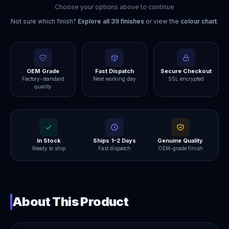
Choose your options above to continue
Not sure which finish?
Explore all
39
finishes
or view the
colour chart
.
OEM Grade
Fast Dispatch
Secure Checkout
Factory-standard
Next working day
SSL encrypted
quality
In Stock
Ships 1–2 Days
Genuine Quality
Ready to ship
Fast dispatch
OEM-grade finish
About This Product