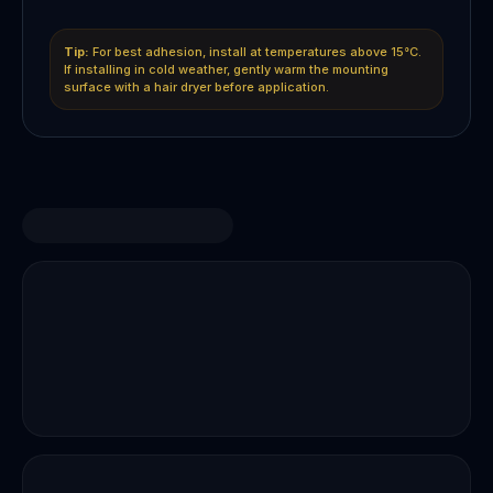
Tip:
For best adhesion, install at temperatures above 15°C.
If installing in cold weather, gently warm the mounting
surface with a hair dryer before application.