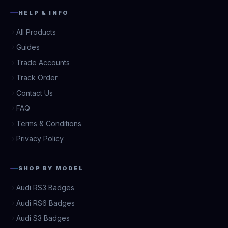
HELP & INFO
All Products
Guides
Trade Accounts
Track Order
Contact Us
FAQ
Terms & Conditions
Privacy Policy
SHOP BY MODEL
Audi RS3 Badges
Audi RS6 Badges
Audi S3 Badges