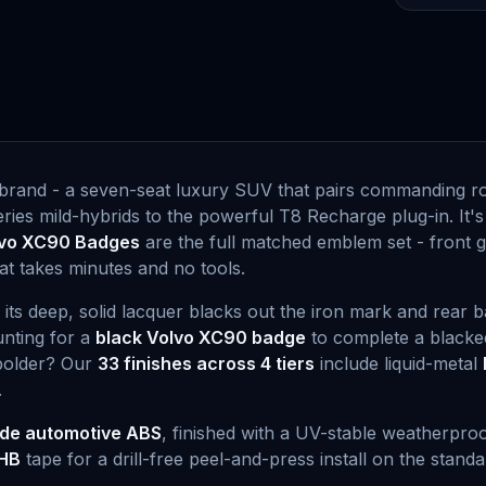
he brand - a seven-seat luxury SUV that pairs commanding r
ies mild-hybrids to the powerful T8 Recharge plug-in. It's
vo XC90 Badges
are the full matched emblem set - front gr
at takes minutes and no tools.
: its deep, solid lacquer blacks out the iron mark and rear 
unting for a
black Volvo XC90 badge
to complete a blacked
 bolder? Our
33 finishes across 4 tiers
include liquid-metal
.
de automotive ABS
, finished with a UV-stable weatherproo
HB
tape for a drill-free peel-and-press install on the stand