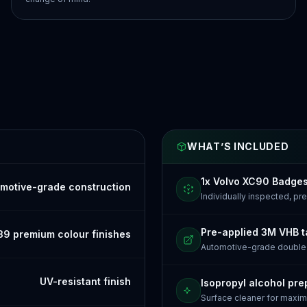
WHAT’S INCLUDED
1x Volvo XC90 Badge
motive-grade construction
Individually inspected, p
Pre-applied 3M VHB 
39 premium colour finishes
Automotive-grade doubl
UV-resistant finish
Isopropyl alcohol pre
Surface cleaner for maxi