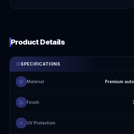
Product Details
SPECIFICATIONS
Material
Premium auto
Finish
UV Protection