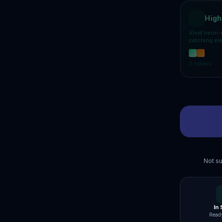
High
Vivid neon-
catching el
2
colours
Not su
In
Ready