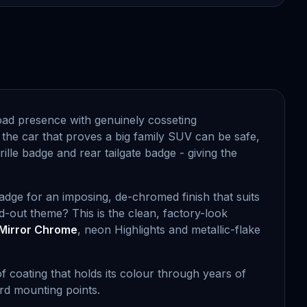
oad presence with genuinely cosseting
 the car that proves a big family SUV can be safe,
ille badge and rear tailgate badge - giving the
badge for an imposing, de-chromed finish that suits
-out theme? This is the clean, factory-look
Mirror Chrome
, neon Highlights and metallic-flake
f coating that holds its colour through years of
ard mounting points.