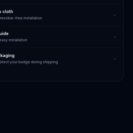
n cloth
 residue-free installation
guide
 easy installation
ckaging
otect your badge during shipping