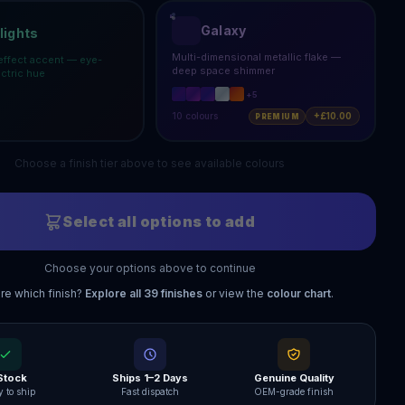
Galaxy
lights
Multi-dimensional metallic flake —
effect accent — eye-
deep space shimmer
ectric hue
+
5
10
colours
+£10.00
PREMIUM
Choose a finish tier above to see available colours
Select all options to add
Choose your options above to continue
re which finish?
Explore all
39
finishes
or view the
colour chart
.
 Stock
Ships 1–2 Days
Genuine Quality
 to ship
Fast dispatch
OEM-grade finish