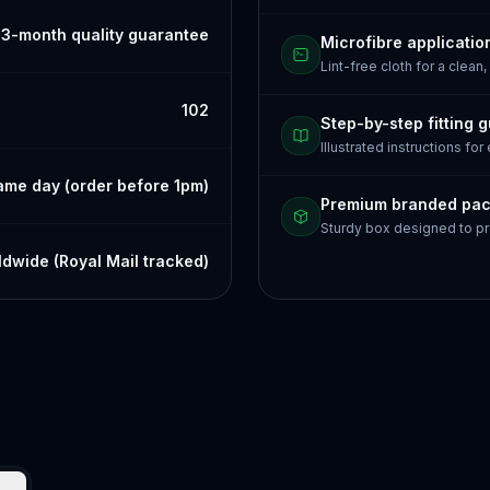
3-month quality guarantee
Microfibre applicatio
Lint-free cloth for a clean,
102
Step-by-step fitting 
Illustrated instructions for
ame day (order before 1pm)
Premium branded pa
Sturdy box designed to pr
dwide (Royal Mail tracked)