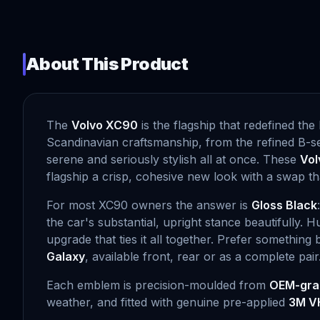
About This Product
The
Volvo XC90
is the flagship that redefined t
Scandinavian craftsmanship, from the refined B-ser
serene and seriously stylish all at once. These
Vol
flagship a crisp, cohesive new look with a swap th
For most XC90 owners the answer is
Gloss Black
the car's substantial, upright stance beautifully. H
upgrade that ties it all together. Prefer something
Galaxy
, available front, rear or as a complete pair
Each emblem is precision-moulded from
OEM-gra
weather, and fitted with genuine pre-applied
3M V