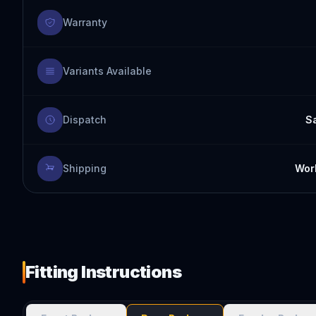
Warranty
Variants Available
Dispatch
S
Shipping
Worl
Fitting Instructions