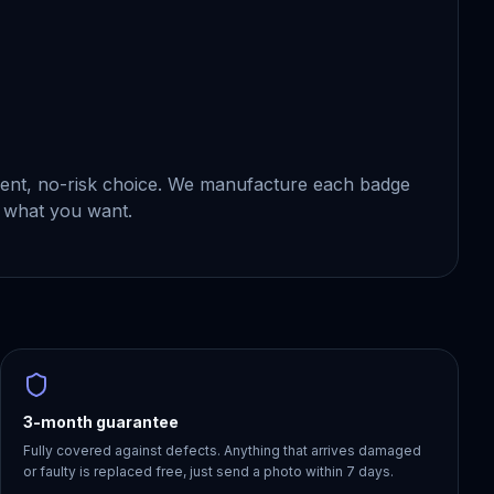
ident, no-risk choice. We manufacture each badge
 what you want.
3-month guarantee
Fully covered against defects. Anything that arrives damaged
or faulty is replaced free, just send a photo within 7 days.