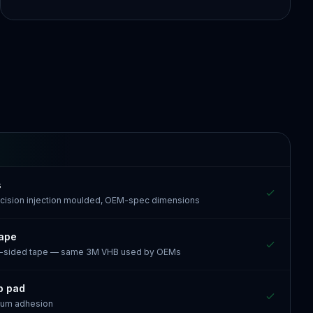
s
recision injection moulded, OEM-spec dimensions
tape
e-sided tape — same 3M VHB used by OEMs
p pad
mum adhesion