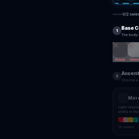
0
/
2
sele
Base C
1
The body 
Black
Silve
Accent
2
Choose a f
Mirr
Light-react
shifts in th
15
colours