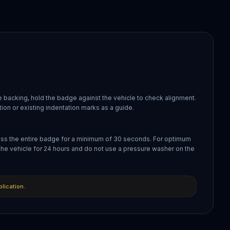
 backing, hold the badge against the vehicle to check alignment.
ion or existing indentation marks as a guide.
oss the entire badge for a minimum of 30 seconds. For optimum
the vehicle for 24 hours and do not use a pressure washer on the
plication.