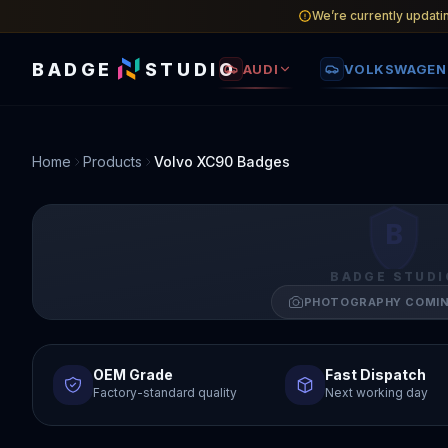
We’re currently updati
BADGE
STUDIO
AUDI
VOLKSWAGEN
Home
Products
Volvo XC90 Badges
B
BADGE STUDI
PHOTOGRAPHY COMI
OEM Grade
Fast Dispatch
Factory-standard quality
Next working day