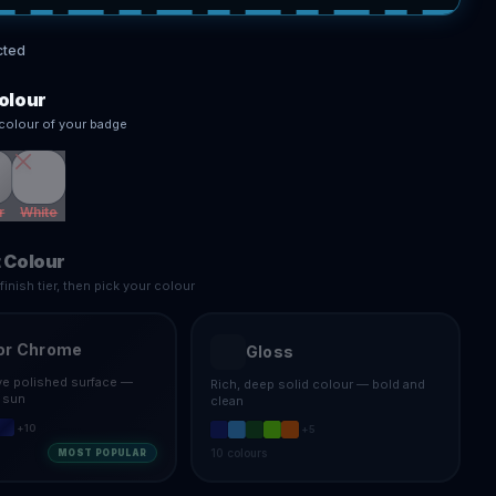
cted
olour
colour of your badge
r
White
 Colour
inish tier, then pick your colour
or Chrome
Gloss
ive polished surface —
Rich, deep solid colour — bold and
e sun
clean
+
10
+
5
10
colours
MOST POPULAR