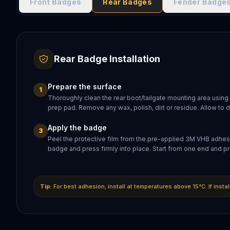
Front Badges
Rear Badges
Fender Badge
Rear Badge Installation
Prepare the surface
1
Thoroughly clean the rear boot/tailgate mounting area using
prep pad. Remove any wax, polish, dirt or residue. Allow to 
Apply the badge
3
Peel the protective film from the pre-applied 3M VHB adhesi
badge and press firmly into place. Start from one end and pr
Tip:
For best adhesion, install at temperatures above 15°C. If insta