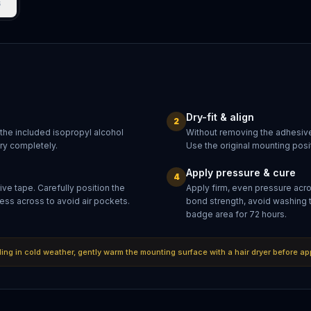
s
Dry-fit & align
2
 the included isopropyl alcohol
Without removing the adhesive
dry completely.
Use the original mounting posit
Apply pressure & cure
4
ve tape. Carefully position the
Apply firm, even pressure acr
ess across to avoid air pockets.
bond strength, avoid washing 
badge area for 72 hours.
lling in cold weather, gently warm the mounting surface with a hair dryer before ap