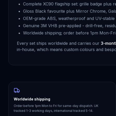
Complete XC90 flagship set: grille badge plus r
Gloss Black favourite plus Mirror Chrome, Gala
OEM-grade ABS, weatherproof and UV-stable f
Genuine 3M VHB pre-applied - drill-free, resid
Worldwide shipping; order before 1pm Mon-Fri
Every set ships worldwide and carries our
3-mont
in-house, which means custom colours and bespok
Worldwide shipping
Order before 1pm Mon to Fri for same-day dispatch. UK
tracked 1-3 working days, international tracked 5-14.