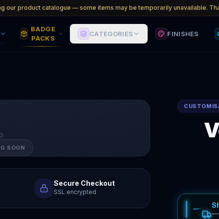
ng our product catalogue — some items may be temporarily unavailable. Tha
BADGE
CATEGORIES
FINISHES
PACKS
CUSTOMIS
V
O
NG SOON
Secure Checkout
SSL encrypted
S