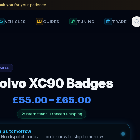
nk you for your patience.
VEHICLES
GUIDES
TUNING
TRADE
ABLE
olvo XC90 Badges
£55.00
–
£65.00
International Tracked Shipping
hips tomorrow
—
No dispatch today — order now to ship tomorrow