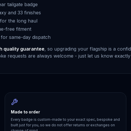
ear tailgate badge
xy and 33 finishes
or the long haul
ue-free fitment
 for same-day dispatch
h quality guarantee
, so upgrading your flagship is a conf
e requests are always welcome - just let us know exactly
Made to order
Every badge is custom-made to your exact spec, bespoke and
built just for you, so we do not offer returns or exchanges on
change of mind.