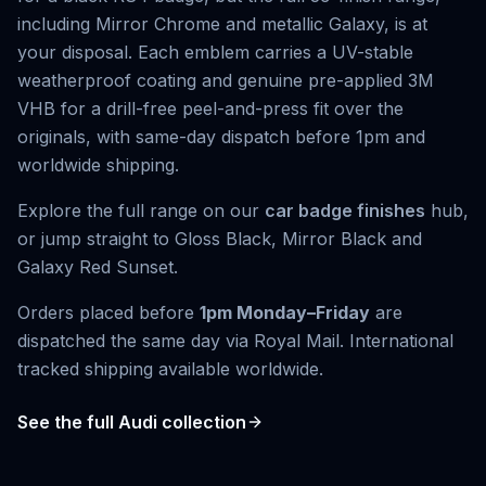
including Mirror Chrome and metallic Galaxy, is at
your disposal. Each emblem carries a UV-stable
weatherproof coating and genuine pre-applied 3M
VHB for a drill-free peel-and-press fit over the
originals, with same-day dispatch before 1pm and
worldwide shipping.
Explore the full range on our
car badge finishes
hub,
or jump straight to
Gloss Black
,
Mirror Black
and
Galaxy Red Sunset
.
Orders placed before
1pm Monday–Friday
are
dispatched the same day via Royal Mail. International
tracked shipping available worldwide.
See the full
Audi
collection