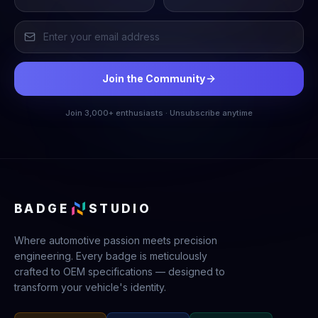
Join the Community
Join 3,000+ enthusiasts · Unsubscribe anytime
BADGE
STUDIO
Where automotive passion meets precision
engineering. Every badge is meticulously
crafted to OEM specifications — designed to
transform your vehicle's identity.