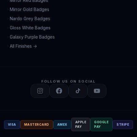
Mirror Red Badges
Mirror Gold Badges
Nardo Grey Badges
Gloss White Badges
Galaxy Purple Badges
All Finishes →
FOLLOW US ON SOCIAL
APPLE
GOOGLE
VISA
MASTERCARD
AMEX
STRIPE
PAY
PAY