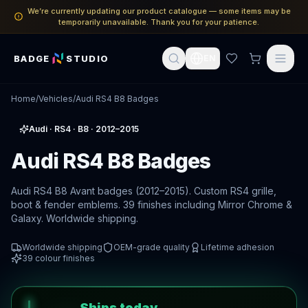
We’re currently updating our product catalogue — some items may be
temporarily unavailable. Thank you for your patience.
BADGE
STUDIO
EN
Home
/
Vehicles
/
Audi RS4 B8 Badges
Audi
·
RS4
· B8
· 2012–2015
Audi RS4 B8 Badges
Audi RS4 B8 Avant badges (2012–2015). Custom RS4 grille,
boot & fender emblems. 39 finishes including Mirror Chrome &
Galaxy. Worldwide shipping.
Worldwide shipping
OEM-grade quality
Lifetime adhesion
39
colour finishes
Ships today