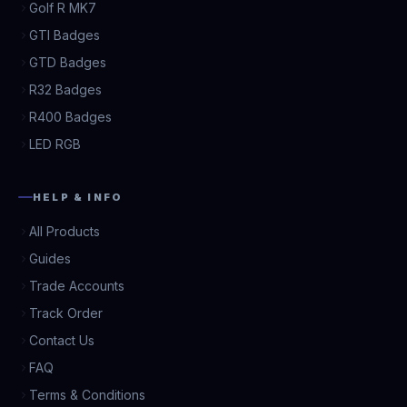
Golf R MK7
GTI Badges
GTD Badges
R32 Badges
R400 Badges
LED RGB
HELP & INFO
All Products
Guides
Trade Accounts
Track Order
Contact Us
FAQ
Terms & Conditions