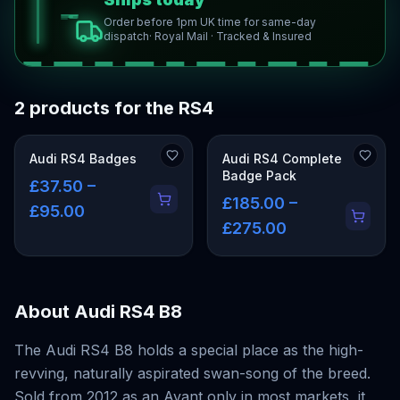
Order before 1pm UK time for same-day
dispatch
· Royal Mail · Tracked & Insured
2 products for the RS4
Audi RS4 Badges
Audi RS4 Complete
Badge Pack
£37.50 –
£185.00 –
£95.00
£275.00
About
Audi RS4 B8
The Audi RS4 B8 holds a special place as the high-
revving, naturally aspirated swan-song of the breed.
Sold from 2012 as an Avant only in most markets, it