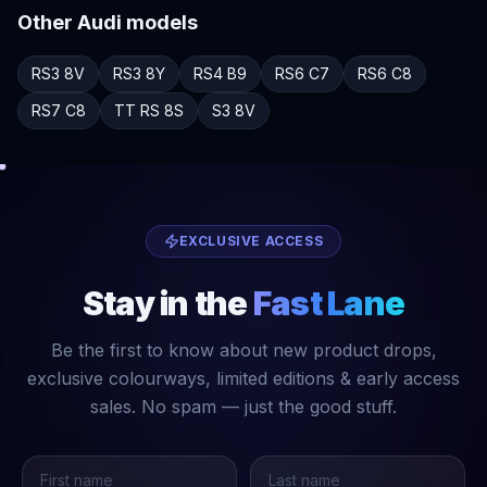
Other
Audi
models
RS3
8V
RS3
8Y
RS4
B9
RS6
C7
RS6
C8
RS7
C8
TT RS
8S
S3
8V
EXCLUSIVE ACCESS
Stay in the
Fast Lane
Be the first to know about new product drops,
exclusive colourways, limited editions & early access
sales. No spam — just the good stuff.