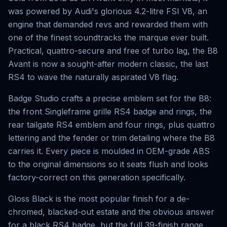
was powered by Audi's glorious 4.2-litre FSI V8, an
engine that demanded revs and rewarded them with
one of the finest soundtracks the marque ever built.
Practical, quattro-secure and free of turbo lag, the B8
Avant is now a sought-after modern classic, the last
RS4 to wave the naturally aspirated V8 flag.
Badge Studio crafts a precise emblem set for the B8:
the front Singleframe grille RS4 badge and rings, the
rear tailgate RS4 emblem and four rings, plus quattro
lettering and the fender or trim detailing where the B8
carries it. Every piece is moulded in OEM-grade ABS
to the original dimensions so it seats flush and looks
factory-correct on this generation specifically.
Gloss Black is the most popular finish for a de-
chromed, blacked-out estate and the obvious answer
for a black RS4 badge, but the full 39-finish range,