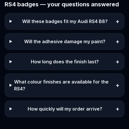
RS4
badges — your questions answered
+
Will these badges fit my Audi RS4 B8?
+
Will the adhesive damage my paint?
+
How long does the finish last?
What colour finishes are available for the
+
RS4?
+
How quickly will my order arrive?