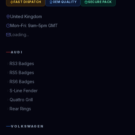
FAST DISPATCH
OEM QUALITY
SECURE PACK
United Kingdom
Mon–Fri: 9am–5pm GMT
Loading...
AUDI
RS3 Badges
RS5 Badges
RS6 Badges
S-Line Fender
Quattro Grill
Rear Rings
VOLKSWAGEN