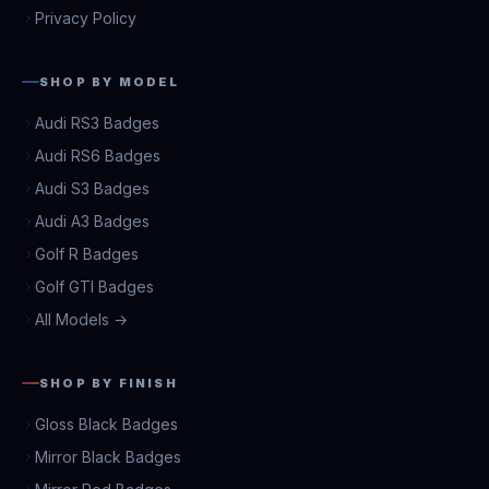
Privacy Policy
SHOP BY MODEL
Audi RS3 Badges
Audi RS6 Badges
Audi S3 Badges
Audi A3 Badges
Golf R Badges
Golf GTI Badges
All Models →
SHOP BY FINISH
Gloss Black Badges
Mirror Black Badges