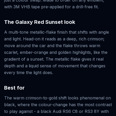
just a colour swap. Made to order on any emblem,
with 3M VHB tape pre-applied for a drill-free fit.
The
Galaxy Red Sunset
look
A multi-tone metallic-flake finish that shifts with angle
and light. Head-on it reads as a deep, rich crimson;
move around the car and the flake throws warm
scarlet, ember-orange and golden highlights, like the
gradient of a sunset. The metallic flake gives it real
depth and a liquid sense of movement that changes
every time the light does.
Best for
The warm crimson-to-gold shift looks phenomenal on
black, where the colour-change has the most contrast
to play against - a black Audi RS6 C8 or RS3 8Y with