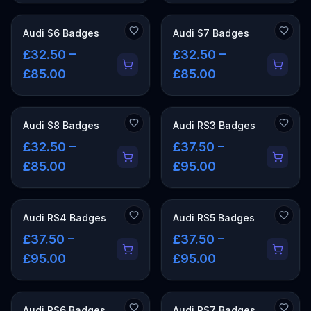
Audi S6 Badges
Audi S7 Badges
£32.50 –
£32.50 –
£85.00
£85.00
Audi S8 Badges
Audi RS3 Badges
£32.50 –
£37.50 –
£85.00
£95.00
Audi RS4 Badges
Audi RS5 Badges
£37.50 –
£37.50 –
£95.00
£95.00
Audi RS6 Badges
Audi RS7 Badges