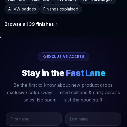
All VW badges
Finishes explained
Browse all
39
finishes
EXCLUSIVE ACCESS
Stay in the
Fast Lane
Be the first to know about new product drops,
exclusive colourways, limited editions & early access
sales. No spam — just the good stuff.