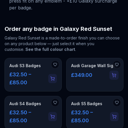
press fit on any emblem - +£10 Galaxy surcharge
per badge.
Order any badge in
Galaxy Red Sunset
Galaxy Red Sunset
is a made-to-order finish you can choose
on any product below — just select it when you
customise.
See the full colour chart
.
Audi S3 Badges
Audi Garage Wall Signs
£32.50 –
£349.00
£85.00
Audi S4 Badges
Audi S5 Badges
£32.50 –
£32.50 –
£85.00
£85.00