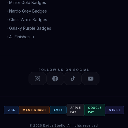
Mirror Gold Badges
Nardo Grey Badges
Gloss White Badges
Galaxy Purple Badges
All Finishes →
FOLLOW US ON SOCIAL
APPLE
GOOGLE
VISA
MASTERCARD
AMEX
STRIPE
PAY
PAY
©
2026
Badge Studio.
All rights reserved.