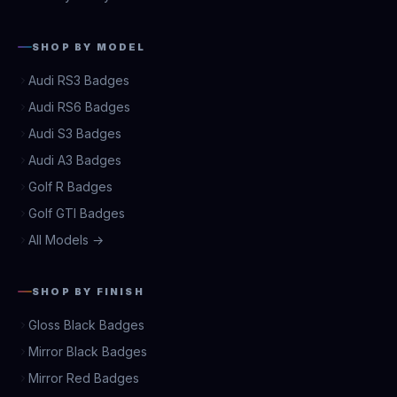
SHOP BY MODEL
Audi RS3 Badges
Audi RS6 Badges
Audi S3 Badges
Audi A3 Badges
Golf R Badges
Golf GTI Badges
All Models →
SHOP BY FINISH
Gloss Black Badges
Mirror Black Badges
Mirror Red Badges