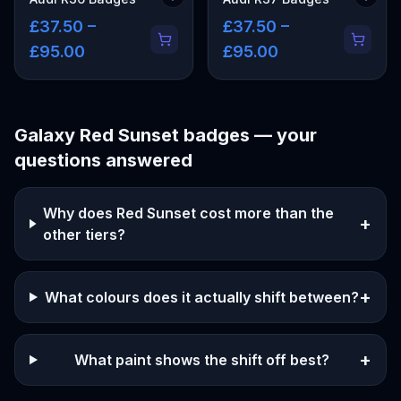
£37.50 –
£37.50 –
£95.00
£95.00
Galaxy Red Sunset
badges — your
questions answered
Why does Red Sunset cost more than the
+
other tiers?
+
What colours does it actually shift between?
+
What paint shows the shift off best?