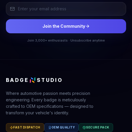
Join the Community
Join 3,000+ enthusiasts · Unsubscribe anytime
BADGE
STUDIO
Where automotive passion meets precision
engineering. Every badge is meticulously
crafted to OEM specifications — designed to
transform your vehicle's identity.
FAST DISPATCH
OEM QUALITY
SECURE PACK