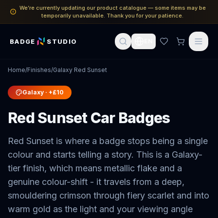
We’re currently updating our product catalogue — some items may be
temporarily unavailable. Thank you for your patience.
BADGE
STUDIO
EN
Home
/
Finishes
/
Galaxy Red Sunset
Galaxy
· +£10
Red Sunset Car Badges
Red Sunset is where a badge stops being a single
colour and starts telling a story. This is a Galaxy-
tier finish, which means metallic flake and a
genuine colour-shift - it travels from a deep,
smouldering crimson through fiery scarlet and into
warm gold as the light and your viewing angle