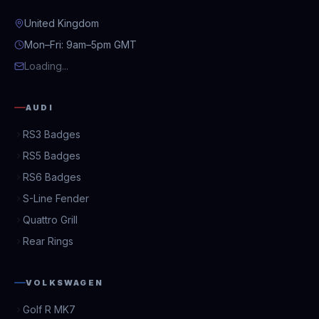
United Kingdom
Mon–Fri: 9am–5pm GMT
Loading...
AUDI
RS3 Badges
RS5 Badges
RS6 Badges
S-Line Fender
Quattro Grill
Rear Rings
VOLKSWAGEN
Golf R MK7