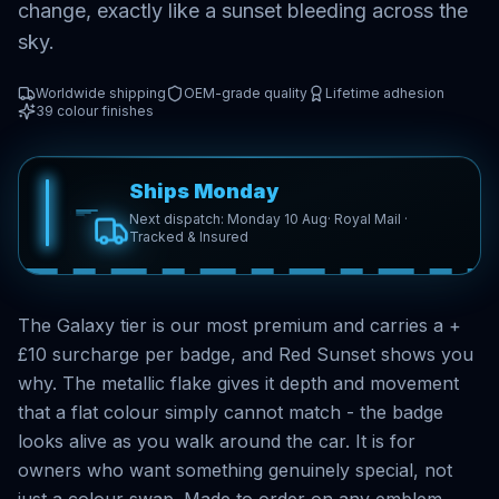
change, exactly like a sunset bleeding across the
sky.
Worldwide shipping
OEM-grade quality
Lifetime adhesion
39
colour finishes
Ships Monday
Next dispatch: Monday 10 Aug
· Royal Mail ·
Tracked & Insured
The Galaxy tier is our most premium and carries a +
£10 surcharge per badge, and Red Sunset shows you
why. The metallic flake gives it depth and movement
that a flat colour simply cannot match - the badge
looks alive as you walk around the car. It is for
owners who want something genuinely special, not