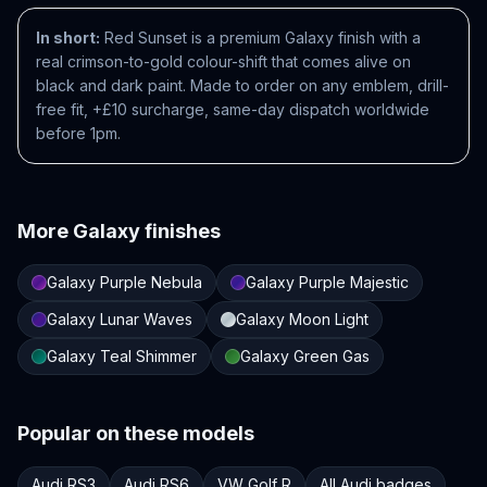
In short:
Red Sunset is a premium Galaxy finish with a
real crimson-to-gold colour-shift that comes alive on
black and dark paint. Made to order on any emblem, drill-
free fit, +£10 surcharge, same-day dispatch worldwide
before 1pm.
More
Galaxy
finishes
Galaxy Purple Nebula
Galaxy Purple Majestic
Galaxy Lunar Waves
Galaxy Moon Light
Galaxy Teal Shimmer
Galaxy Green Gas
Popular on these models
Audi RS3
Audi RS6
VW Golf R
All Audi badges