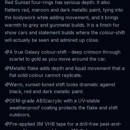
Red Sunset four-rings has serious depth. It also
flatters red, maroon and dark metallic paint, tying into
the bodywork while adding movement, and it brings
warmth to grey and gunmetal builds. It is a finish for
show cars and statement builds where the colour-shift
will actually be seen and admired up close.
A true Galaxy colour-shift - deep crimson through
scarlet to gold as you move around the car.
Metallic flake adds depth and liquid movement that a
flat solid colour cannot replicate.
Warm, sunset-toned shift looks dramatic against
black, red and dark metallic paint.
OEM-grade ABS/acrylic with a UV-stable
weatherproof coating protects the flake and shift
outdoors.
Pre-applied 3M VHB tape for a drill-free peel-and-