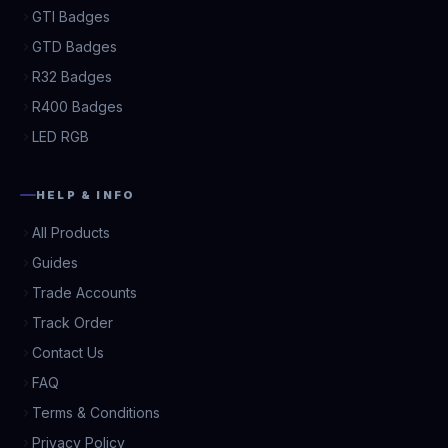
GTI Badges
GTD Badges
R32 Badges
R400 Badges
LED RGB
HELP & INFO
All Products
Guides
Trade Accounts
Track Order
Contact Us
FAQ
Terms & Conditions
Privacy Policy