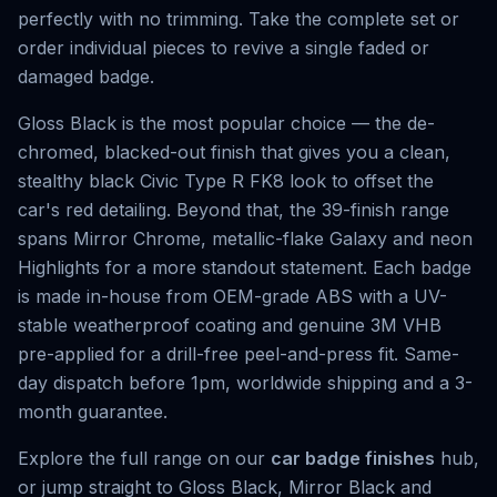
perfectly with no trimming. Take the complete set or
order individual pieces to revive a single faded or
damaged badge.
Gloss Black is the most popular choice — the de-
chromed, blacked-out finish that gives you a clean,
stealthy black Civic Type R FK8 look to offset the
car's red detailing. Beyond that, the 39-finish range
spans Mirror Chrome, metallic-flake Galaxy and neon
Highlights for a more standout statement. Each badge
is made in-house from OEM-grade ABS with a UV-
stable weatherproof coating and genuine 3M VHB
pre-applied for a drill-free peel-and-press fit. Same-
day dispatch before 1pm, worldwide shipping and a 3-
month guarantee.
Explore the full range on our
car badge finishes
hub,
or jump straight to
Gloss Black
,
Mirror Black
and