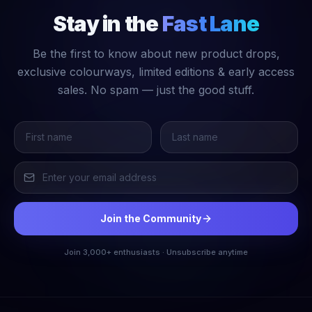
Stay in the
Fast Lane
Be the first to know about new product drops,
exclusive colourways, limited editions & early access
sales. No spam — just the good stuff.
Join the Community
Join 3,000+ enthusiasts · Unsubscribe anytime