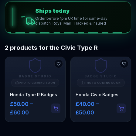
Ships today
Order before 1pm UK time for same-day
dispatch
· Royal Mail · Tracked & Insured
2 products for the Civic Type R
BADGE STUDIO
BADGE STUDIO
PHOTO COMING SOON
PHOTO COMING SOON
Honda Type R Badges
Honda Civic Badges
£50.00 –
£40.00 –
£60.00
£50.00