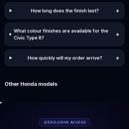
+
How long does the finish last?
What colour finishes are available for the
+
Civic Type R?
+
How quickly will my order arrive?
Other
Honda
models
EXCLUSIVE ACCESS