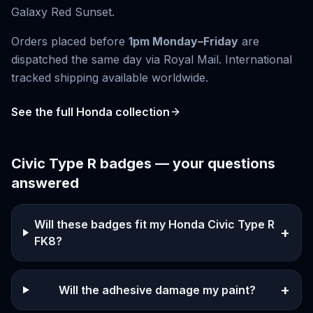
Galaxy Red Sunset
.
Orders placed before
1pm Monday–Friday
are
dispatched the same day via Royal Mail. International
tracked shipping available worldwide.
See the full
Honda
collection
Civic Type R
badges — your questions
answered
Will these badges fit my Honda Civic Type R
+
FK8?
+
Will the adhesive damage my paint?