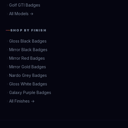
Golf GTI Badges
All Models →
SHOP BY FINISH
Gloss Black Badges
Mirror Black Badges
Mirror Red Badges
Mirror Gold Badges
Nardo Grey Badges
Gloss White Badges
Galaxy Purple Badges
All Finishes →