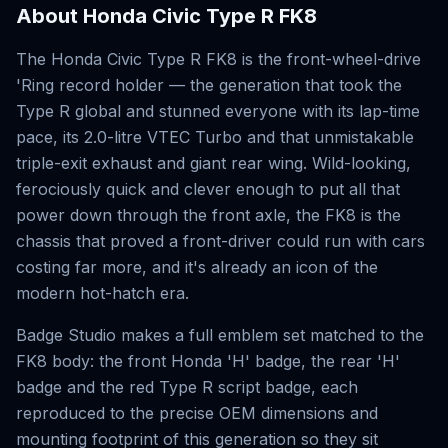
About
Honda Civic Type R FK8
The Honda Civic Type R FK8 is the front-wheel-drive
'Ring record holder — the generation that took the
Type R global and stunned everyone with its lap-time
pace, its 2.0-litre VTEC Turbo and that unmistakable
triple-exit exhaust and giant rear wing. Wild-looking,
ferociously quick and clever enough to put all that
power down through the front axle, the FK8 is the
chassis that proved a front-driver could run with cars
costing far more, and it's already an icon of the
modern hot-hatch era.
Badge Studio makes a full emblem set matched to the
FK8 body: the front Honda 'H' badge, the rear 'H'
badge and the red Type R script badge, each
reproduced to the precise OEM dimensions and
mounting footprint of this generation so they sit