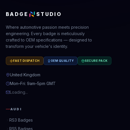
BADGE
STUDIO
Where automotive passion meets precision
engineering. Every badge is meticulously
crafted to OEM specifications — designed to
transform your vehicle's identity.
FAST DISPATCH
OEM QUALITY
SECURE PACK
United Kingdom
Mon–Fri: 9am–5pm GMT
Loading...
AUDI
RS3 Badges
RS5 Badges