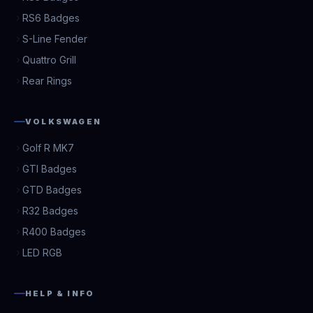
RS6 Badges
S-Line Fender
Quattro Grill
Rear Rings
VOLKSWAGEN
Golf R MK7
GTI Badges
GTD Badges
R32 Badges
R400 Badges
LED RGB
HELP & INFO