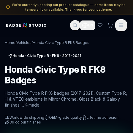
We’re currently updating our product catalogue — some items may be
temporarily unavailable. Thank you for your patience.
BADGE
STUDIO
EN
Home
/
Vehicles
/
Honda Civic Type R FK8 Badges
Honda
·
Civic Type R
· FK8
· 2017–2021
Honda Civic Type R FK8
Badges
Honda Civic Type R FK8 badges (2017–2021). Custom Type R,
H & VTEC emblems in Mirror Chrome, Gloss Black & Galaxy
finishes. UK-made.
Worldwide shipping
OEM-grade quality
Lifetime adhesion
39
colour finishes