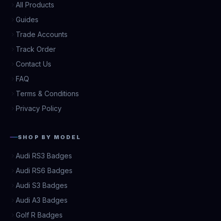
All Products
Guides
Trade Accounts
Track Order
Contact Us
FAQ
Terms & Conditions
Privacy Policy
SHOP BY MODEL
Audi RS3 Badges
Audi RS6 Badges
Audi S3 Badges
Audi A3 Badges
Golf R Badges