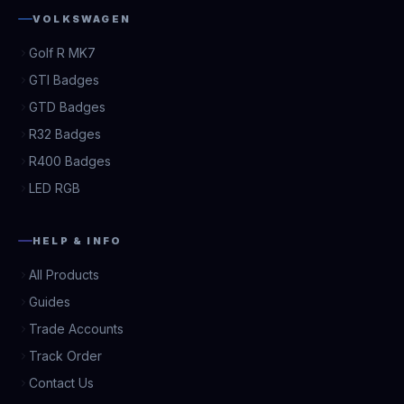
VOLKSWAGEN
Golf R MK7
GTI Badges
GTD Badges
R32 Badges
R400 Badges
LED RGB
HELP & INFO
All Products
Guides
Trade Accounts
Track Order
Contact Us