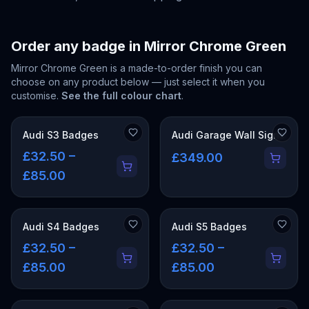
Order any badge in
Mirror Chrome Green
Mirror Chrome Green
is a made-to-order finish you can
choose on any product below — just select it when you
customise.
See the full colour chart
.
Audi S3 Badges
Audi Garage Wall Signs
£32.50 –
£349.00
£85.00
Audi S4 Badges
Audi S5 Badges
£32.50 –
£32.50 –
£85.00
£85.00