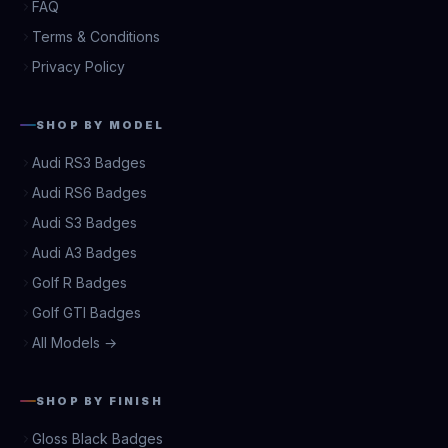
FAQ
Terms & Conditions
Privacy Policy
SHOP BY MODEL
Audi RS3 Badges
Audi RS6 Badges
Audi S3 Badges
Audi A3 Badges
Golf R Badges
Golf GTI Badges
All Models →
SHOP BY FINISH
Gloss Black Badges