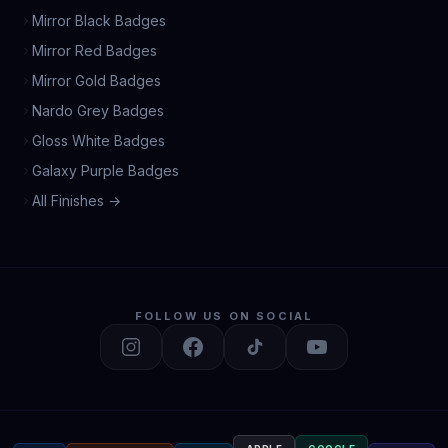
Mirror Black Badges
Mirror Red Badges
Mirror Gold Badges
Nardo Grey Badges
Gloss White Badges
Galaxy Purple Badges
All Finishes →
FOLLOW US ON SOCIAL