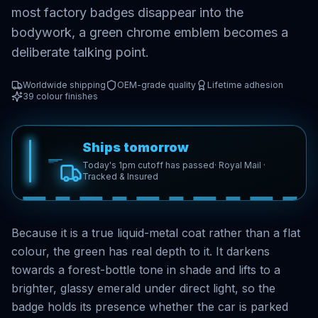
most factory badges disappear into the
bodywork, a green chrome emblem becomes a
deliberate talking point.
Worldwide shipping
OEM-grade quality
Lifetime adhesion
39
colour finishes
Ships tomorrow
Today's 1pm cutoff has passed
· Royal Mail ·
Tracked & Insured
Because it is a true liquid-metal coat rather than a flat
colour, the green has real depth to it. It darkens
towards a forest-bottle tone in shade and lifts to a
brighter, glassy emerald under direct light, so the
badge holds its presence whether the car is parked