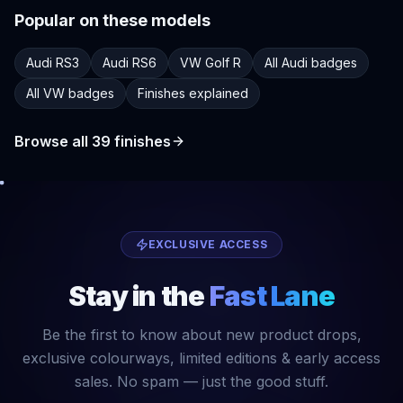
Popular on these models
Audi RS3
Audi RS6
VW Golf R
All Audi badges
All VW badges
Finishes explained
Browse all
39
finishes
EXCLUSIVE ACCESS
Stay in the
Fast Lane
Be the first to know about new product drops,
exclusive colourways, limited editions & early access
sales. No spam — just the good stuff.