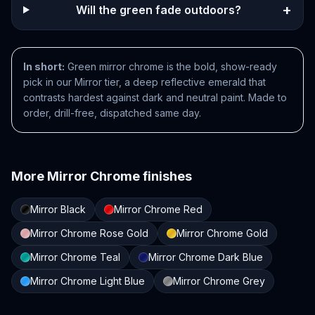
+
Will the green fade outdoors?
In short:
Green mirror chrome is the bold, show-ready
pick in our Mirror tier, a deep reflective emerald that
contrasts hardest against dark and neutral paint. Made to
order, drill-free, dispatched same day.
More
Mirror Chrome
finishes
Mirror Black
Mirror Chrome Red
Mirror Chrome Rose Gold
Mirror Chrome Gold
Mirror Chrome Teal
Mirror Chrome Dark Blue
Mirror Chrome Light Blue
Mirror Chrome Grey