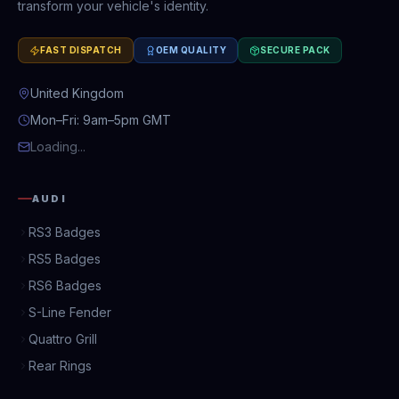
transform your vehicle's identity.
FAST DISPATCH
OEM QUALITY
SECURE PACK
United Kingdom
Mon–Fri: 9am–5pm GMT
Loading...
AUDI
RS3 Badges
RS5 Badges
RS6 Badges
S-Line Fender
Quattro Grill
Rear Rings