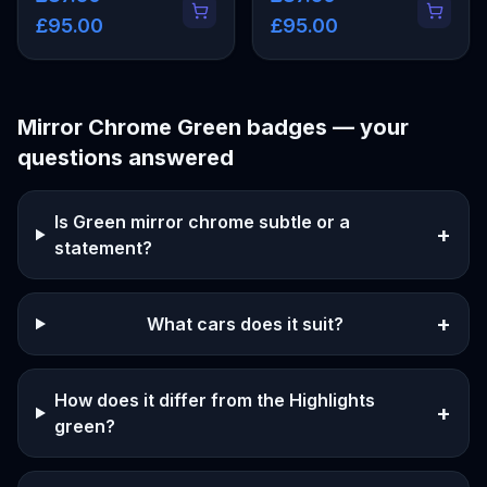
£95.00
£95.00
Mirror Chrome Green
badges — your
questions answered
Is Green mirror chrome subtle or a
+
statement?
+
What cars does it suit?
How does it differ from the Highlights
+
green?