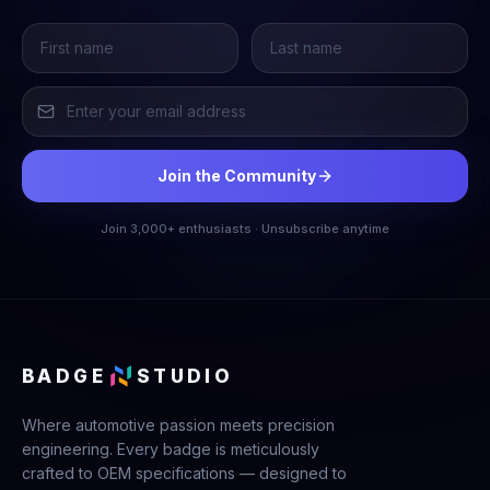
Join the Community
Join 3,000+ enthusiasts · Unsubscribe anytime
BADGE
STUDIO
Where automotive passion meets precision
engineering. Every badge is meticulously
crafted to OEM specifications — designed to