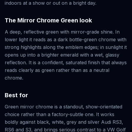
indoors at a show or out on a bright day.
The
Mirror Chrome Green
look
A deep, reflective green with mirror-grade shine. In
lower light it reads as a dark bottle-green chrome with
strong highlights along the emblem edges; in sunlight it
opens up into a brighter emerald with a wet, glassy
reflection. It is a confident, saturated finish that always
reads clearly as green rather than as a neutral
chrome.
Best for
Green mirror chrome is a standout, show-orientated
choice rather than a factory-subtle one. It works
boldly against black, white, grey and silver Audi RS3,
RS6 and S3, and brings serious contrast to a VW Golf