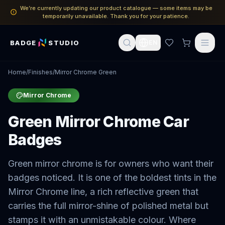
We’re currently updating our product catalogue — some items may be
temporarily unavailable. Thank you for your patience.
BADGE
STUDIO
EN
Home
/
Finishes
/
Mirror Chrome Green
Mirror Chrome
Green Mirror Chrome Car
Badges
Green mirror chrome is for owners who want their
badges noticed. It is one of the boldest tints in the
Mirror Chrome line, a rich reflective green that
carries the full mirror-shine of polished metal but
stamps it with an unmistakable colour. Where