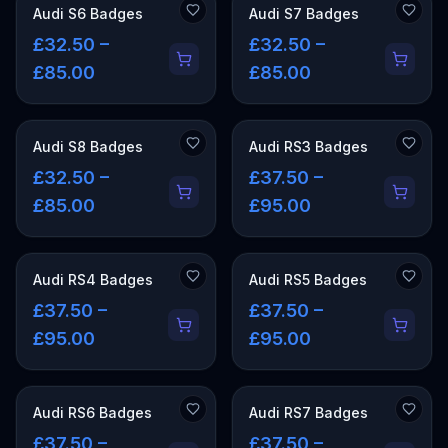
Audi S6 Badges
Audi S7 Badges
£32.50 –
£32.50 –
£85.00
£85.00
Audi S8 Badges
Audi RS3 Badges
£32.50 –
£37.50 –
£85.00
£95.00
Audi RS4 Badges
Audi RS5 Badges
£37.50 –
£37.50 –
£95.00
£95.00
Audi RS6 Badges
Audi RS7 Badges
£37.50 –
£37.50 –