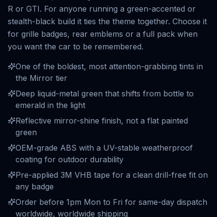
R or GTI. For anyone running a green-accented or
stealth-black build it ties the theme together. Choose it
for grille badges, rear emblems or a full pack when
you want the car to be remembered.
One of the boldest, most attention-grabbing tints in
the Mirror tier
Deep liquid-metal green that shifts from bottle to
emerald in the light
Reflective mirror-shine finish, not a flat painted
green
OEM-grade ABS with a UV-stable weatherproof
coating for outdoor durability
Pre-applied 3M VHB tape for a clean drill-free fit on
any badge
Order before 1pm Mon to Fri for same-day dispatch
worldwide, worldwide shipping