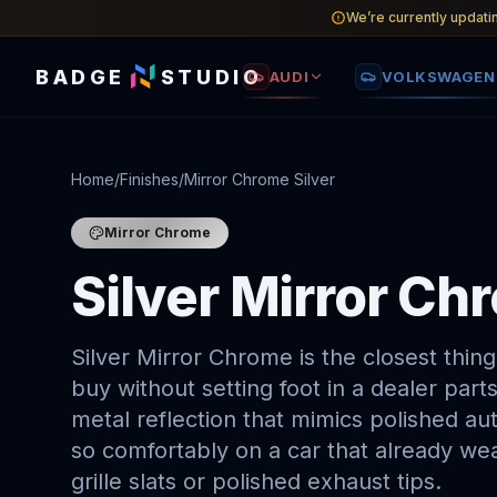
We’re currently updati
BADGE
STUDIO
AUDI
VOLKSWAGEN
Home
/
Finishes
/
Mirror Chrome Silver
Mirror Chrome
Silver Mirror C
Silver Mirror Chrome is the closest thi
buy without setting foot in a dealer parts
metal reflection that mimics polished aut
so comfortably on a car that already we
grille slats or polished exhaust tips.