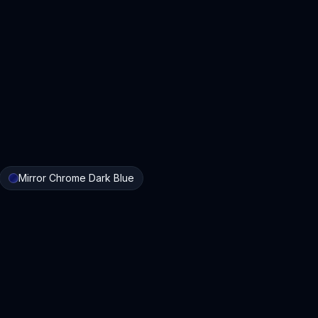
Mirror Chrome Dark Blue