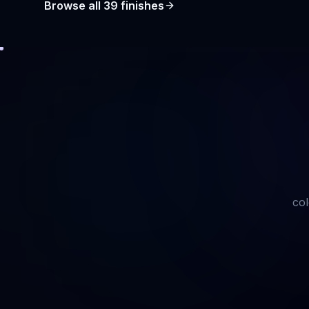
Browse all
39
finishes
col