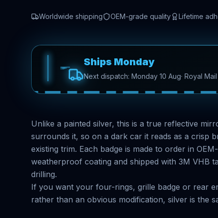
Worldwide shipping
OEM-grade quality
Lifetime ad
Ships Monday
Next dispatch: Monday 10 Aug
· Royal Mai
Unlike a painted silver, this is a true reflective mi
surrounds it, so on a dark car it reads as a crisp br
existing trim. Each badge is made to order in OEM
weatherproof coating and shipped with 3M VHB tape
drilling.
If you want your four-rings, grille badge or rear
rather than an obvious modification, silver is the sa