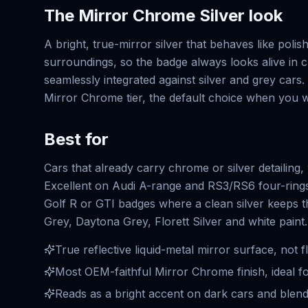
The
Mirror Chrome Silver
look
A bright, true-mirror silver that behaves like polish
surroundings, so the badge always looks alive in c
seamlessly integrated against silver and grey cars. 
Mirror Chrome tier, the default choice when you wa
Best for
Cars that already carry chrome or silver detailin
Excellent on Audi A-range and RS3/RS6 four-rin
Golf R or GTI badges where a clean silver keeps th
Grey, Daytona Grey, Florett Silver and white paint.
True reflective liquid-metal mirror surface, not fl
Most OEM-faithful Mirror Chrome finish, ideal fo
Reads as a bright accent on dark cars and blends