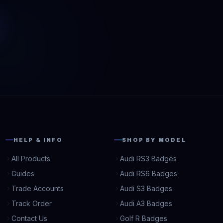
HELP & INFO
SHOP BY MODEL
All Products
Audi RS3 Badges
Guides
Audi RS6 Badges
Trade Accounts
Audi S3 Badges
Track Order
Audi A3 Badges
Contact Us
Golf R Badges