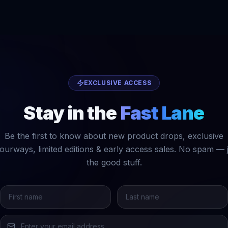
EXCLUSIVE ACCESS
Stay in the
Fast Lane
Be the first to know about new product drops, exclusive
ourways, limited editions & early access sales. No spam — 
the good stuff.