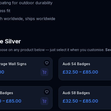
ting for outdoor durability
ss fit
h worldwide, ships worldwide
e Silver
oose on any product below — just select it when you customise.
See
rage Wall Signs
Audi S4 Badges
00
£32.50 – £85.00
 Badges
Audi S8 Badges
0 – £85.00
£32.50 – £85.00