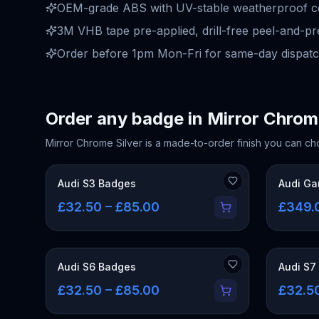
OEM-grade ABS with UV-stable weatherproof coa
3M VHB tape pre-applied, drill-free peel-and-pre
Order before 1pm Mon-Fri for same-day dispatc
Order any badge in
Mirror Chrom
Mirror Chrome Silver
is a made-to-order finish you can ch
Audi S3 Badges
Audi Ga
£32.50 – £85.00
£349.
Audi S6 Badges
Audi S7
£32.50 – £85.00
£32.5