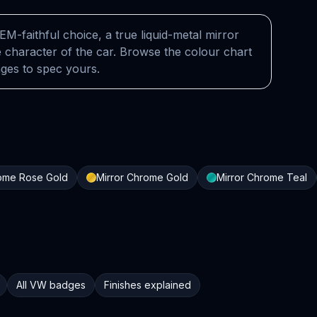
EM-faithful choice, a true liquid-metal mirror
 character of the car. Browse the colour chart
nges to spec yours.
rome Rose Gold
Mirror Chrome Gold
Mirror Chrome Teal
All VW badges
Finishes explained