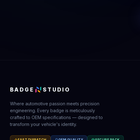
BADGE
STUDIO
Where automotive passion meets precision
engineering. Every badge is meticulously
crafted to OEM specifications — designed to
transform your vehicle's identity.
FAST DISPATCH
OEM QUALITY
SECURE PACK