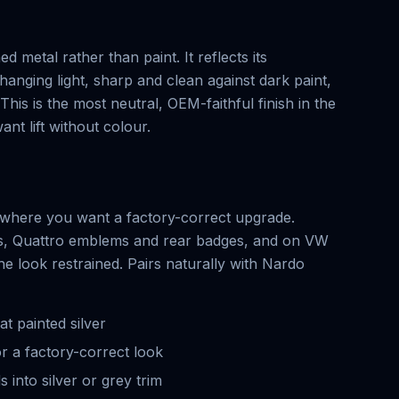
ed metal rather than paint. It reflects its
hanging light, sharp and clean against dark paint,
This is the most neutral, OEM-faithful finish in the
nt lift without colour.
g, where you want a factory-correct upgrade.
gs, Quattro emblems and rear badges, and on VW
e look restrained. Pairs naturally with Nardo
at painted silver
r a factory-correct look
 into silver or grey trim