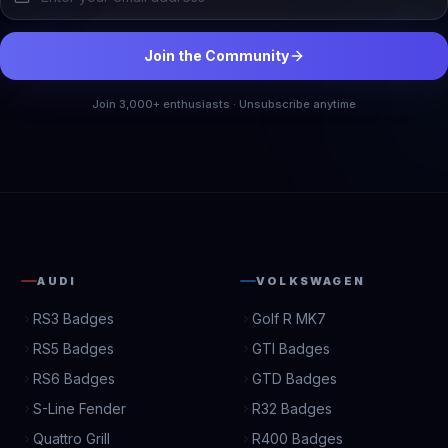
Join the Community
Join 3,000+ enthusiasts · Unsubscribe anytime
AUDI
VOLKSWAGEN
RS3 Badges
Golf R MK7
RS5 Badges
GTI Badges
RS6 Badges
GTD Badges
S-Line Fender
R32 Badges
Quattro Grill
R400 Badges