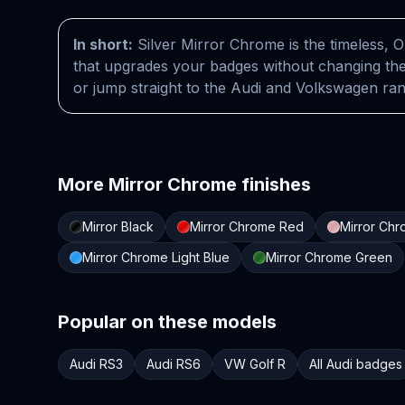
In short:
Silver Mirror Chrome is the timeless, O
that upgrades your badges without changing the
or jump straight to the Audi and Volkswagen ra
More
Mirror Chrome
finishes
Mirror Black
Mirror Chrome Red
Mirror Ch
Mirror Chrome Light Blue
Mirror Chrome Green
Popular on these models
Audi RS3
Audi RS6
VW Golf R
All Audi badges