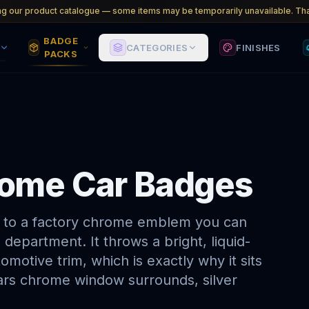
ng our product catalogue — some items may be temporarily unavailable. Tha
BADGE
CATEGORIES
FINISHES
PACKS
hrome Car Badges
ng to a factory chrome emblem you can
 department. It throws a bright, liquid-
omotive trim, which is exactly why it sits
ars chrome window surrounds, silver