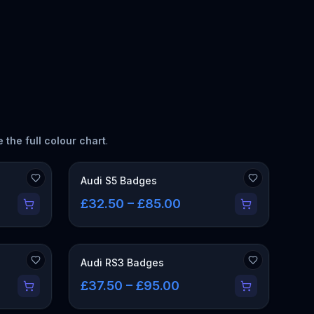
 the full colour chart
.
Audi S5 Badges
£32.50 – £85.00
Audi RS3 Badges
£37.50 – £95.00