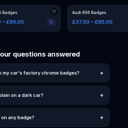
5 Badges
Audi RS6 Badges
 – £95.00
£37.50 – £95.00
our questions answered
+
as my car's factory chrome badges?
+
 plain on a dark car?
+
er on any badge?