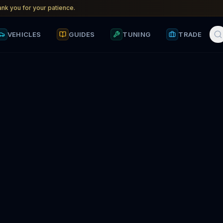
nk you for your patience.
VEHICLES
GUIDES
TUNING
TRADE