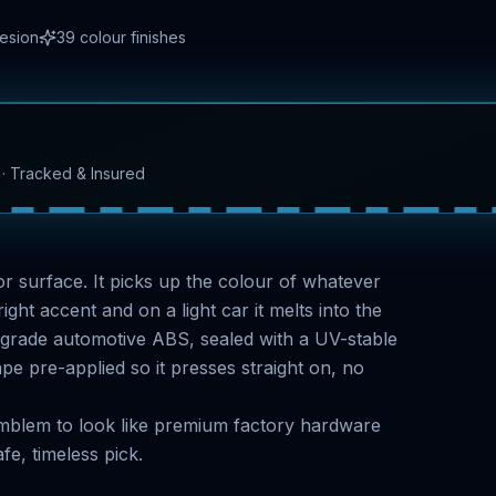
hesion
39
colour finishes
l · Tracked & Insured
rror surface. It picks up the colour of whatever
ight accent and on a light car it melts into the
-grade automotive ABS, sealed with a UV-stable
 pre-applied so it presses straight on, no
 emblem to look like premium factory hardware
fe, timeless pick.