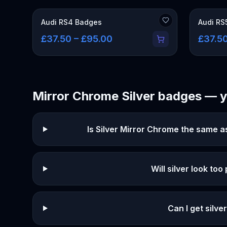
Audi RS4 Badges
Audi RS
£37.50 – £95.00
£37.50
Mirror Chrome Silver
badges — y
Is Silver Mirror Chrome the same 
Will silver look too
Can I get silv