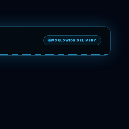
WORLDWIDE DELIVERY