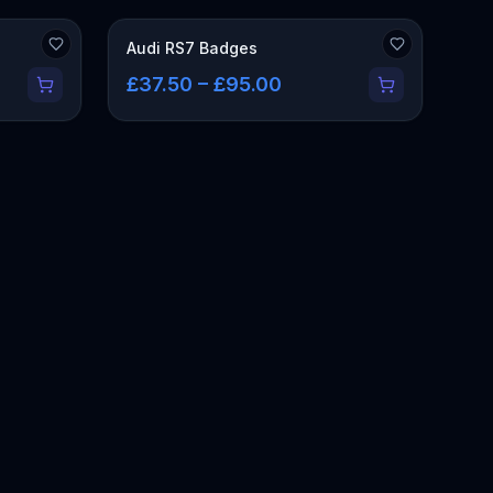
Audi RS7 Badges
£37.50 – £95.00