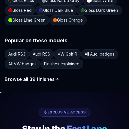
Gloss Black
Gloss Nardo Grey
Gloss White
Gloss Red
Gloss Dark Blue
Gloss Dark Green
Gloss Lime Green
Gloss Orange
Popular on these models
Audi RS3
Audi RS6
VW Golf R
All Audi badges
All VW badges
Finishes explained
Browse all
39
finishes
EXCLUSIVE ACCESS
Stay in the
Fast Lane