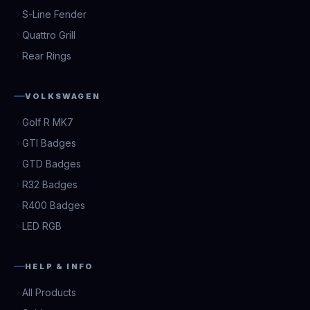
S-Line Fender
Quattro Grill
Rear Rings
VOLKSWAGEN
Golf R MK7
GTI Badges
GTD Badges
R32 Badges
R400 Badges
LED RGB
HELP & INFO
All Products