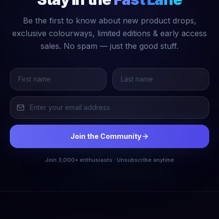
Be the first to know about new product drops,
exclusive colourways, limited editions & early access
sales. No spam — just the good stuff.
Join the Community
Join 3,000+ enthusiasts · Unsubscribe anytime