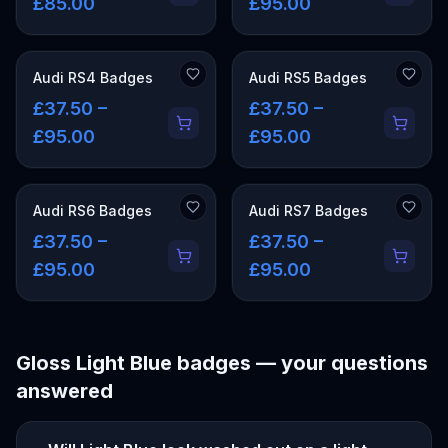
£85.00
£95.00
Audi RS4 Badges
Audi RS5 Badges
£37.50 –
£37.50 –
£95.00
£95.00
Audi RS6 Badges
Audi RS7 Badges
£37.50 –
£37.50 –
£95.00
£95.00
Gloss Light Blue
badges — your questions
answered