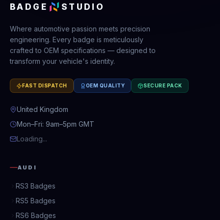
BADGE
STUDIO
Where automotive passion meets precision
engineering. Every badge is meticulously
crafted to OEM specifications — designed to
transform your vehicle's identity.
FAST DISPATCH
OEM QUALITY
SECURE PACK
United Kingdom
Mon–Fri: 9am–5pm GMT
Loading...
AUDI
RS3 Badges
RS5 Badges
RS6 Badges