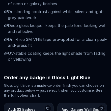
of neon or galaxy finishes
Outstanding contrast against white, silver and light-
grey paintwork
Deep gloss lacquer keeps the pale tone looking wet
and reflective
Drill-free 3M VHB tape pre-applied for a clean peel-
and-press fit
UV-stable coating keeps the light shade from fading
or yellowing
Order any badge in
Gloss Light Blue
Gloss Light Blue
is a made-to-order finish you can choose on
any product below — just select it when you customise.
See
the full colour chart
.
Audi S3 Badges
Audi Garage Wall Signs