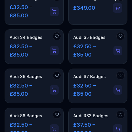
£32.50 –
£349.00
£85.00
Audi S4 Badges
Audi S5 Badges
£32.50 –
£32.50 –
£85.00
£85.00
Audi S6 Badges
Audi S7 Badges
£32.50 –
£32.50 –
£85.00
£85.00
Audi S8 Badges
Audi RS3 Badges
£32.50 –
£37.50 –