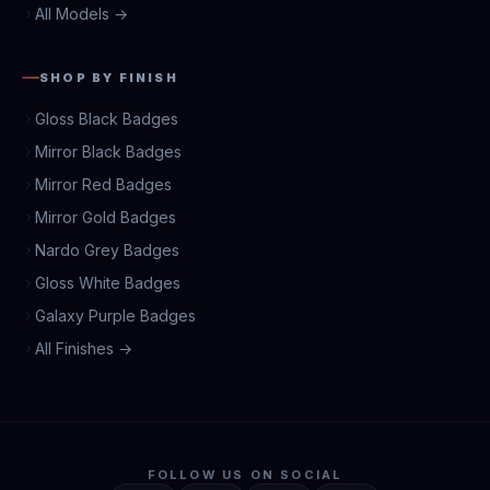
All Models →
SHOP BY FINISH
Gloss Black Badges
Mirror Black Badges
Mirror Red Badges
Mirror Gold Badges
Nardo Grey Badges
Gloss White Badges
Galaxy Purple Badges
All Finishes →
FOLLOW US ON SOCIAL