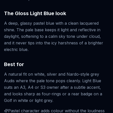
The
Gloss Light Blue
look
A deep, glassy pastel blue with a clean lacquered
shine. The pale base keeps it light and reflective in
daylight, softening to a calm sky tone under cloud,
and it never tips into the icy harshness of a brighter
electric blue.
Best for
A natural fit on white, silver and Nardo-style grey
Audis where the pale tone pops cleanly. Light Blue
suits an A3, A4 or S3 owner after a subtle accent,
and looks sharp as four-rings or a rear badge on a
Golf in white or light grey.
Pastel character adds colour without the loudness