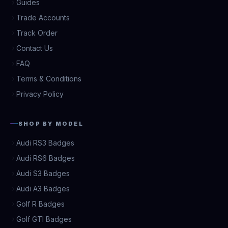
Guides
Trade Accounts
Track Order
Contact Us
FAQ
Terms & Conditions
Privacy Policy
SHOP BY MODEL
Audi RS3 Badges
Audi RS6 Badges
Audi S3 Badges
Audi A3 Badges
Golf R Badges
Golf GTI Badges