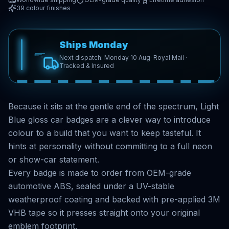
39
colour finishes
Ships Monday
Next dispatch: Monday 10 Aug
· Royal Mail ·
Tracked & Insured
Because it sits at the gentle end of the spectrum, Light
Blue gloss car badges are a clever way to introduce
colour to a build that you want to keep tasteful. It
hints at personality without committing to a full neon
or show-car statement.
Every badge is made to order from OEM-grade
automotive ABS, sealed under a UV-stable
weatherproof coating and backed with pre-applied 3M
VHB tape so it presses straight onto your original
emblem footprint.