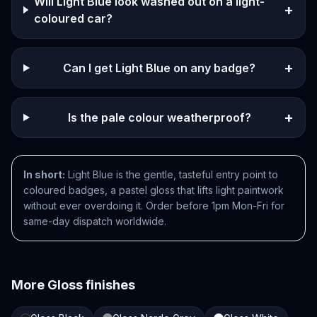
Will Light Blue look washed out on a light-
+
coloured car?
+
Can I get Light Blue on any badge?
+
Is the pale colour weatherproof?
In short:
Light Blue is the gentle, tasteful entry point to
coloured badges, a pastel gloss that lifts light paintwork
without ever overdoing it. Order before 1pm Mon-Fri for
same-day dispatch worldwide.
More
Gloss
finishes