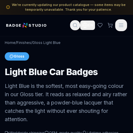
We’re currently updating our product catalogue — some items may be
temporarily unavailable. Thank you for your patience.
BADGE
STUDIO
EN
Home
/
Finishes
/
Gloss Light Blue
Gloss
Light Blue Car Badges
Light Blue is the softest, most easy-going colour
in our Gloss tier. It reads as relaxed and airy rather
than aggressive, a powder-blue lacquer that
catches the light without ever shouting for
attention.
Worldwide shipping
OEM-grade quality
Lifetime adhesion