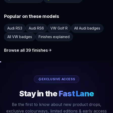
Popular on these models
Audi RS3
Audi RS6
VW Golf R
All Audi badges
All VW badges
Finishes explained
Browse all
39
finishes
EXCLUSIVE ACCESS
Stay in the
Fast Lane
Be the first to know about new product drops,
exclusive colourways, limited editions & early access