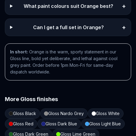
+
What paint colours suit Orange best?
+
Can I get a full set in Orange?
In short:
Orange is the warm, sporty statement in our
Gloss line, bold yet deliberate, and lethal against cool
grey paint. Order before 1pm Mon-Fri for same-day
dispatch worldwide.
More
Gloss
finishes
Gloss Black
Gloss Nardo Grey
Gloss White
Gloss Red
Gloss Dark Blue
Gloss Light Blue
Gloss Dark Green
Gloss Lime Green