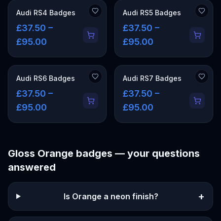
Audi RS4 Badges
Audi RS5 Badges
£37.50 –
£37.50 –
£95.00
£95.00
Audi RS6 Badges
Audi RS7 Badges
£37.50 –
£37.50 –
£95.00
£95.00
Gloss Orange
badges — your questions
answered
+
Is Orange a neon finish?