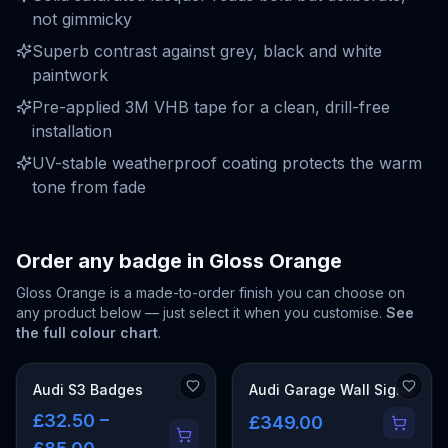
not gimmicky
Superb contrast against grey, black and white
paintwork
Pre-applied 3M VHB tape for a clean, drill-free
installation
UV-stable weatherproof coating protects the warm
tone from fade
Order any badge in
Gloss Orange
Gloss Orange
is a made-to-order finish you can choose on
any product below — just select it when you customise.
See
the full colour chart
.
Audi S3 Badges
Audi Garage Wall Signs
£32.50 –
£349.00