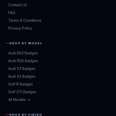
Contact Us
FAQ
Terms & Conditions
Privacy Policy
SHOP BY MODEL
Audi RS3 Badges
Audi RS6 Badges
Audi S3 Badges
Audi A3 Badges
Golf R Badges
Golf GTI Badges
All Models →
SHOP BY FINISH