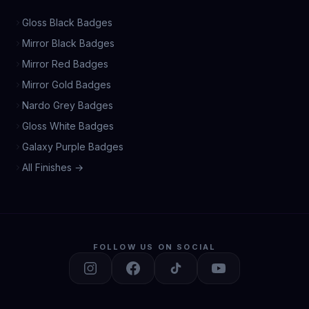
Gloss Black Badges
Mirror Black Badges
Mirror Red Badges
Mirror Gold Badges
Nardo Grey Badges
Gloss White Badges
Galaxy Purple Badges
All Finishes →
FOLLOW US ON SOCIAL