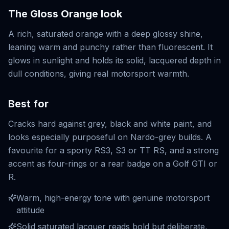
The
Gloss Orange
look
A rich, saturated orange with a deep glossy shine,
leaning warm and punchy rather than fluorescent. It
glows in sunlight and holds its solid, lacquered depth in
dull conditions, giving real motorsport warmth.
Best for
Cracks hard against grey, black and white paint, and
looks especially purposeful on Nardo-grey builds. A
favourite for a sporty RS3, S3 or TT RS, and a strong
accent as four-rings or a rear badge on a Golf GTI or
R.
Warm, high-energy tone with genuine motorsport
attitude
Solid saturated lacquer reads bold but deliberate,