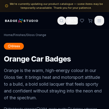
We’re currently updating our product catalogue — some items may be
temporarily unavailable. Thank you for your patience.
BADGE
STUDIO
EN
Home
/
Finishes
/
Gloss Orange
Gloss
Orange Car Badges
Orange is the warm, high-energy colour in our
Gloss tier. It brings heat and motorsport attitude
to a build, a bold solid lacquer that feels sporty
and confident without straying into the neon end
of the spectrum.
Worldwide shipping
OEM-grade quality
Lifetime adhesion