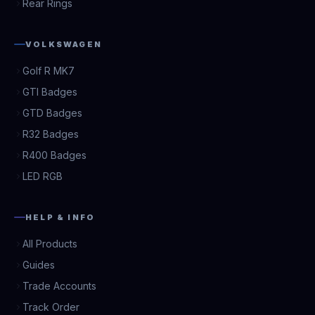
Rear Rings
VOLKSWAGEN
Golf R MK7
GTI Badges
GTD Badges
R32 Badges
R400 Badges
LED RGB
HELP & INFO
All Products
Guides
Trade Accounts
Track Order