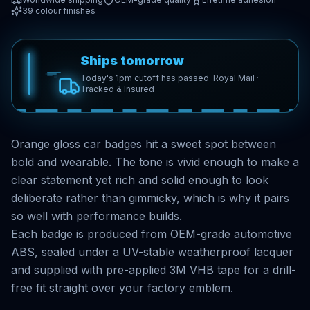
39
colour finishes
Ships tomorrow
Today's 1pm cutoff has passed
· Royal Mail ·
Tracked & Insured
Orange gloss car badges hit a sweet spot between
bold and wearable. The tone is vivid enough to make a
clear statement yet rich and solid enough to look
deliberate rather than gimmicky, which is why it pairs
so well with performance builds.
Each badge is produced from OEM-grade automotive
ABS, sealed under a UV-stable weatherproof lacquer
and supplied with pre-applied 3M VHB tape for a drill-
free fit straight over your factory emblem.