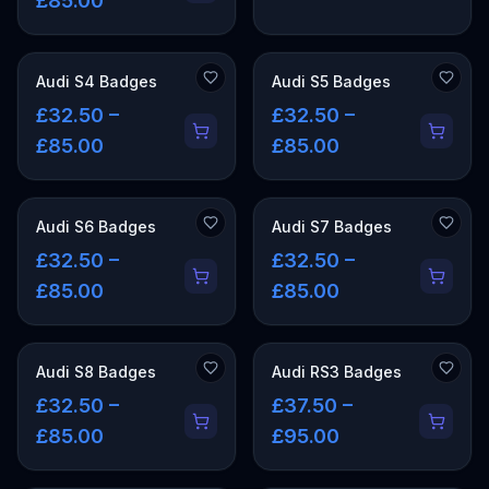
£85.00
Audi S4 Badges
Audi S5 Badges
£32.50 –
£32.50 –
£85.00
£85.00
Audi S6 Badges
Audi S7 Badges
£32.50 –
£32.50 –
£85.00
£85.00
Audi S8 Badges
Audi RS3 Badges
£32.50 –
£37.50 –
£85.00
£95.00