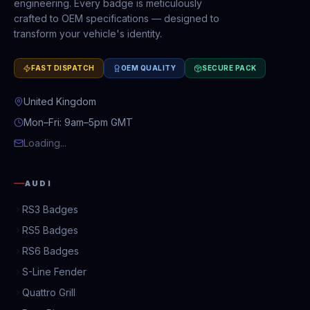
engineering. Every badge is meticulously
crafted to OEM specifications — designed to
transform your vehicle's identity.
FAST DISPATCH
OEM QUALITY
SECURE PACK
United Kingdom
Mon–Fri: 9am–5pm GMT
Loading...
AUDI
RS3 Badges
RS5 Badges
RS6 Badges
S-Line Fender
Quattro Grill