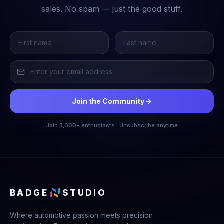
sales. No spam — just the good stuff.
Join the Community
Join 3,000+ enthusiasts · Unsubscribe anytime
BADGE
STUDIO
Where automotive passion meets precision