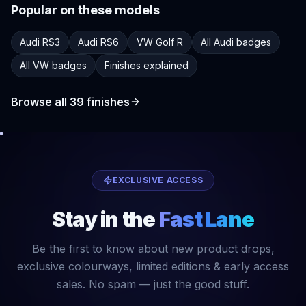
Popular on these models
Audi RS3
Audi RS6
VW Golf R
All Audi badges
All VW badges
Finishes explained
Browse all
39
finishes
EXCLUSIVE ACCESS
Stay in the
Fast Lane
Be the first to know about new product drops,
exclusive colourways, limited editions & early access
sales. No spam — just the good stuff.