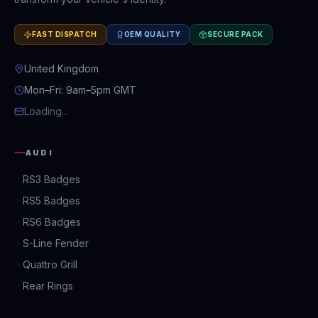
FAST DISPATCH
OEM QUALITY
SECURE PACK
United Kingdom
Mon–Fri: 9am–5pm GMT
Loading...
AUDI
RS3 Badges
RS5 Badges
RS6 Badges
S-Line Fender
Quattro Grill
Rear Rings