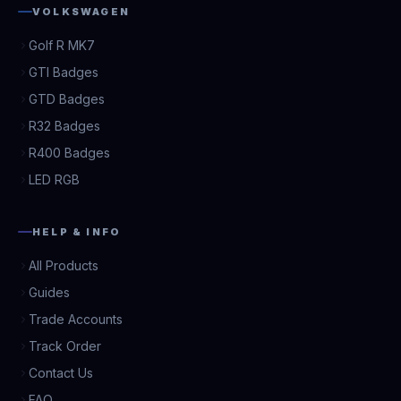
VOLKSWAGEN
Golf R MK7
GTI Badges
GTD Badges
R32 Badges
R400 Badges
LED RGB
HELP & INFO
All Products
Guides
Trade Accounts
Track Order
Contact Us
FAQ