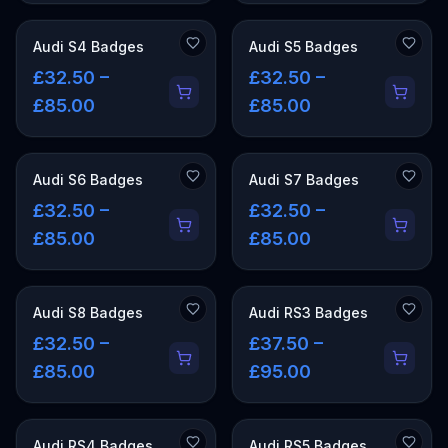
Audi S4 Badges
Audi S5 Badges
£32.50 –
£32.50 –
£85.00
£85.00
Audi S6 Badges
Audi S7 Badges
£32.50 –
£32.50 –
£85.00
£85.00
Audi S8 Badges
Audi RS3 Badges
£32.50 –
£37.50 –
£85.00
£95.00
Audi RS4 Badges
Audi RS5 Badges