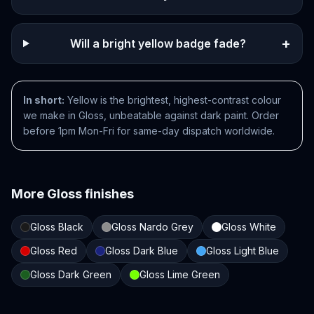
+
Will a bright yellow badge fade?
In short:
Yellow is the brightest, highest-contrast colour
we make in Gloss, unbeatable against dark paint. Order
before 1pm Mon-Fri for same-day dispatch worldwide.
More
Gloss
finishes
Gloss Black
Gloss Nardo Grey
Gloss White
Gloss Red
Gloss Dark Blue
Gloss Light Blue
Gloss Dark Green
Gloss Lime Green