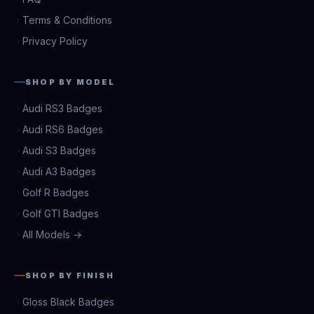
Terms & Conditions
Privacy Policy
SHOP BY MODEL
Audi RS3 Badges
Audi RS6 Badges
Audi S3 Badges
Audi A3 Badges
Golf R Badges
Golf GTI Badges
All Models →
SHOP BY FINISH
Gloss Black Badges