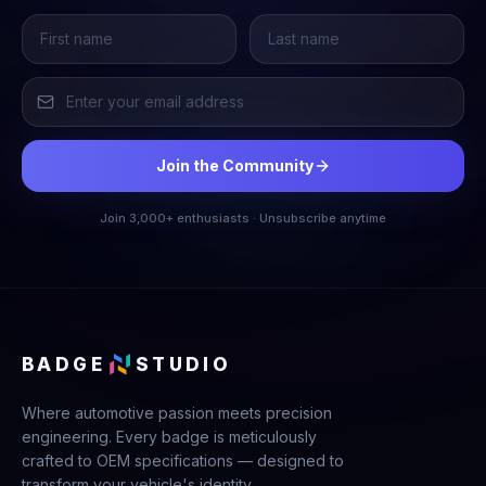
Join the Community
Join 3,000+ enthusiasts · Unsubscribe anytime
BADGE
STUDIO
Where automotive passion meets precision
engineering. Every badge is meticulously
crafted to OEM specifications — designed to
transform your vehicle's identity.