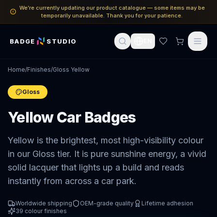
We’re currently updating our product catalogue — some items may be
temporarily unavailable. Thank you for your patience.
BADGE
STUDIO
EN
Home
/
Finishes
/
Gloss Yellow
Gloss
Yellow Car Badges
Yellow is the brightest, most high-visibility colour
in our Gloss tier. It is pure sunshine energy, a vivid
solid lacquer that lights up a build and reads
instantly from across a car park.
Worldwide shipping
OEM-grade quality
Lifetime adhesion
39
colour finishes