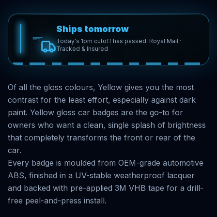
Ships tomorrow
Today's 1pm cutoff has passed
· Royal Mail ·
Tracked & Insured
Of all the gloss colours, Yellow gives you the most
contrast for the least effort, especially against dark
paint. Yellow gloss car badges are the go-to for
owners who want a clean, single splash of brightness
that completely transforms the front or rear of the
car.
Every badge is moulded from OEM-grade automotive
ABS, finished in a UV-stable weatherproof lacquer
and backed with pre-applied 3M VHB tape for a drill-
free peel-and-press install.