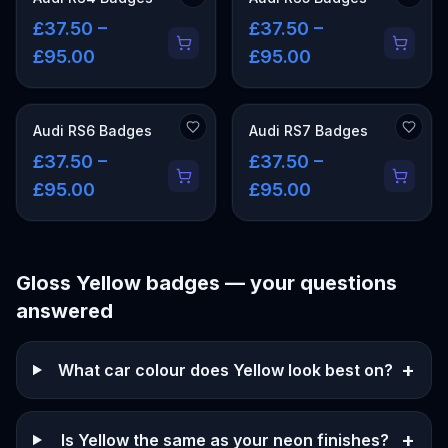
£37.50 –
£37.50 –
£95.00
£95.00
Audi RS6 Badges
Audi RS7 Badges
£37.50 –
£37.50 –
£95.00
£95.00
Gloss Yellow
badges — your questions
answered
+
What car colour does Yellow look best on?
+
Is Yellow the same as your neon finishes?