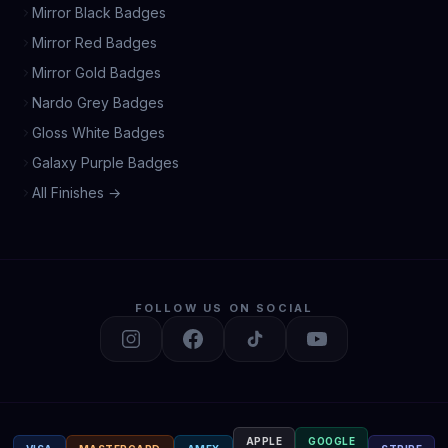
Mirror Black Badges
Mirror Red Badges
Mirror Gold Badges
Nardo Grey Badges
Gloss White Badges
Galaxy Purple Badges
All Finishes →
FOLLOW US ON SOCIAL
APPLE
GOOGLE