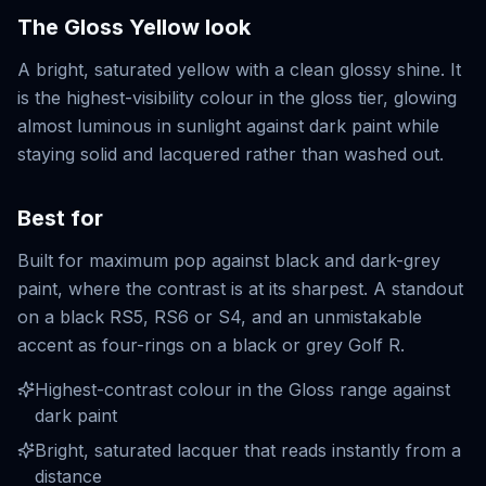
The
Gloss Yellow
look
A bright, saturated yellow with a clean glossy shine. It
is the highest-visibility colour in the gloss tier, glowing
almost luminous in sunlight against dark paint while
staying solid and lacquered rather than washed out.
Best for
Built for maximum pop against black and dark-grey
paint, where the contrast is at its sharpest. A standout
on a black RS5, RS6 or S4, and an unmistakable
accent as four-rings on a black or grey Golf R.
Highest-contrast colour in the Gloss range against
dark paint
Bright, saturated lacquer that reads instantly from a
distance