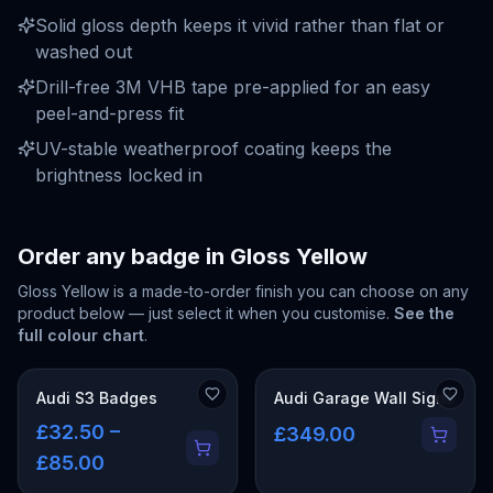
Solid gloss depth keeps it vivid rather than flat or
washed out
Drill-free 3M VHB tape pre-applied for an easy
peel-and-press fit
UV-stable weatherproof coating keeps the
brightness locked in
Order any badge in
Gloss Yellow
Gloss Yellow
is a made-to-order finish you can choose on any
product below — just select it when you customise.
See the
full colour chart
.
Audi S3 Badges
Audi Garage Wall Signs
£32.50 –
£349.00
£85.00