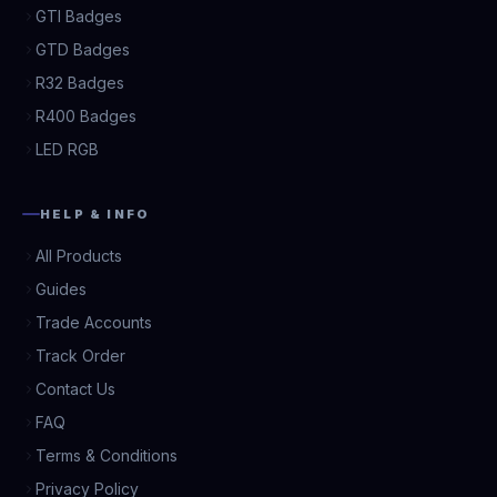
GTI Badges
GTD Badges
R32 Badges
R400 Badges
LED RGB
HELP & INFO
All Products
Guides
Trade Accounts
Track Order
Contact Us
FAQ
Terms & Conditions
Privacy Policy