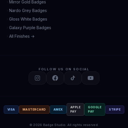
Mirror Gold Badges
Nardo Grey Badges
Gloss White Badges
Galaxy Purple Badges
All Finishes →
FOLLOW US ON SOCIAL
APPLE
GOOGLE
VISA
MASTERCARD
AMEX
STRIPE
PAY
PAY
©
2026
Badge Studio.
All rights reserved.