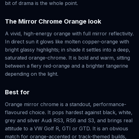
bit of drama is the whole point.
The
Mirror Chrome Orange
look
A vivid, high-energy orange with full mirror reflectivity.
In direct sun it glows like molten copper-orange with
bright glassy highlights; in shade it settles into a deep,
saturated orange-chrome. It is bold and warm, sitting
between a fiery red-orange and a brighter tangerine
depending on the light.
Best for
Orange mirror chrome is a standout, performance-
flavoured choice. It pops hardest against black, white,
grey and silver Audi RS3, RS6 and S3, and brings real
attitude to a VW Golf R, GTI or GTD. It is an obvious
match for orange-accented or track-themed builds,