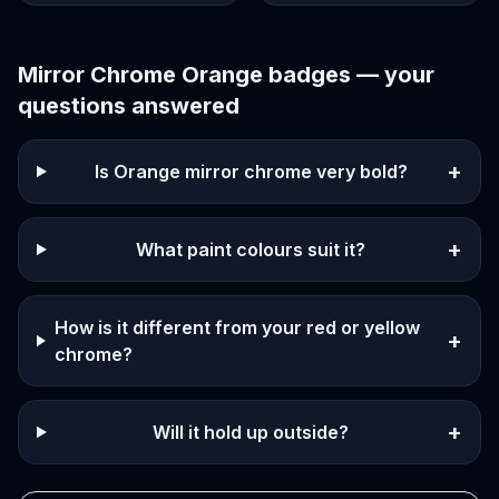
Mirror Chrome Orange
badges — your
questions answered
+
Is Orange mirror chrome very bold?
+
What paint colours suit it?
How is it different from your red or yellow
+
chrome?
+
Will it hold up outside?