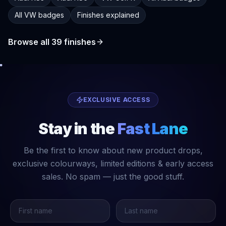
All VW badges
Finishes explained
Browse all
39
finishes
EXCLUSIVE ACCESS
Stay in the
Fast Lane
Be the first to know about new product drops,
exclusive colourways, limited editions & early access
sales. No spam — just the good stuff.