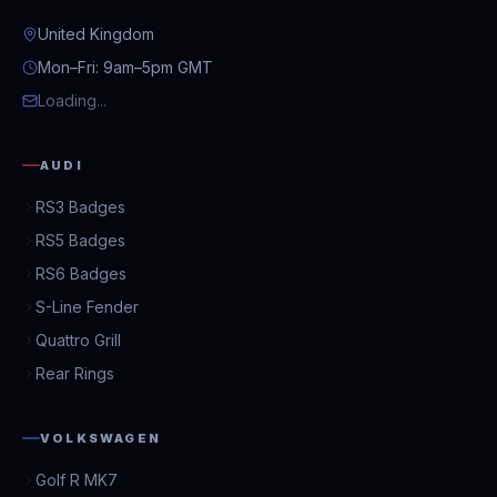
United Kingdom
Mon–Fri: 9am–5pm GMT
Loading...
AUDI
RS3 Badges
RS5 Badges
RS6 Badges
S-Line Fender
Quattro Grill
Rear Rings
VOLKSWAGEN
Golf R MK7