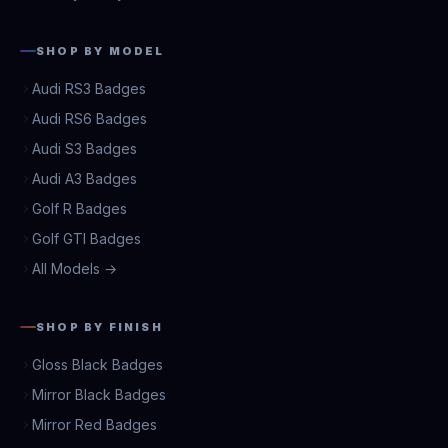
SHOP BY MODEL
Audi RS3 Badges
Audi RS6 Badges
Audi S3 Badges
Audi A3 Badges
Golf R Badges
Golf GTI Badges
All Models →
SHOP BY FINISH
Gloss Black Badges
Mirror Black Badges
Mirror Red Badges