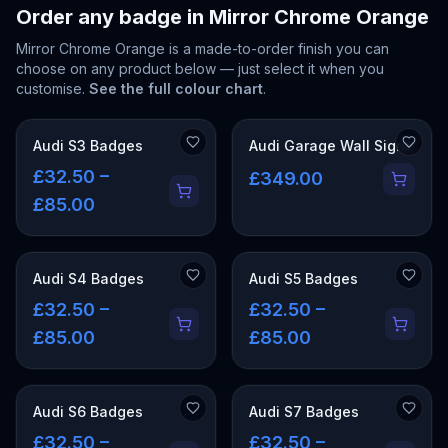
Order any badge in
Mirror Chrome Orange
Mirror Chrome Orange
is a made-to-order finish you can
choose on any product below — just select it when you
customise.
See the full colour chart
.
Audi S3 Badges
Audi Garage Wall Signs
£32.50 –
£349.00
£85.00
Audi S4 Badges
Audi S5 Badges
£32.50 –
£32.50 –
£85.00
£85.00
Audi S6 Badges
Audi S7 Badges
£32.50 –
£32.50 –