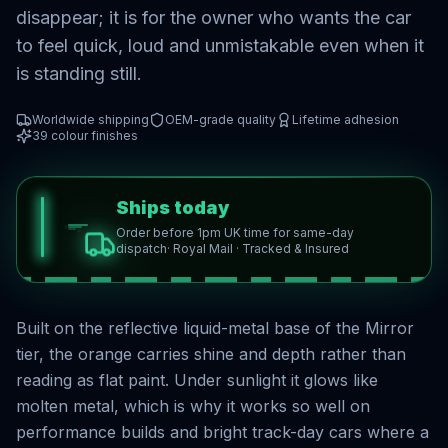
disappear; it is for the owner who wants the car
to feel quick, loud and unmistakable even when it
is standing still.
Worldwide shipping
OEM-grade quality
Lifetime adhesion
39
colour finishes
Ships today
Order before 1pm UK time for same-day
dispatch
· Royal Mail · Tracked & Insured
Built on the reflective liquid-metal base of the Mirror
tier, the orange carries shine and depth rather than
reading as flat paint. Under sunlight it glows like
molten metal, which is why it works so well on
performance builds and bright track-day cars where a