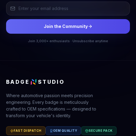
Join the Community
Join 3,000+ enthusiasts · Unsubscribe anytime
BADGE
STUDIO
Where automotive passion meets precision
engineering. Every badge is meticulously
crafted to OEM specifications — designed to
transform your vehicle's identity.
FAST DISPATCH
OEM QUALITY
SECURE PACK