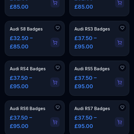
£85.00
£85.00
Audi S8 Badges
Audi RS3 Badges
£32.50 –
£37.50 –
£85.00
£95.00
Audi RS4 Badges
Audi RS5 Badges
£37.50 –
£37.50 –
£95.00
£95.00
Audi RS6 Badges
Audi RS7 Badges
£37.50 –
£37.50 –
£95.00
£95.00