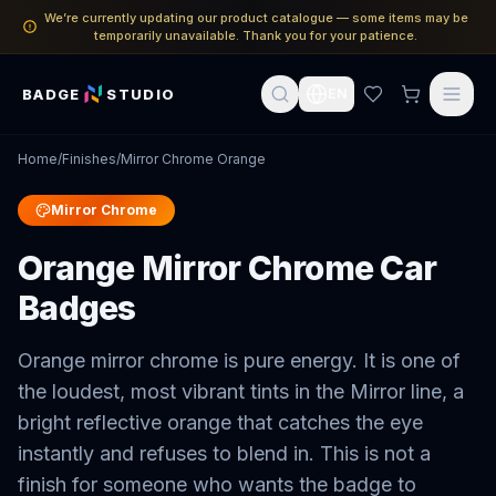
We’re currently updating our product catalogue — some items may be
temporarily unavailable. Thank you for your patience.
BADGE
STUDIO
EN
Home
/
Finishes
/
Mirror Chrome Orange
Mirror Chrome
Orange Mirror Chrome Car
Badges
Orange mirror chrome is pure energy. It is one of
the loudest, most vibrant tints in the Mirror line, a
bright reflective orange that catches the eye
instantly and refuses to blend in. This is not a
finish for someone who wants the badge to