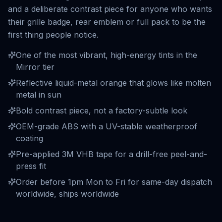
and a deliberate contrast piece for anyone who wants
their grille badge, rear emblem or full pack to be the
first thing people notice.
One of the most vibrant, high-energy tints in the
Mirror tier
Reflective liquid-metal orange that glows like molten
metal in sun
Bold contrast piece, not a factory-subtle look
OEM-grade ABS with a UV-stable weatherproof
coating
Pre-applied 3M VHB tape for a drill-free peel-and-
press fit
Order before 1pm Mon to Fri for same-day dispatch
worldwide, ships worldwide