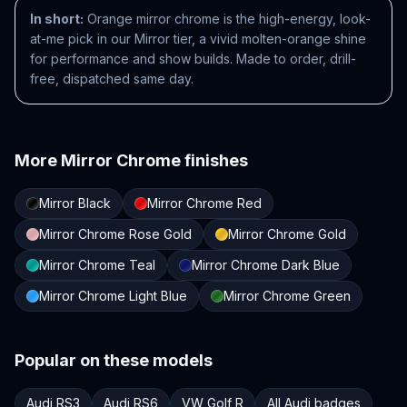
In short:
Orange mirror chrome is the high-energy, look-
at-me pick in our Mirror tier, a vivid molten-orange shine
for performance and show builds. Made to order, drill-
free, dispatched same day.
More
Mirror Chrome
finishes
Mirror Black
Mirror Chrome Red
Mirror Chrome Rose Gold
Mirror Chrome Gold
Mirror Chrome Teal
Mirror Chrome Dark Blue
Mirror Chrome Light Blue
Mirror Chrome Green
Popular on these models
Audi RS3
Audi RS6
VW Golf R
All Audi badges