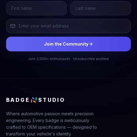
Join the Community
Join 3,000+ enthusiasts · Unsubscribe anytime
BADGE
STUDIO
Where automotive passion meets precision
engineering. Every badge is meticulously
crafted to OEM specifications — designed to
transform your vehicle's identity.