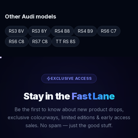
Other
Audi
models
RS3
8V
RS3
8Y
RS4
B8
RS4
B9
RS6
C7
RS6
C8
RS7
C8
TT RS
8S
EXCLUSIVE ACCESS
Stay in the
Fast Lane
Be the first to know about new product drops,
exclusive colourways, limited editions & early access
sales. No spam — just the good stuff.