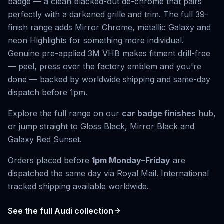
badge — a clean blacked-out de-chrome that pairs
perfectly with a darkened grille and trim. The full 39-
finish range adds Mirror Chrome, metallic Galaxy and
neon Highlights for something more individual.
Genuine pre-applied 3M VHB makes fitment drill-free
— peel, press over the factory emblem and you're
done — backed by worldwide shipping and same-day
dispatch before 1pm.
Explore the full range on our
car badge finishes
hub,
or jump straight to
Gloss Black
,
Mirror Black
and
Galaxy Red Sunset
.
Orders placed before
1pm Monday–Friday
are
dispatched the same day via Royal Mail. International
tracked shipping available worldwide.
See the full
Audi
collection