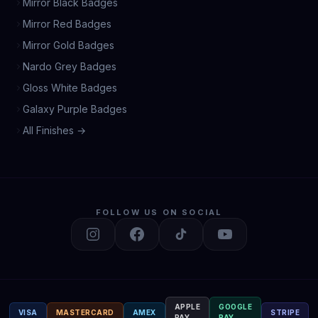
Mirror Black Badges
Mirror Red Badges
Mirror Gold Badges
Nardo Grey Badges
Gloss White Badges
Galaxy Purple Badges
All Finishes →
FOLLOW US ON SOCIAL
APPLE
GOOGLE
VISA
MASTERCARD
AMEX
STRIPE
PAY
PAY