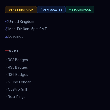
FAST DISPATCH
OEM QUALITY
SECURE PACK
United Kingdom
Mon–Fri: 9am–5pm GMT
Loading...
AUDI
RS3 Badges
RS5 Badges
RS6 Badges
S-Line Fender
Quattro Grill
Rear Rings