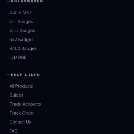
VOLKSWAGEN
Golf R MK7
GTI Badges
GTD Badges
R32 Badges
R400 Badges
LED RGB
HELP & INFO
All Products
Guides
Trade Accounts
Track Order
Contact Us
FAQ