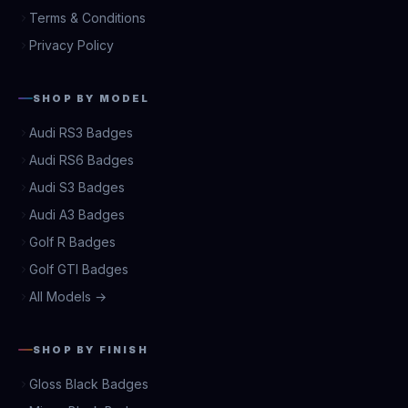
Terms & Conditions
Privacy Policy
SHOP BY MODEL
Audi RS3 Badges
Audi RS6 Badges
Audi S3 Badges
Audi A3 Badges
Golf R Badges
Golf GTI Badges
All Models →
SHOP BY FINISH
Gloss Black Badges