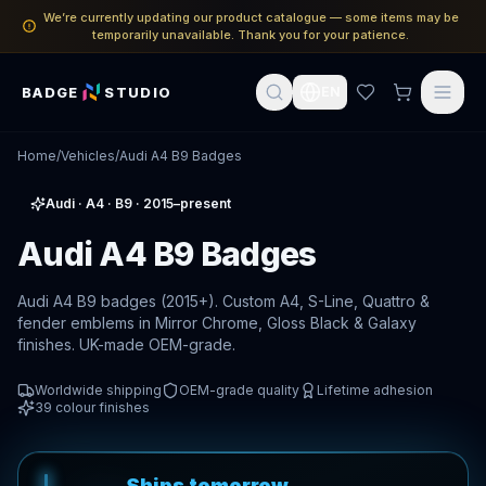
We’re currently updating our product catalogue — some items may be
temporarily unavailable. Thank you for your patience.
BADGE
STUDIO
EN
Home
/
Vehicles
/
Audi A4 B9 Badges
Audi
·
A4
· B9
· 2015–present
Audi A4 B9 Badges
Audi A4 B9 badges (2015+). Custom A4, S-Line, Quattro &
fender emblems in Mirror Chrome, Gloss Black & Galaxy
finishes. UK-made OEM-grade.
Worldwide shipping
OEM-grade quality
Lifetime adhesion
39
colour finishes
Ships tomorrow