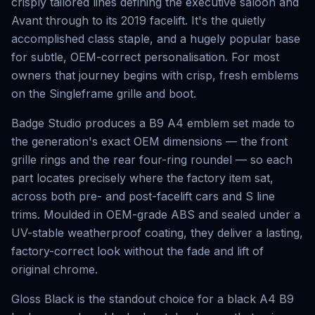
crisply tailored lines defining the executive saloon and
Avant through to its 2019 facelift. It's the quietly
accomplished class staple, and a hugely popular base
for subtle, OEM-correct personalisation. For most
owners that journey begins with crisp, fresh emblems
on the Singleframe grille and boot.
Badge Studio produces a B9 A4 emblem set made to
the generation's exact OEM dimensions — the front
grille rings and the rear four-ring roundel — so each
part locates precisely where the factory item sat,
across both pre- and post-facelift cars and S line
trims. Moulded in OEM-grade ABS and sealed under a
UV-stable weatherproof coating, they deliver a lasting,
factory-correct look without the fade and lift of
original chrome.
Gloss Black is the standout choice for a black A4 B9