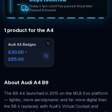
Today's 1pm cutoff has passed
· Royal Mail ·
Tracked & Insured
1 product for the A4
Audi A4 Badges
£30.00 –
£85.00
About
Audi A4 B9
The B9 A4 launched in 2015 on the MLB Evo platform
— lighter, more aerodynamic and far more digital than
the B8 it replaced, with Audi's Virtual Cockpit and