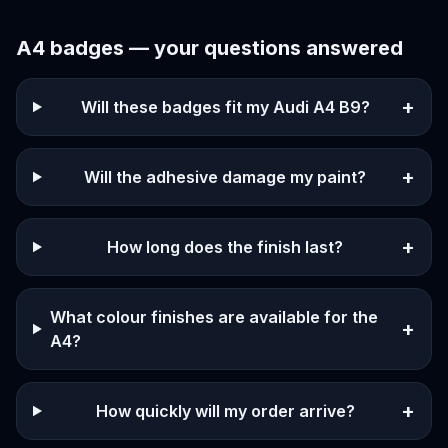
A4
badges — your questions answered
+
Will these badges fit my Audi A4 B9?
+
Will the adhesive damage my paint?
+
How long does the finish last?
What colour finishes are available for the
+
A4?
+
How quickly will my order arrive?