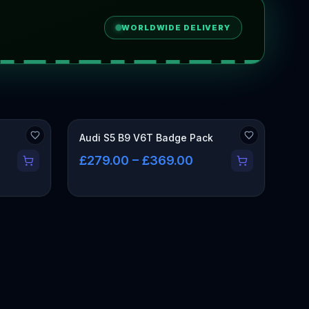
WORLDWIDE DELIVERY
Audi S5 B9 V6T Badge Pack
£279.00 – £369.00