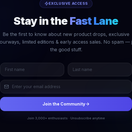
EXCLUSIVE ACCESS
Stay in the
Fast Lane
Be the first to know about new product drops, exclusive
ourways, limited editions & early access sales. No spam — 
the good stuff.
Join the Community
Join 3,000+ enthusiasts · Unsubscribe anytime