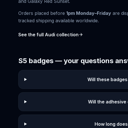
and
Galaxy Red Sunset
.
Orders placed before
1pm Monday–Friday
are dis
tracked shipping available worldwide.
See the full
Audi
collection
S5
badges — your questions an
Will these badges
Will the adhesiv
How long does 