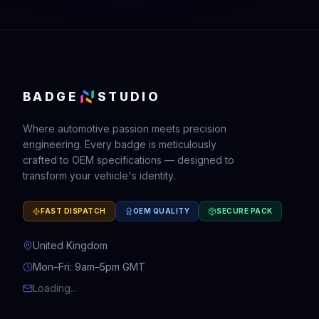
BADGE
STUDIO
Where automotive passion meets precision
engineering. Every badge is meticulously
crafted to OEM specifications — designed to
transform your vehicle's identity.
FAST DISPATCH
OEM QUALITY
SECURE PACK
United Kingdom
Mon–Fri: 9am–5pm GMT
Loading...