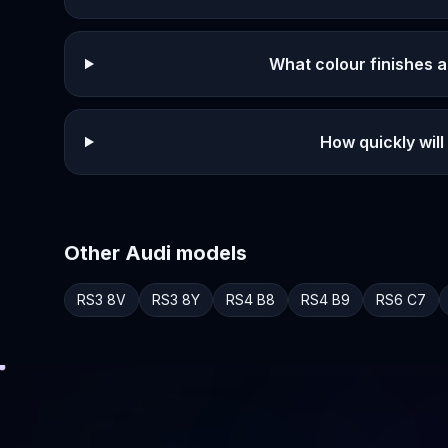
What colour finishes a
How quickly will
Other
Audi
models
RS3
8V
RS3
8Y
RS4
B8
RS4
B9
RS6
C7