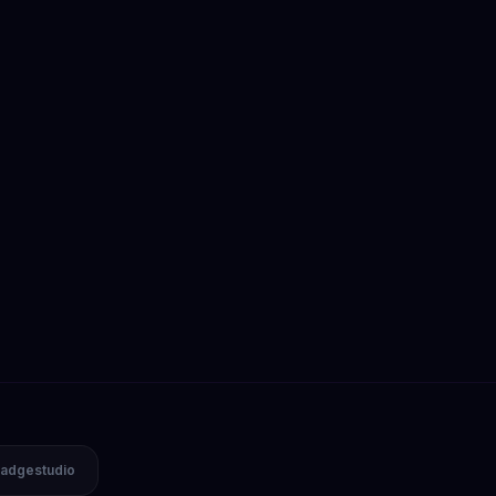
adgestudio