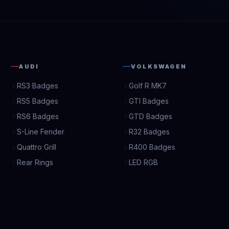
AUDI
VOLKSWAGEN
RS3 Badges
Golf R MK7
RS5 Badges
GTI Badges
RS6 Badges
GTD Badges
S-Line Fender
R32 Badges
Quattro Grill
R400 Badges
Rear Rings
LED RGB