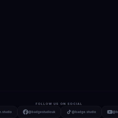
FOLLOW US ON SOCIAL
.studio
@badgestudiouk
@badge.studio
@b