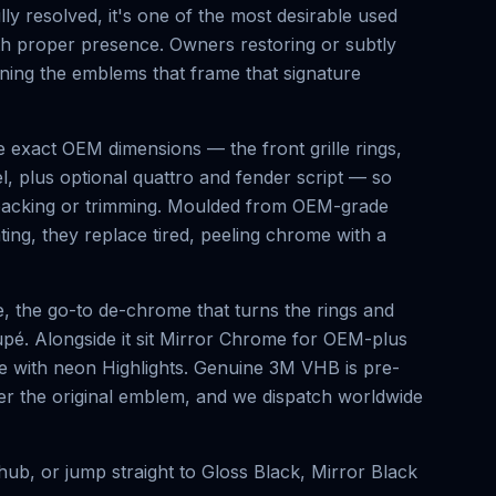
y resolved, it's one of the most desirable used
ith proper presence. Owners restoring or subtly
ning the emblems that frame that signature
 exact OEM dimensions — the front grille rings,
el, plus optional quattro and fender script — so
t packing or trimming. Moulded from OEM-grade
ing, they replace tired, peeling chrome with a
, the go-to de-chrome that turns the rings and
oupé. Alongside it sit Mirror Chrome for OEM-plus
nge with neon Highlights. Genuine 3M VHB is pre-
over the original emblem, and we dispatch worldwide
ub, or jump straight to
Gloss Black
,
Mirror Black