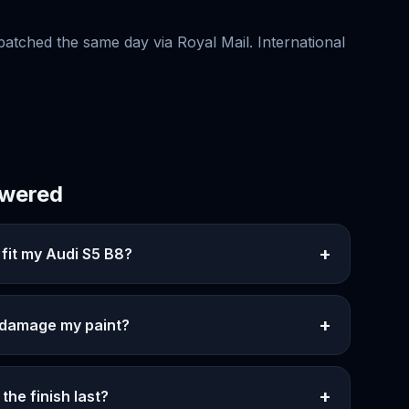
patched the same day via Royal Mail. International
swered
+
 fit my Audi S5 B8?
+
e damage my paint?
+
the finish last?