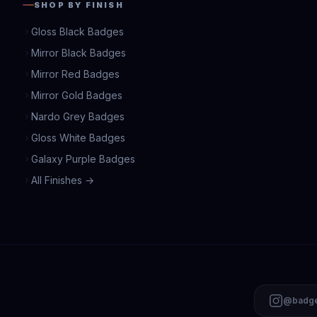
SHOP BY FINISH
Gloss Black Badges
Mirror Black Badges
Mirror Red Badges
Mirror Gold Badges
Nardo Grey Badges
Gloss White Badges
Galaxy Purple Badges
All Finishes →
@badge