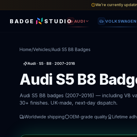
We’re currently updati
BADGE
STUDIO
AUDI
VOLKSWAGEN
Home
/
Vehicles
/
Audi S5 B8 Badges
Audi
·
S5
· B8
· 2007–2016
Audi S5 B8 Badg
Audi S5 B8 badges (2007–2016) — including V8 va
30+ finishes. UK-made, next-day dispatch.
Worldwide shipping
OEM-grade quality
Lifetime ad