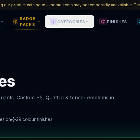
ng our product catalogue — some items may be temporarily unavailable. Tha
BADGE
CATEGORIES
FINISHES
PACKS
es
riants. Custom S5, Quattro & fender emblems in
hesion
39
colour finishes