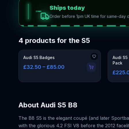
Ships today
Order before 1pm UK time for same-day d
4 products for the S5
Audi S5 Badges
Audi S5
Pack
£32.50 – £85.00
£225.0
About
Audi S5 B8
The B8 S5 is the elegant coupé (and later Sportba
with the glorious 4.2 FSI V8 before the 2012 face