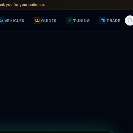
nk you for your patience.
VEHICLES
GUIDES
TUNING
TRADE