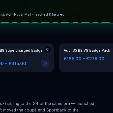
ispatch
· Royal Mail · Tracked & Insured
 B8 Supercharged Badge
Audi S5 B8 V8 Badge Pack
£185.00 – £275.00
0 – £315.00
ck) sibling to the S4 of the same era — launched
lift moved the coupé and Sportback to the