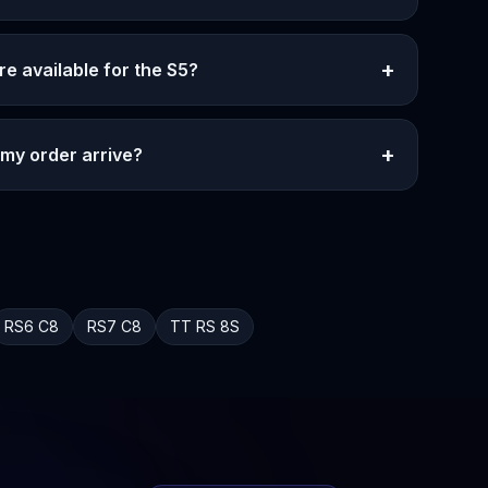
+
re available for the S5?
+
 my order arrive?
RS6
C8
RS7
C8
TT RS
8S