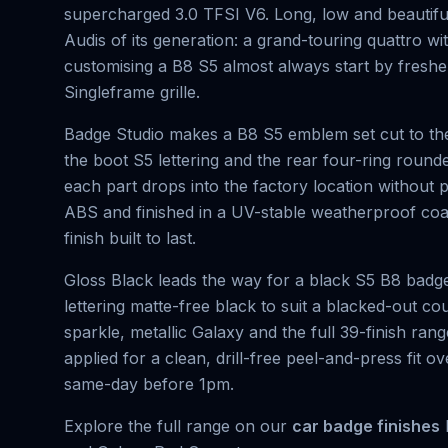
supercharged 3.0 TFSI V6. Long, low and beautifull
Audis of its generation: a grand-touring quattro w
customising a B8 S5 almost always start by freshe
Singleframe grille.
Badge Studio makes a B8 S5 emblem set cut to the
the boot S5 lettering and the rear four-ring round
each part drops into the factory location withou
ABS and finished in a UV-stable weatherproof coat
finish built to last.
Gloss Black leads the way for a black S5 B8 badge
lettering matte-free black to suit a blacked-out c
sparkle, metallic Galaxy and the full 39-finish ra
applied for a clean, drill-free peel-and-press fit 
same-day before 1pm.
Explore the full range on our
car badge finishes
h