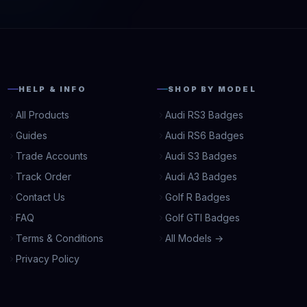
HELP & INFO
SHOP BY MODEL
All Products
Audi RS3 Badges
Guides
Audi RS6 Badges
Trade Accounts
Audi S3 Badges
Track Order
Audi A3 Badges
Contact Us
Golf R Badges
FAQ
Golf GTI Badges
Terms & Conditions
All Models →
Privacy Policy